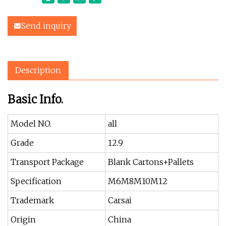
Send inquiry
Description
Basic Info.
Model NO.
all
Grade
12.9
Transport Package
Blank Cartons+Pallets
Specification
M6M8M10M12
Trademark
Carsai
Origin
China