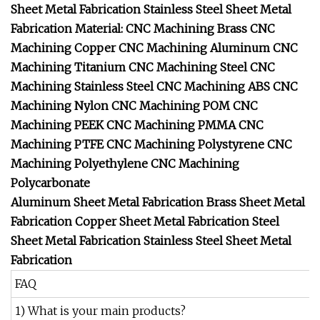
Sheet Metal Fabrication
Stainless Steel Sheet Metal
Fabrication
Material: CNC Machining Brass
CNC
Machining Copper
CNC Machining Aluminum
CNC
Machining Titanium
CNC Machining Steel
CNC
Machining Stainless Steel
CNC Machining ABS
CNC
Machining Nylon
CNC Machining POM
CNC
Machining PEEK
CNC Machining PMMA
CNC
Machining PTFE
CNC Machining Polystyrene
CNC
Machining Polyethylene
CNC Machining
Polycarbonate
Aluminum Sheet Metal Fabrication
Brass Sheet Metal
Fabrication
Copper Sheet Metal Fabrication
Steel
Sheet Metal Fabrication
Stainless Steel Sheet Metal
Fabrication
FAQ
1) What is your main products?