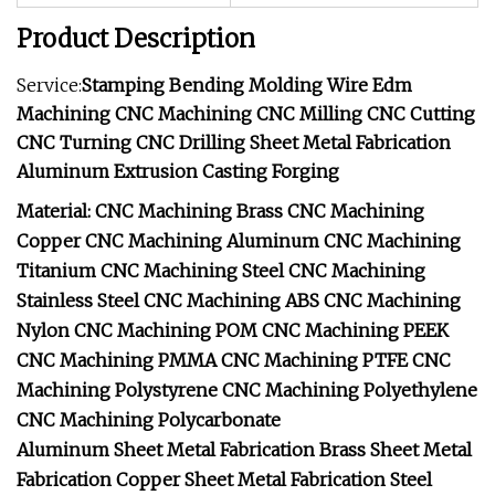
Product Description
Service:
Stamping Bending Molding Wire Edm
Machining CNC Machining CNC Milling CNC Cutting
CNC Turning CNC Drilling Sheet Metal Fabrication
Aluminum Extrusion Casting Forging
Material: CNC Machining Brass
CNC Machining
Copper
CNC Machining Aluminum
CNC Machining
Titanium
CNC Machining Steel
CNC Machining
Stainless Steel
CNC Machining ABS
CNC Machining
Nylon
CNC Machining POM
CNC Machining PEEK
CNC Machining PMMA
CNC Machining PTFE
CNC
Machining Polystyrene
CNC Machining Polyethylene
CNC Machining Polycarbonate
Aluminum Sheet Metal Fabrication
Brass Sheet Metal
Fabrication
Copper Sheet Metal Fabrication
Steel