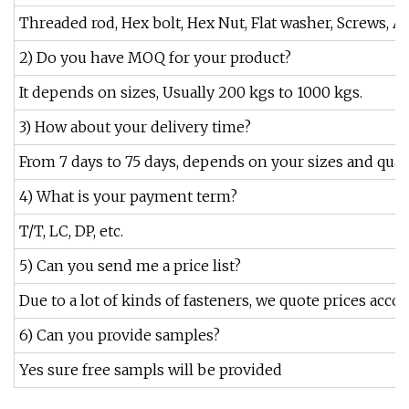
Threaded rod, Hex bolt, Hex Nut, Flat washer, Screws, An
2) Do you have MOQ for your product?
It depends on sizes, Usually 200 kgs to 1000 kgs.
3) How about your delivery time?
From 7 days to 75 days, depends on your sizes and quant
4) What is your payment term?
T/T, LC, DP, etc.
5) Can you send me a price list?
Due to a lot of kinds of fasteners, we quote prices accor
6) Can you provide samples?
Yes sure free sampls will be provided