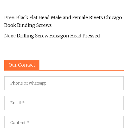
Prev:
Black Flat Head Male and Female Rivets Chicago
Book Binding Screws
Next:
Drilling Screw Hexagon Head Pressed
Our Contact