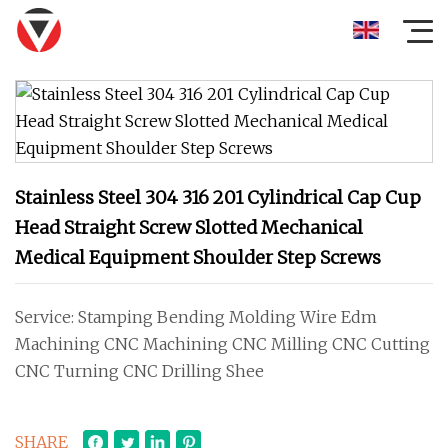
Stainless Steel 304 316 201 Cylindrical Cap Cup
Head Straight Screw Slotted Mechanical
Medical Equipment Shoulder Step Screws
Service: Stamping Bending Molding Wire Edm
Machining CNC Machining CNC Milling CNC Cutting
CNC Turning CNC Drilling Shee
SHARE