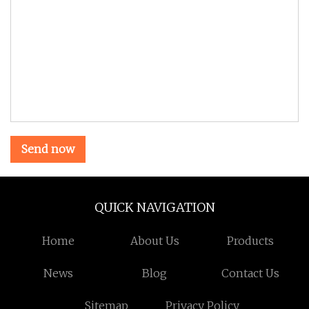
Send now
QUICK NAVIGATION
Home
About Us
Products
News
Blog
Contact Us
Sitemap
Privacy Policy