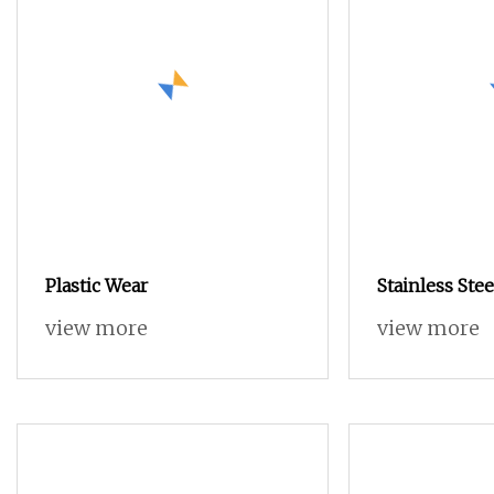
Plastic Wear
Stainless Ste
Screw with H
view more
view more
for Mechanic