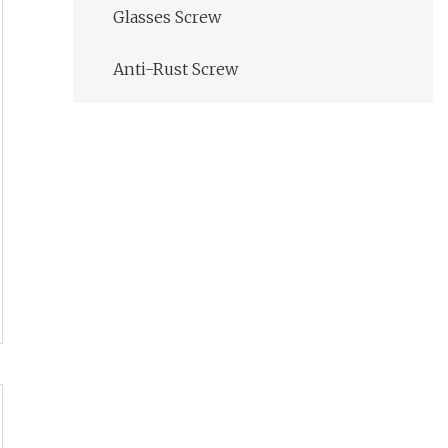
Glasses Screw
Anti-Rust Screw