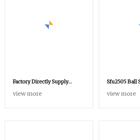
Factory Directly Supply
Sfu2505 Ball 
50mm Precision CNC Ground
Flange Nut 
view more
view more
Ball Screw Mechanical
Efficiency Li
Equipment Spare Parts
Assembly for
Automation 
Woodworking
and Mechanic