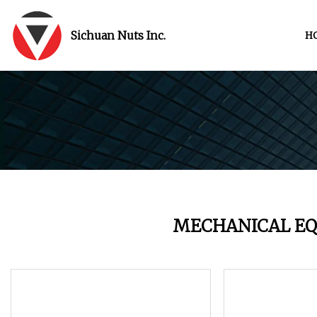
Sichuan Nuts Inc.
H
MECHANICAL E