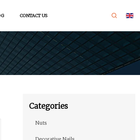
OG
CONTACT US
Categories
Nuts
Decorative Nails