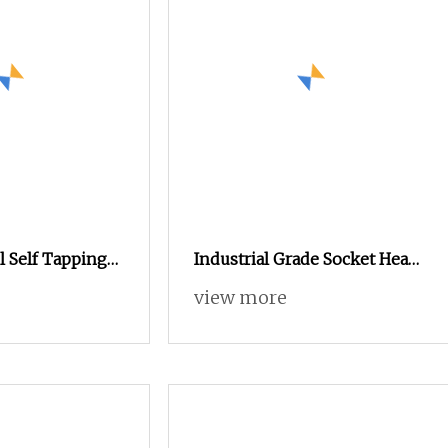
el Self Tapping
Industrial Grade Socket Head
exagonal Flange
Screw for Mechanical
view more
al Equipment
Equipment