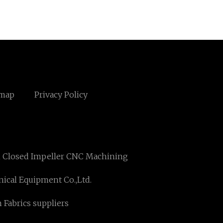
emap
Privacy Policy
n Closed Impeller CNC Machining
ical Equipment Co.,Ltd.
 Fabrics suppliers