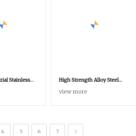
ial Stainless
High Strength Alloy Steel
o Screws Binding
Hex Socket Cap Screw with
view more
s Fastener for
Black Oxide Finish, Suitable
quipment Part
for Mechanical Assembly and
Industrial Equipment, Tight
Tolerance, Anti
4
5
6
7