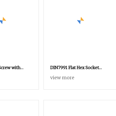
Screw with
DIN7991 Flat Hex Socket
1500mm High
Head Machine Screw for
view more
near Motion
Mechanical Equipment M2.5
 Heavy
M3 M5 M6 M8 M10 M12
Equipment
Machine Screw
 Machinery
al Structure