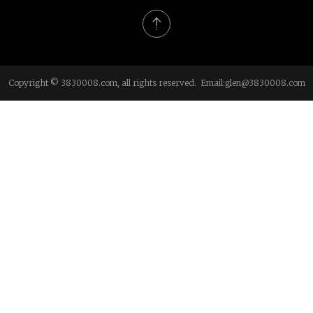
Copyright © 3830008.com, all rights reserved. Email:
glen@3830008.com