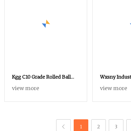
Kgg C10 Grade Rolled Ball
Wxsny Industr
Screw for Mechanical
Steel Chicag
view more
view more
Equipment (BBS Series, Lead:
Post Sex Bolt
2mm, Shaft: 4mm)
Mechanical E
1
2
3