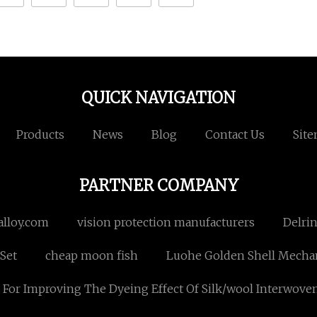
QUICK NAVIGATION
Products
News
Blog
Contact Us
Sit
PARTNER COMPANY
alloy.com
vision protection manufacturers
Delri
Set
cheap moon fish
Luohe Golden Shell Mechan
For Improving The Dyeing Effect Of Silk/wool Interwoven