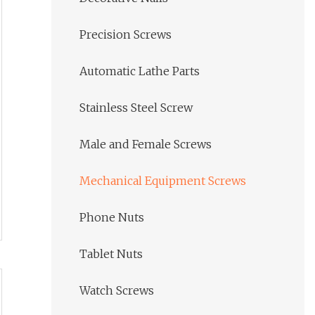
Precision Screws
Automatic Lathe Parts
Stainless Steel Screw
Male and Female Screws
Mechanical Equipment Screws
Phone Nuts
Tablet Nuts
Watch Screws