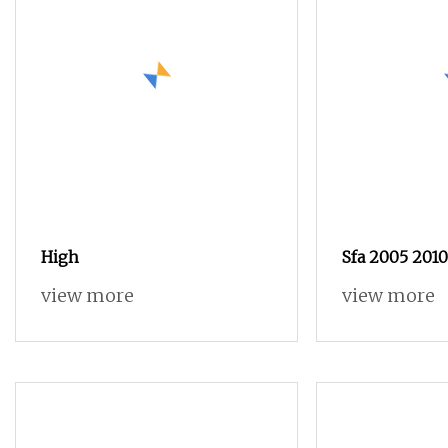
High
Sfa 2005 201
Mechanical E
view more
view more
Grind Ball S
Length