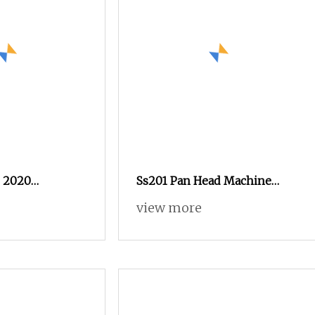
0 2020
Ss201 Pan Head Machine
quipment C5
Screws DIN7985 for
view more
crew Customized
Mechanical Equipment
Assembly