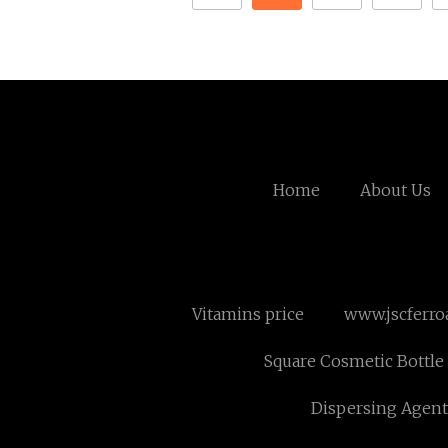
Home
About Us
Vitamins price
www.jscferro
Square Cosmetic Bottle 
Dispersing Agent 