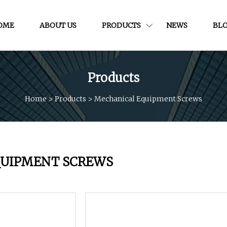
OME
ABOUT US
PRODUCTS
NEWS
BL
Products
Home
>
Products
>
Mechanical Equipment Screws
QUIPMENT SCREWS