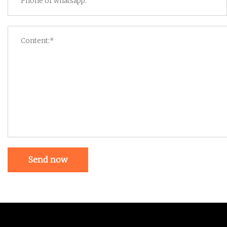
Send now