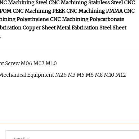
NC Machining Steel
CNC Machining Stainless Steel
CNC
 POM
CNC Machining PEEK
CNC Machining PMMA
CNC
ining Polyethylene
CNC Machining Polycarbonate
brication
Copper Sheet Metal Fabrication
Steel Sheet
n
t Screw M0.6 M0.7 M1.0
r Mechanical Equipment M2.5 M3 M5 M6 M8 M10 M12