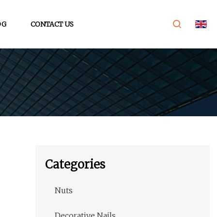
OG
CONTACT US
Categories
Nuts
Decorative Nails