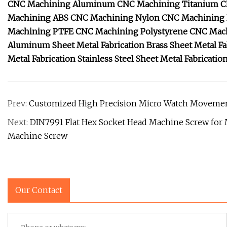
CNC Machining Aluminum
CNC Machining Titanium
C
Machining ABS
CNC Machining Nylon
CNC Machining
Machining PTFE
CNC Machining Polystyrene
CNC Mach
Aluminum Sheet Metal Fabrication
Brass Sheet Metal Fa
Metal Fabrication
Stainless Steel Sheet Metal Fabricatio
Prev:
Customized High Precision Micro Watch Movemen
Next:
DIN7991 Flat Hex Socket Head Machine Screw fo
Machine Screw
Our Contact