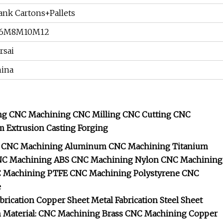
ank Cartons+Pallets
6M8M10M12
rsai
ina
ng CNC Machining CNC Milling CNC Cutting CNC
m Extrusion Casting Forging
CNC Machining Aluminum
CNC Machining Titanium
C Machining ABS
CNC Machining Nylon
CNC Machining
 Machining PTFE
CNC Machining Polystyrene
CNC
e
brication
Copper Sheet Metal Fabrication
Steel Sheet
n
Material: CNC Machining Brass
CNC Machining Copper