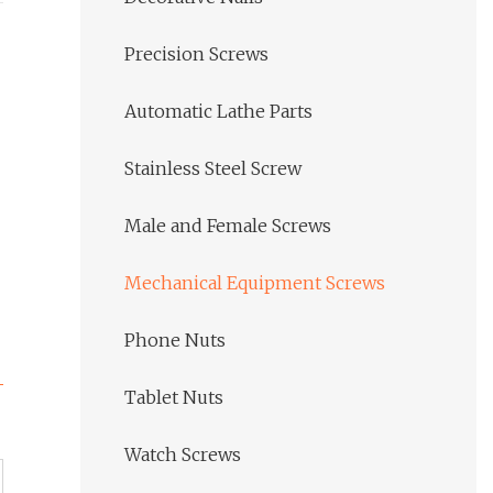
Precision Screws
Automatic Lathe Parts
Stainless Steel Screw
Male and Female Screws
Mechanical Equipment Screws
Phone Nuts
Tablet Nuts
Watch Screws