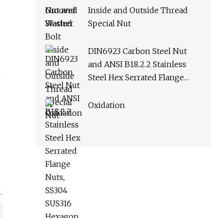
Inside and Outside Thread
Special Nut
DIN6923 Carbon Steel Nut
and ANSI B18.2.2 Stainless
Steel Hex Serrated Flange
Nuts, SS304 SUS316 Hexagon
Nut in
Oxidation