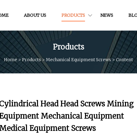
OME
ABOUT US
PRODUCTS
NEWS
BL
Products
Home
>
Products
>
Mechanical Equipment Screws
>
Content
Cylindrical Head Head Screws Mining
Equipment Mechanical Equipment
Medical Equipment Screws