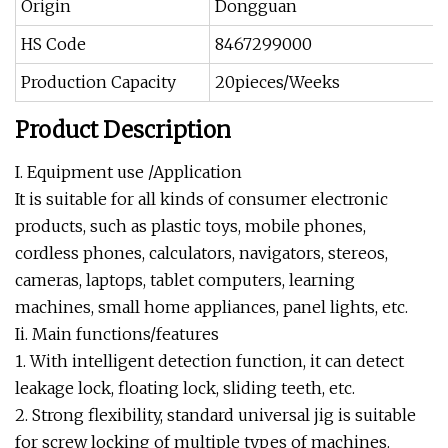
Origin
Dongguan
HS Code
8467299000
Production Capacity
20pieces/Weeks
Product Description
I. Equipment use /Application
It is suitable for all kinds of consumer electronic
products, such as plastic toys, mobile phones,
cordless phones, calculators, navigators, stereos,
cameras, laptops, tablet computers, learning
machines, small home appliances, panel lights, etc.
Ii. Main functions/features
1. With intelligent detection function, it can detect
leakage lock, floating lock, sliding teeth, etc.
2. Strong flexibility, standard universal jig is suitable
for screw locking of multiple types of machines.