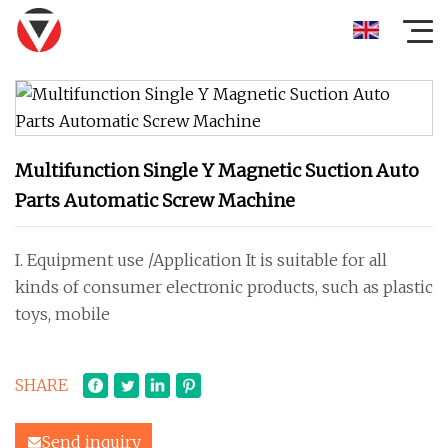
Multifunction Single Y Magnetic Suction Auto
Parts Automatic Screw Machine
I. Equipment use /Application It is suitable for all
kinds of consumer electronic products, such as plastic
toys, mobile
SHARE
Send inquiry