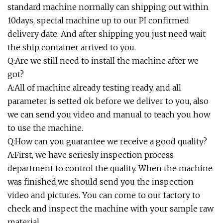
standard machine normally can shipping out within
10days, special machine up to our PI confirmed
delivery date. And after shipping you just need wait
the ship container arrived to you.
Q:Are we still need to install the machine after we
got?
A:All of machine already testing ready, and all
parameter is setted ok before we deliver to you, also
we can send you video and manual to teach you how
to use the machine.
Q:How can you guarantee we receive a good quality?
A:First, we have seriesly inspection process
department to control the quality. When the machine
was finished,we should send you the inspection
video and pictures. You can come to our factory to
check and inspect the machine with your sample raw
material.