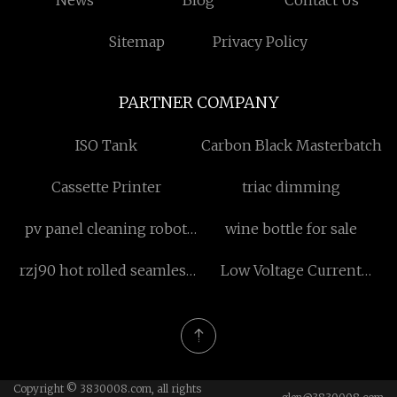
News
Blog
Contact Us
Sitemap
Privacy Policy
PARTNER COMPANY
ISO Tank
Carbon Black Masterbatch
Cassette Printer
triac dimming
pv panel cleaning robot
wine bottle for sale
transporter
rzj90 hot rolled seamless
Low Voltage Current
pipe product line
Transformer
quotation
Copyright © 3830008.com, all rights