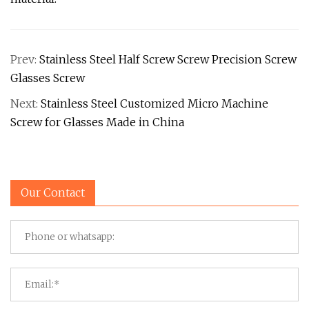
Prev:
Stainless Steel Half Screw Screw Precision Screw
Glasses Screw
Next:
Stainless Steel Customized Micro Machine
Screw for Glasses Made in China
Our Contact