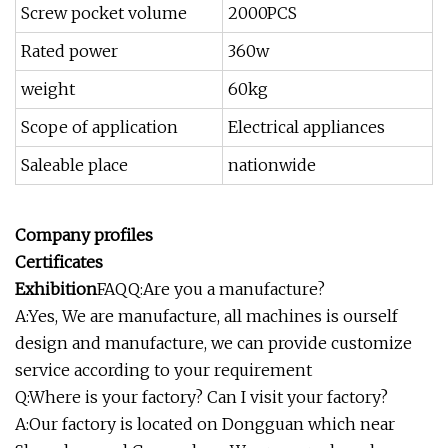
Screw pocket volume
2000PCS
Rated power
360w
weight
60kg
Scope of application
Electrical appliances
Saleable place
nationwide
Company profiles
Certificates
Exhibition
FAQQ:Are you a manufacture?
A:Yes, We are manufacture, all machines is ourself
design and manufacture, we can provide customize
service according to your requirement
Q:Where is your factory? Can I visit your factory?
A:Our factory is located on Dongguan which near