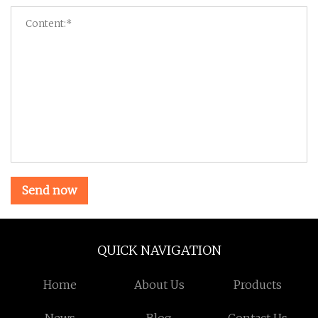
Send now
QUICK NAVIGATION
Home
About Us
Products