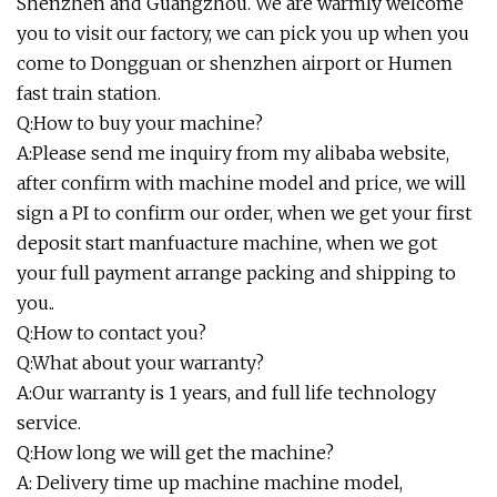
Shenzhen and Guangzhou. We are warmly welcome
you to visit our factory, we can pick you up when you
come to Dongguan or shenzhen airport or Humen
fast train station.
Q:How to buy your machine?
A:Please send me inquiry from my alibaba website,
after confirm with machine model and price, we will
sign a PI to confirm our order, when we get your first
deposit start manfuacture machine, when we got
your full payment arrange packing and shipping to
you..
Q:How to contact you?
Q:What about your warranty?
A:Our warranty is 1 years, and full life technology
service.
Q:How long we will get the machine?
A: Delivery time up machine machine model,