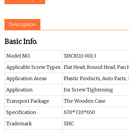
Description
Basic Info.
Model NO.
XHC8111-001.3
Applicable Screw Types
Flat Head, Round Head, Pan H
Application Areas
Plastic Products, Auto Parts, E
Application
for Screw Tightening
Transport Package
The Wooden Case
Specification
670*720*650
Trademark
XHC