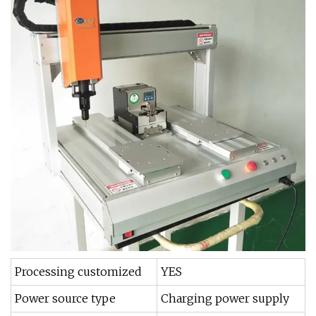
Processing customized
YES
Power source type
Charging power supply