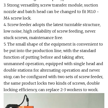
3. Strong versatility, screw transfer module, suction
nozzle and batch head can be changed to fit M1.0 ~
M4 screw lock.
4. Screw feeder adopts the latest turntable structure,
low noise, high reliability of screw feeding, never
stuck screws, maintenance free.
5. The small shape of the equipment is convenient to
be put into the production line, with the standard
function of putting before and taking after,
unmanned operation, equipped with single head and
double stations for alternating operation and never
stop, can be configured with two sets of screw feeder,
the same product locks two kinds of screws, double
locking efficiency, can replace 2-3 workers to work.