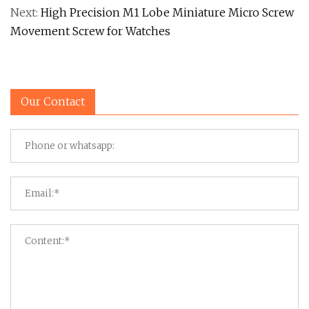
Next:
High Precision M1 Lobe Miniature Micro Screw
Movement Screw for Watches
Our Contact