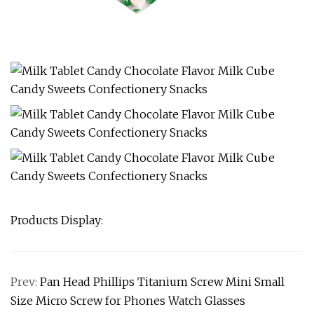
Products Display:
Prev:
Pan Head Phillips Titanium Screw Mini Small
Size Micro Screw for Phones Watch Glasses