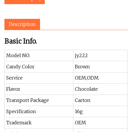
Description
Basic Info.
Model NO.
jy222
Candy Color
Brown
Service
OEM,ODM
Flavor
Chocolate
Transport Package
Carton
Specification
16g
Trademark
OEM