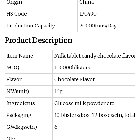
Origin
China
HS Code
170490
Production Capacity
20000tons/Day
Product Description
Item Name
Milk tablet candy chocolate flavor
MOQ
100000blisters
Flavor
Chocolate Flavor
N.W.(unit)
16g
Ingredients
Glucose,milk powder etc
Packaging
10 blisters/box, 12 boxes/ctn, total 
G.W.(kgs/ctn)
6
Qty