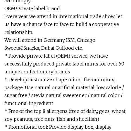
accordingly.
OEM/Private label brand
Every year we attend in international trade show, let
us have a chance face to face to bulid a cooperative
relationship.
We will attend in Germany ISM, Chicago
Sweets&Snacks, Dubai Gulfood etc.
* Provide private label (OEM) service, we have
successfully produced private label mints for over 50
unique confectionery brands
* Develop customize shape mints, flavour mints,
package. Use natural or arificial material, low calorie /
sugar free / stevia natural sweetener / natural color /
functional ingredient
* Free of the top 8 allergens (free of dairy, gees, wheat,
soy, peanuts, tree nuts, fish and sheelfish)
* Promotional tool: Provide display box, display