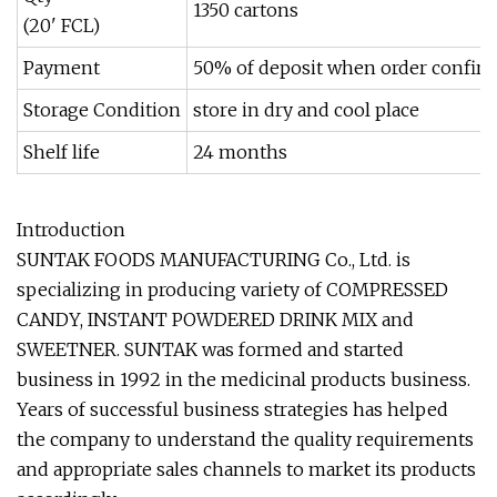
1350 cartons
(20' FCL)
Payment
50% of deposit when order confirme
Storage Condition
store in dry and cool place
Shelf life
24 months
Introduction
SUNTAK FOODS MANUFACTURING Co., Ltd. is
specializing in producing variety of COMPRESSED
CANDY, INSTANT POWDERED DRINK MIX and
SWEETNER. SUNTAK was formed and started
business in 1992 in the medicinal products business.
Years of successful business strategies has helped
the company to understand the quality requirements
and appropriate sales channels to market its products