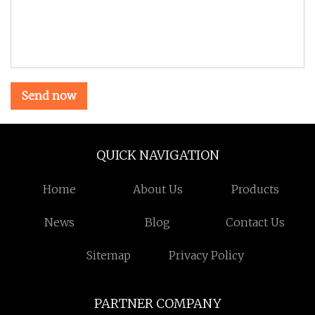
Send now
QUICK NAVIGATION
Home
About Us
Products
News
Blog
Contact Us
Sitemap
Privacy Policy
PARTNER COMPANY