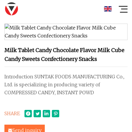
Milk Tablet Candy Chocolate Flavor Milk Cube
Candy Sweets Confectionery Snacks
Introduction SUNTAK FOODS MANUFACTURING Co.,
Ltd. is specializing in producing variety of
COMPRESSED CANDY, INSTANT POWD
SHARE
Send inquiry