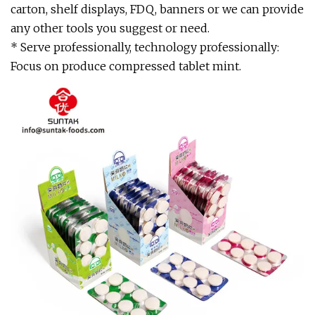
carton, shelf displays, FDQ, banners or we can provide
any other tools you suggest or need.
* Serve professionally, technology professionally:
Focus on produce compressed tablet mint.