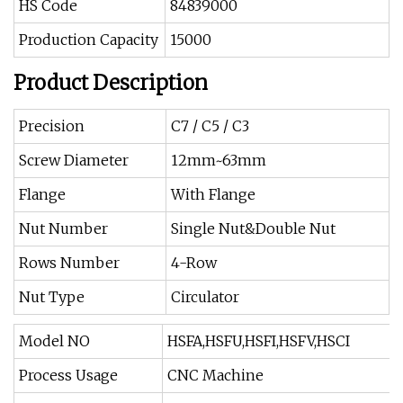
HS Code
84839000
Production Capacity
15000
Product Description
Precision
C7 / C5 / C3
Screw Diameter
12mm~63mm
Flange
With Flange
Nut Number
Single Nut&Double Nut
Rows Number
4-Row
Nut Type
Circulator
Model NO
HSFA,HSFU,HSFI,HSFV,HSCI
Process Usage
CNC Machine