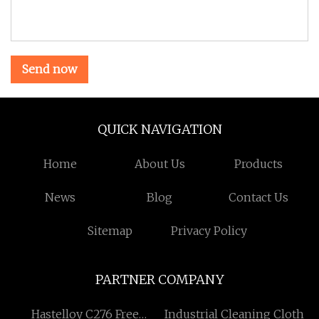
Send now
QUICK NAVIGATION
Home
About Us
Products
News
Blog
Contact Us
Sitemap
Privacy Policy
PARTNER COMPANY
Hastelloy C276 Free
Industrial Cleaning Cloth