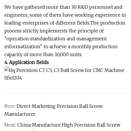
We have gathered more than 30 R&D personnel and
engineers, some of them have working experience in
leading enterprises of different fields.The production
process strictly implements the principle of
"operation standardization and management
informatization" to achieve a monthly production
capacity of more than 10,000 units.
4. Application fields
Prev:
Direct Marketing Precision Ball Screw
Manufacturer
Next:
China Manufacture High Precision Ball Screw