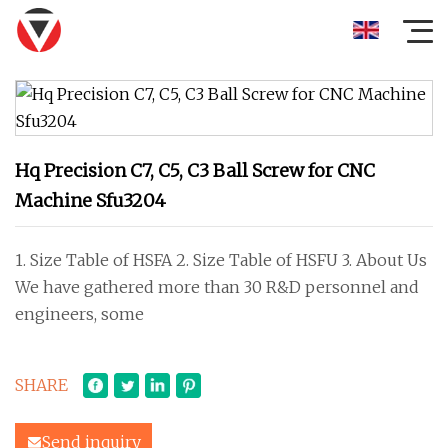
Hq Precision C7, C5, C3 Ball Screw for CNC
Machine Sfu3204
1. Size Table of HSFA 2. Size Table of HSFU 3. About Us
We have gathered more than 30 R&D personnel and
engineers, some
SHARE
Send inquiry