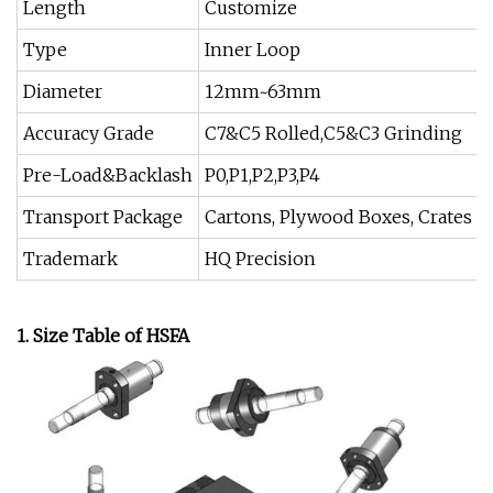
Length
Customize
Type
Inner Loop
Diameter
12mm~63mm
Accuracy Grade
C7&C5 Rolled,C5&C3 Grinding
Pre-Load&Backlash
P0,P1,P2,P3,P4
Transport Package
Cartons, Plywood Boxes, Crates
Trademark
HQ Precision
1. Size Table of HSFA