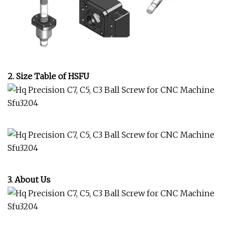
2. Size Table of HSFU
3. About Us