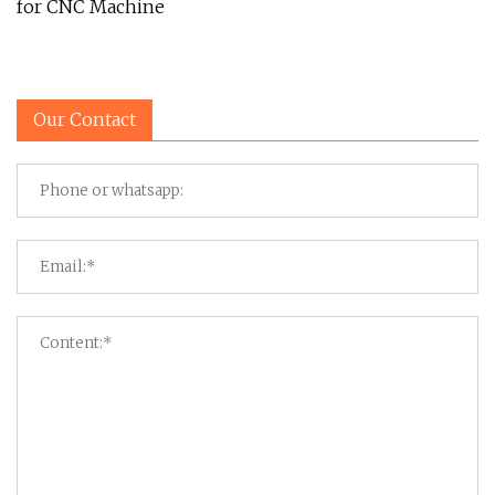
for CNC Machine
Our Contact