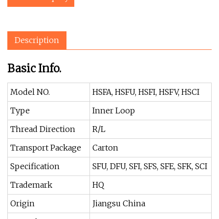
Description
Basic Info.
Model NO.
HSFA, HSFU, HSFI, HSFV, HSCI
Type
Inner Loop
Thread Direction
R/L
Transport Package
Carton
Specification
SFU, DFU, SFI, SFS, SFE, SFK, SCI
Trademark
HQ
Origin
Jiangsu China