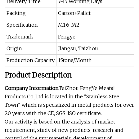
Delivery Time
7-15 Working Days
Packing
Carton+Pallet
Specification
M1.6-M2
Trademark
Fengye
Origin
Jiangsu, Taizhou
Production Capacity
15tons/Month
Product Description
Company Information
TaiZhou FengYe Meatal
Products Co.,Ltd is located in the "Stainless Stee
Town" which is specialized in metal products for over
20 years with the CE, SGS, ISO certificate.
Our activity is based on the analysis of market
requirement, study of new products, research and
control of the raw materials, development of