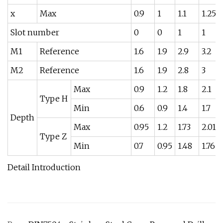
x
Max
0.9
1
1.1
1.25
Slot number
0
0
1
1
M1
Reference
1.6
1.9
2.9
3.2
M2
Reference
1.6
1.9
2.8
3
Max
0.9
1.2
1.8
2.1
Type H
Min
0.6
0.9
1.4
1.7
Depth
Max
0.95
1.2
1.73
2.01
Type Z
Min
0.7
0.95
1.48
1.76
Detail Introduction