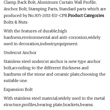
Clamp, Back Bolt, Aluminum Curtain Wall Profile,
Anchor Bolt, Stamping Parts, Standard parts which are
produced by No.305-2011-EU-CPR.
Product Categories
Bolts & Nuts
With the features of durable,high
hardness,environmental and anti-corrosion,widely
used in decoration,industry,equipment.
Undercut Anchor
Stainless steel undercut anchor is new type anchor
bolt,according to the different thickness and
hardness of the stone and ceramic plate,choosing the
suitable one.
Expansion Bolt
With stainless steel material,widely used in the metal
structure,profiles,bearing plate,brackets,beams.