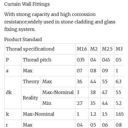
Curtain Wall Fittings
With strong capacity and high corrossion
resistance,widely used in stone cladding and glass
fixing system.
Product Standard
Thread specificationd
M1.6
M2
M2.5
M3
P
Thread pitch
0.35
0.4
0.45
0.5
a
Max
0.7
0.8
0.9
1
Theory
Max
3.6
4.4
5.5
6.3
dk
Max=Nominal
3
3.8
4.7
5.5
Reality
Min
2.7
3.5
4.4
5.2
k
Max=Nominal
1
1.2
1.5
1.65
r
Max
0.4
0.5
0.6
0.8