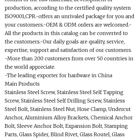
production, according to the certified quality system
ISO9001,CPR.-offers an unrivaled package for you and
your customers.-OEM & ODM orders are welcomed.-
All the products in this catalog can be converted to
the customers.-Our daily goals are quality, service,
expertise, support and satisfaction of our customers.
-More than 200 customers from over 50 countries in
the world appreciate.
-The leading exporter for hardware in China
Main Products
Stainless Steel Screw, Stainless Steel Self Tapping
Screw, Stainless Steel Self Drilling Screw, Stainless
Steel Bolt, Stainless Steel Nut, Hose Clamp, Undercut
Anchor, Aluminium Alloy Brackets, Chemical Anchor
Bolt, Sleeve Anchor Bolt, Expansion Bolt, Stamping
Parts, Glass Spider, Blind Rivet, Glass Routel, Glass