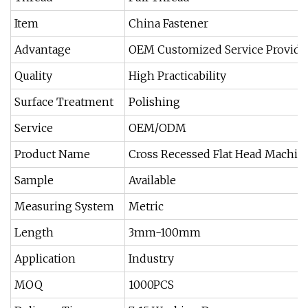
Item
China Fastener
Advantage
OEM Customized Service Provide
Quality
High Practicability
Surface Treatment
Polishing
Service
OEM/ODM
Product Name
Cross Recessed Flat Head Machin
Sample
Available
Measuring System
Metric
Length
3mm-100mm
Application
Industry
MOQ
1000PCS