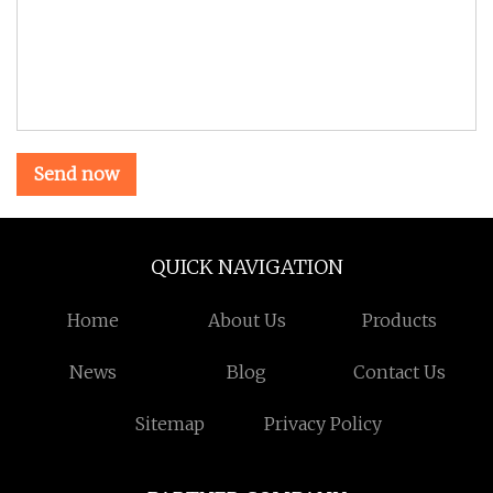
Send now
QUICK NAVIGATION
Home
About Us
Products
News
Blog
Contact Us
Sitemap
Privacy Policy