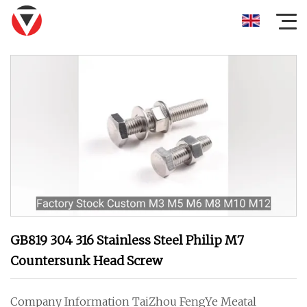
GB819 304 316 Stainless Steel Philip M7
Countersunk Head Screw
Company Information TaiZhou FengYe Meatal