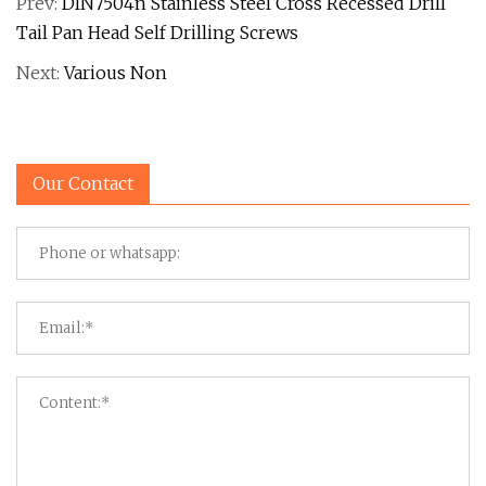
Prev:
DIN7504n Stainless Steel Cross Recessed Drill
Tail Pan Head Self Drilling Screws
Next:
Various Non
Our Contact