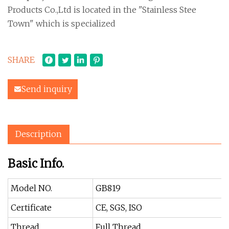
Products Co.,Ltd is located in the "Stainless Stee
Town" which is specialized
SHARE
Send inquiry
Description
Basic Info.
Model NO.
GB819
Certificate
CE, SGS, ISO
Thread
Full Thread