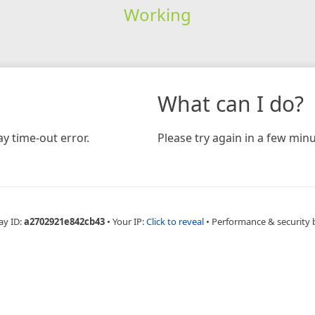
Working
What can I do?
y time-out error.
Please try again in a few minu
ay ID:
a2702921e842cb43
•
Your IP:
Click to reveal
•
Performance & security 