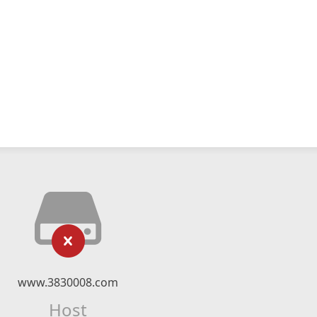
www.3830008.com
Host