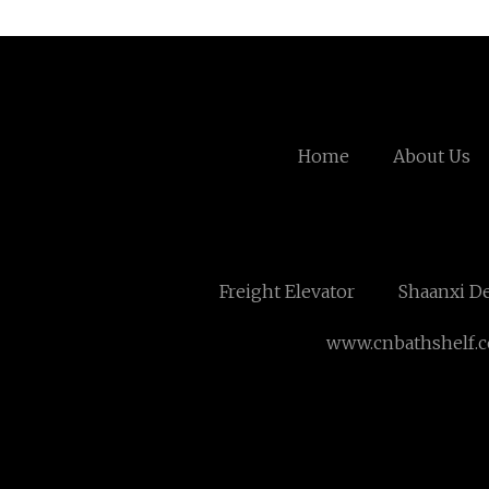
Home
About Us
Freight Elevator
Shaanxi De
www.cnbathshelf.