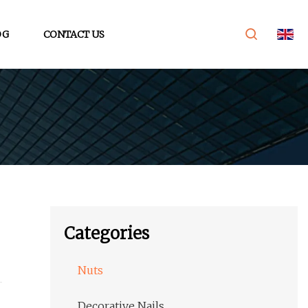
OG
CONTACT US
Categories
Nuts
Decorative Nails