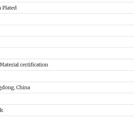
n Plated
Material certification
gdong, China
ek