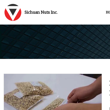
Sichuan Nuts Inc.
H