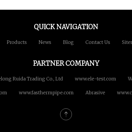
QUICK NAVIGATION
Products
News
Blog
Contact Us
Sit
PARTNER COMPANY
long Ruida Trading Co., Ltd
www.ele-test.com
W
com
www.fasthermpipe.com
Abrasive
www.c