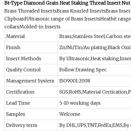
Bt-Type Diamond Grain Heat Staking Thread Insert Nut
Brass Threaded InsertsBrass Knurled InsertsBrass Insert
ClipboardUltrasonic range of Brass InsertsHeatbit range
collarsMolded-in Inserts
Material
Brass,Stainless Steel,Carbon s
Finish
Zn/Ni/Tin/Au plating,Black Oxi
Insert Methods
By Ultrasonic,Heat staking,Ins
Quality Control
Follow Drawing Spec
Management System
ISO9001:2008
Certification
SGS,RoHS,Material Certication,
Lead Time
5-10 working days
Samples
Welcome
Delivery term
By DHL,UPS,TNT,FedEx,EMS,By 