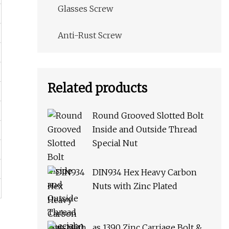
Glasses Screw
Anti-Rust Screw
Related products
Round Grooved Slotted Bolt
Inside and Outside Thread
Special Nut
DIN934 Hex Heavy Carbon
Nuts with Zinc Plated
as 1390 Zinc Carriage Bolt &