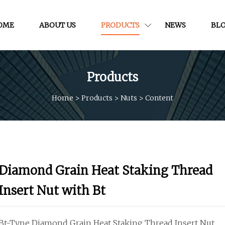
OME
ABOUT US
PRODUCTS
NEWS
BL
Products
Home
>
Products
>
Nuts
>
Content
Diamond Grain Heat Staking Thread
Insert Nut with Bt
Bt-Type Diamond Grain Heat Staking Thread Insert Nut