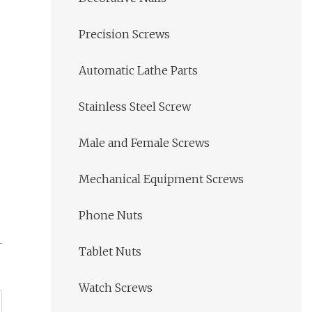
Precision Screws
Automatic Lathe Parts
Stainless Steel Screw
Male and Female Screws
Mechanical Equipment Screws
Phone Nuts
Tablet Nuts
Watch Screws