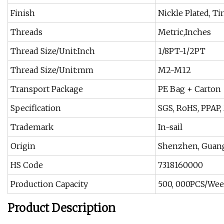
Finish
Nickle Plated, Ti
Threads
Metric,Inches
Thread Size/Unit:Inch
1/8PT-1/2PT
Thread Size/Unit:mm
M2-M12
Transport Package
PE Bag + Carton
Specification
SGS, RoHS, PPAP, 
Trademark
In-sail
Origin
Shenzhen, Guan
HS Code
7318160000
Production Capacity
500, 000PCS/We
Product Description