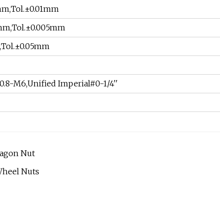
mm,Tol.±0.01mm
0mm,Tol.±0.005mm
,Tol.±0.05mm
0.8-M6,Unified Imperial#0-1/4''
xagon Nut
Wheel Nuts