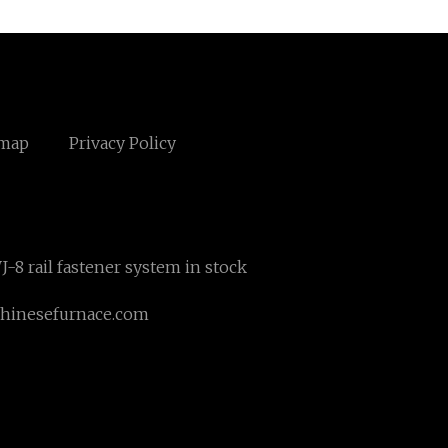
emap
Privacy Policy
J-8 rail fastener system in stock
hinesefurnace.com