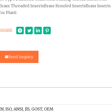
Brass Threaded InsertsBrass Knurled InsertsBrass Inserts
for Plasti
SHARE
Send inquiry
IN, ISO, ANSI, JIS, GOST, OEM