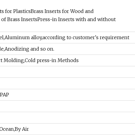
s for PlasticsBrass Inserts for Wood and
 of Brass InsertsPress-in Inserts with and without
teel,Aluminum alloy,according to customer's requirement
de,Anodizing and so on.
ert Molding,Cold press-in Methods
PPAP
Ocean,By Air