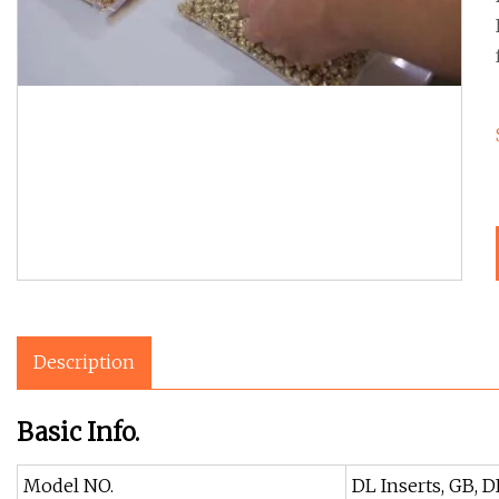
Description
Basic Info.
Model NO.
DL Inserts, GB, D