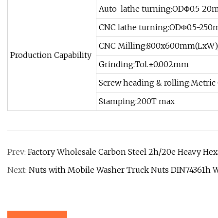
Auto-lathe turning:ODΦ0.5-20
CNC lathe turning:ODΦ0.5-25
CNC Milling:800x600mm(LxW)
Production Capability
Grinding:Tol.±0.002mm
Screw heading & rolling:Metric 
Stamping:200T max
Prev:
Factory Wholesale Carbon Steel 2h/20e Heavy He
Next:
Nuts with Mobile Washer Truck Nuts DIN74361h 