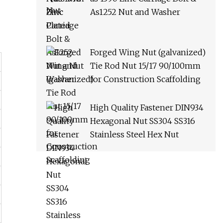
As1252 Nut and Washer
Forged Wing Nut (galvanized)
Tie Rod Nut 15/17 90/100mm
for Construction Scaffolding
High Quality Fastener DIN934
Hexagonal Nut SS304 SS316
Stainless Steel Hex Nut