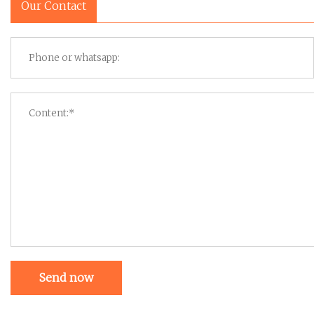
Our Contact
Send now