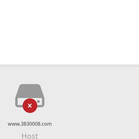
www.3830008.com
Host