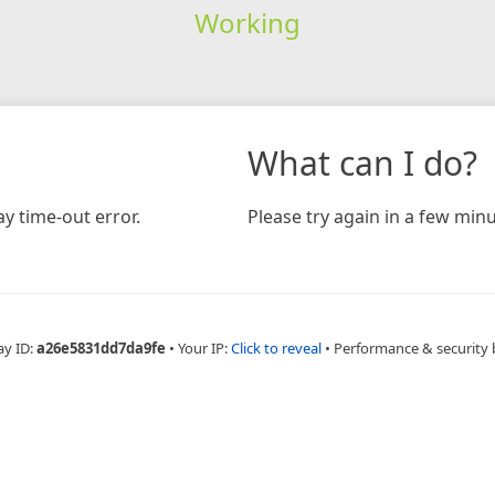
Working
What can I do?
y time-out error.
Please try again in a few minu
ay ID:
a26e5831dd7da9fe
•
Your IP:
Click to reveal
•
Performance & security 