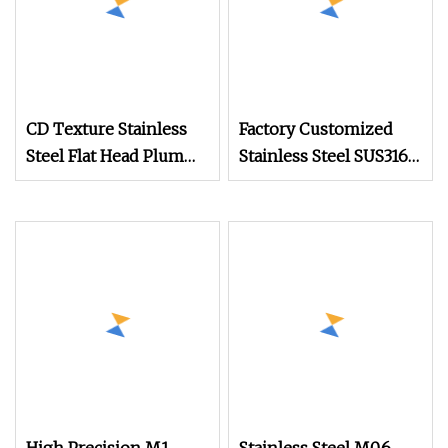
CD Texture Stainless
Factory Customized
Steel Flat Head Plum
Stainless Steel SUS316
Nylok Watch Phone
Slotted Half Round
Anti
Head Ultra Small Watch
Screw