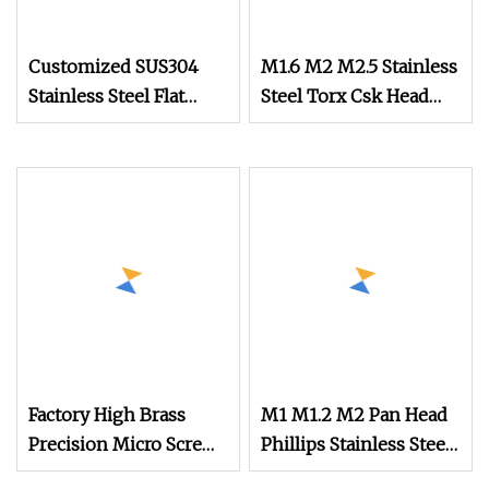
Customized SUS304
M1.6 M2 M2.5 Stainless
Stainless Steel Flat
Steel Torx Csk Head
Round Head Drywall
Screw Tiny Micro
Self Drilling Screw
Screw Assortment Kit
Small Micro Screw for
for Eyeglasses Watches
Watch
Clocks Mobile Phone
Factory High Brass
M1 M1.2 M2 Pan Head
Precision Micro Screws
Phillips Stainless Steel
for Eyewear, Watches,
Titanium Screw Mini