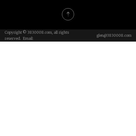
Copyright © 3830008.com, all rights
glen@3830008.com
reserved. Email: