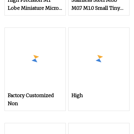
High Precision M1
Stainless Steel M0.6
Lobe Miniature Micro
M0.7 M1.0 Small Tiny
Screw Movement
Micro Watch Screw
Screw for Watches
Micro Screw
Factory Customized
High
Non