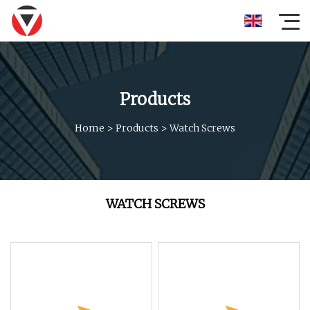
Products
Home
>
Products
>
Watch Screws
WATCH SCREWS