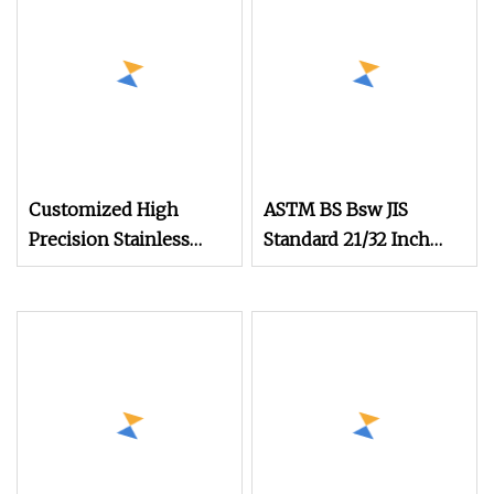
Customized High
ASTM BS Bsw JIS
Precision Stainless
Standard 21/32 Inch
Steel Micro Watch
Length M3.5
Movement Screw M0.6
M0.7 M1.0