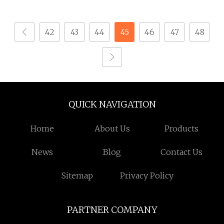
and Small Electronic
Micro Screw Screw for
Devices with ISO
Phones Watch Glasses
42
43
44
45
46
47
48
Quality Standards
QUICK NAVIGATION
Home
About Us
Products
News
Blog
Contact Us
Sitemap
Privacy Policy
PARTNER COMPANY