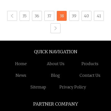
Screw for Watches
35
36
37
38
39
40
41
QUICK NAVIGATION
Home
About Us
Products
News
Blog
Contact Us
Sitemap
Privacy Policy
PARTNER COMPANY