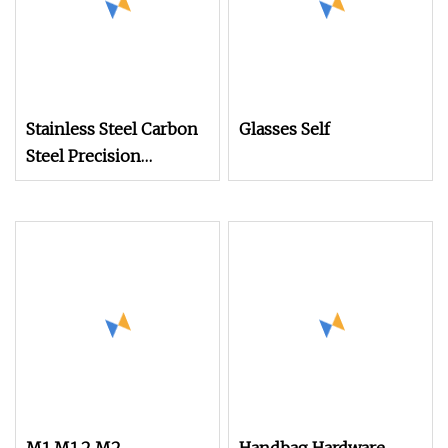
Stainless Steel Carbon
Glasses Self
Steel Precision
Watches Flat Head
Screw M2 M2.5 M3 M4
M5 M6