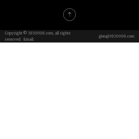
Copyright © 3830008.com, all rights
glen@3830008.com
reserved. Email: