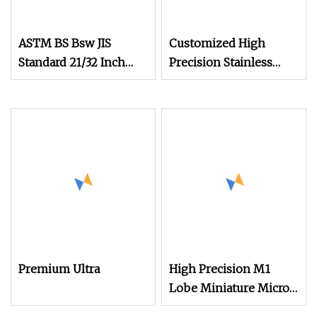
ASTM BS Bsw JIS
Customized High
Standard 21/32 Inch
Precision Stainless
Length M3.5
Steel Micro Watch
Movement Screw M0.6
M0.7 M1.0
Premium Ultra
High Precision M1
Lobe Miniature Micro
Screw Movement