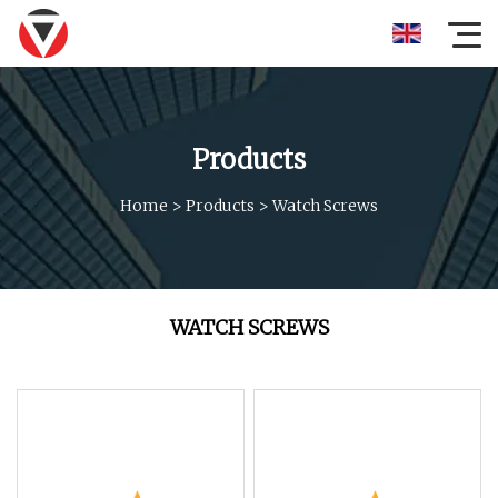
Products
Home
>
Products
>
Watch Screws
WATCH SCREWS