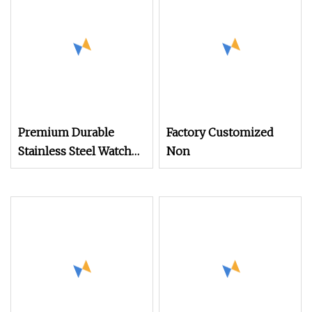
Clocks Mobile Phone
Premium Durable
Factory Customized
Stainless Steel Watch
Non
Band Screws for
Longevity