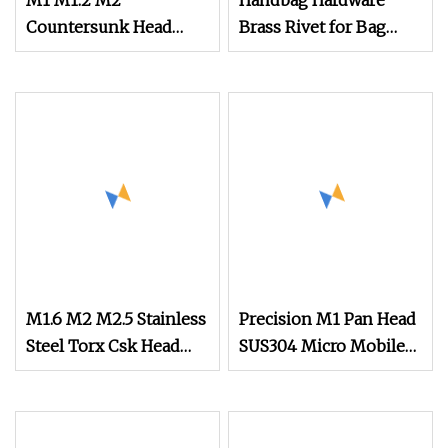
M1 M1.2 M2
Handbag Hardware
Countersunk Head
Brass Rivet for Bag
Stainless Steel
Watch Studs Screw
Titanium Screw Mini
Screw Micro Machine
Screw for Watch
M1.6 M2 M2.5 Stainless
Precision M1 Pan Head
Steel Torx Csk Head
SUS304 Micro Mobile
Screw Tiny Micro
Phone Screw,
Screw Assortment Kit
Electronic Safety Watch
for Eyeglasses Watches
Camera Screw