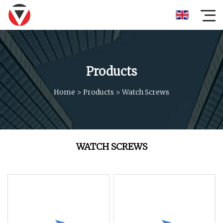
Products
Home
>
Products
>
Watch Screws
WATCH SCREWS