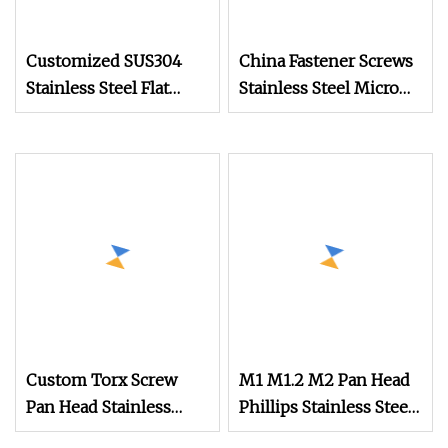
Customized SUS304
China Fastener Screws
Stainless Steel Flat
Stainless Steel Micro
Round Head Drywall
Phillips Flower Head
Self Drilling Screw
Screws 0.8mm
Small Micro Screw for
Watch
Custom Torx Screw
M1 M1.2 M2 Pan Head
Pan Head Stainless
Phillips Stainless Steel
Steel Screws Mini
Titanium Screw Mini