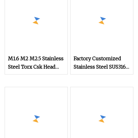
Quality Standards
Steel
M1.6 M2 M2.5 Stainless
Factory Customized
Steel Torx Csk Head
Stainless Steel SUS316
Screw Tiny Micro
Slotted Half Round
Screw Assortment Kit
Head Ultra Small Watch
for Eyeglasses Watches
Screw
Clocks Mobile Phone