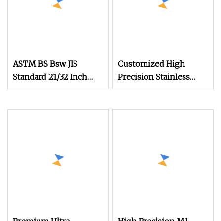
ASTM BS Bsw JIS
Customized High
Standard 21/32 Inch
Precision Stainless
Length M3.5
Steel Micro Watch
Movement Screw M0.6
M0.7 M1.0