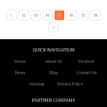
Tapping Screw for
Micro Screw Screw for
Watch
Phones Watch Glasses
32
33
34
35
36
37
38
QUICK NAVIGATION
Home
About Us
Products
News
Blog
Contact Us
Sitemap
Privacy Policy
PARTNER COMPANY