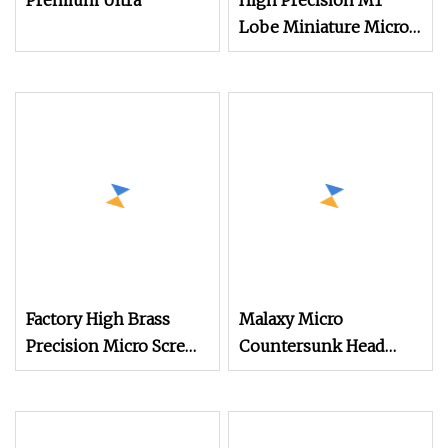
Premium Ultra
High Precision M1
Lobe Miniature Micro
Screw Movement
Screw for Watches
Factory High Brass
Malaxy Micro
Precision Micro Screws
Countersunk Head
for Eyewear, Watches,
Machine Screw M1.4
and Small Electronic
M1.6 M2 for Watch &
Devices with ISO
Jewelry A2 Stainless