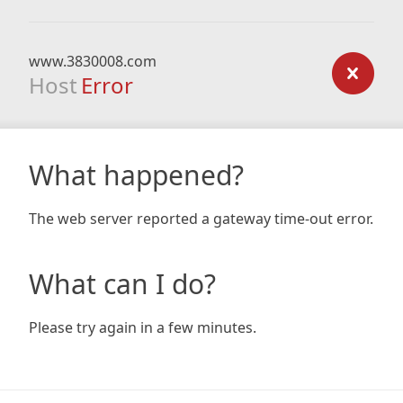
www.3830008.com
Host
Error
What happened?
The web server reported a gateway time-out error.
What can I do?
Please try again in a few minutes.