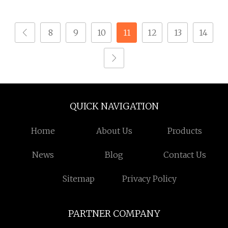
Self Drilling Screw
M1.6 M2 for Watch &
Small Micro Screw for
Jewelry A2 Stainless
8
9
10
11
12
13
14
Watch
Steel
QUICK NAVIGATION
Home
About Us
Products
News
Blog
Contact Us
Sitemap
Privacy Policy
PARTNER COMPANY