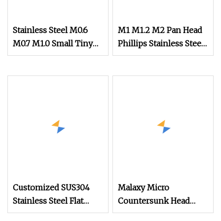
Stainless Steel M0.6
M1 M1.2 M2 Pan Head
M0.7 M1.0 Small Tiny
Phillips Stainless Steel
Micro Watch Screw
Titanium Screw Mini
Micro Screw
Micro Screw Screw for
Phones Watch Glasses
Customized SUS304
Malaxy Micro
Stainless Steel Flat
Countersunk Head
Round Head Drywall
Machine Screw M1.4