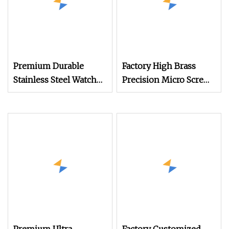
Premium Durable
Factory High Brass
Stainless Steel Watch
Precision Micro Screws
Band Screws for
for Eyewear, Watches,
Longevity
and Small Electronic
Devices with ISO
Quality Standards