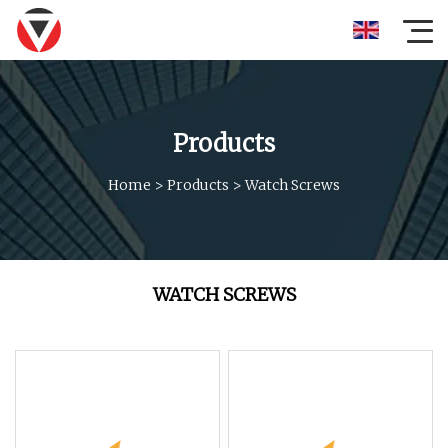
Products
Home
>
Products
>
Watch Screws
WATCH SCREWS