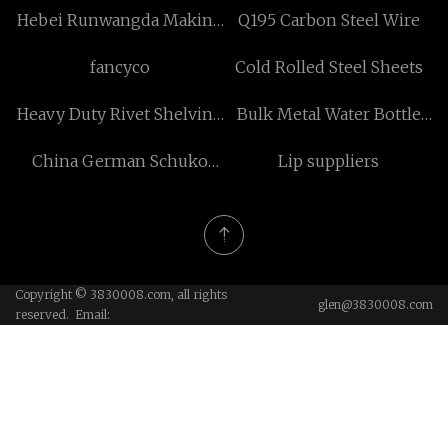
Hebei Runwangda Making
Q195 Carbon Steel Wire
Clean Materials Co.,Ltd
fancyco
Cold Rolled Steel Sheets
Heavy Duty Rivet Shelving
Bulk Metal Water Bottle
Starter Unit factory
Without Plastic
China German Schuko
Lip suppliers
Socket suppliers
Copyright © 3830008.com, all rights
glen@3830008.com
reserved. Email: