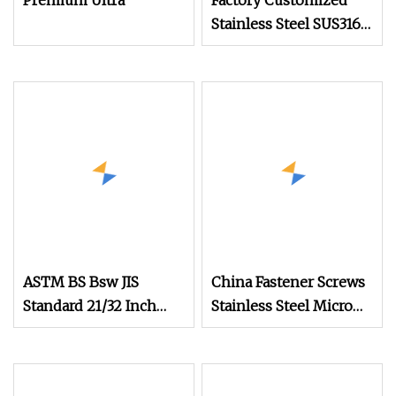
Premium Ultra
Factory Customized
Stainless Steel SUS316
Slotted Half Round
Head Ultra Small Watch
Screw
ASTM BS Bsw JIS
China Fastener Screws
Standard 21/32 Inch
Stainless Steel Micro
Length M3.5
Phillips Flower Head
Screws 0.8mm