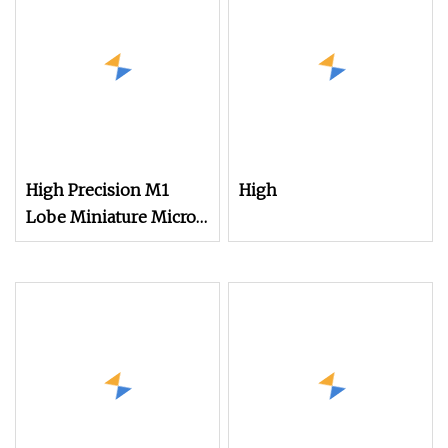
High Precision M1
High
Lobe Miniature Micro
Screw Movement
Screw for Watches