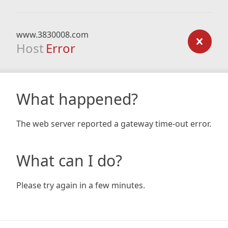
www.3830008.com
Host
Error
What happened?
The web server reported a gateway time-out error.
What can I do?
Please try again in a few minutes.