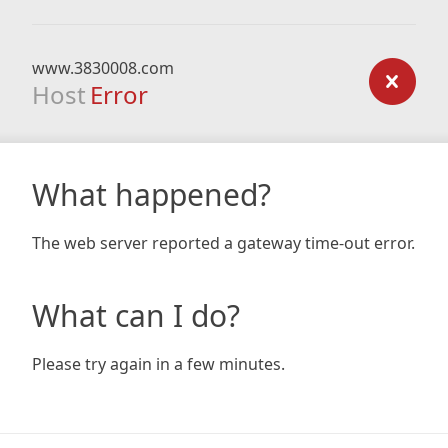
www.3830008.com
Host
Error
What happened?
The web server reported a gateway time-out error.
What can I do?
Please try again in a few minutes.