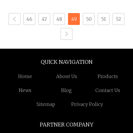
Tapping Screws
for Construction
46
47
48
49
50
51
52
QUICK NAVIGATION
Home
About Us
Products
News
Blog
Contact Us
Sitemap
Privacy Policy
PARTNER COMPANY