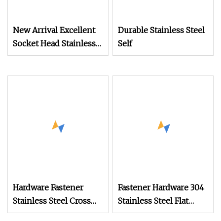
New Arrival Excellent
Durable Stainless Steel
Socket Head Stainless
Self
Steel Headless Bolt
Precision M2 Shoulder
Screws
Hardware Fastener
Fastener Hardware 304
Stainless Steel Cross
Stainless Steel Flat
Head Self Drilling Self
Head Concrete Screw