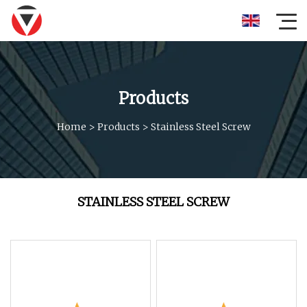
Products
Home
>
Products
>
Stainless Steel Screw
STAINLESS STEEL SCREW