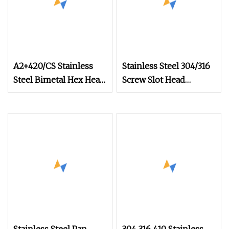
A2+420/CS Stainless
Stainless Steel 304/316
Steel Bimetal Hex Head
Screw Slot Head
Self Tapping Screw
Machine Screw