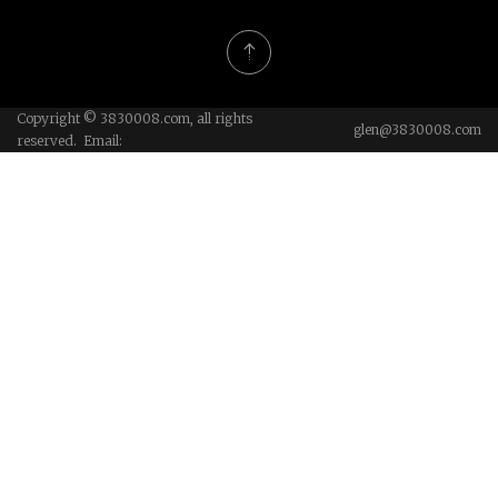
Copyright © 3830008.com, all rights
glen@3830008.com
reserved. Email: