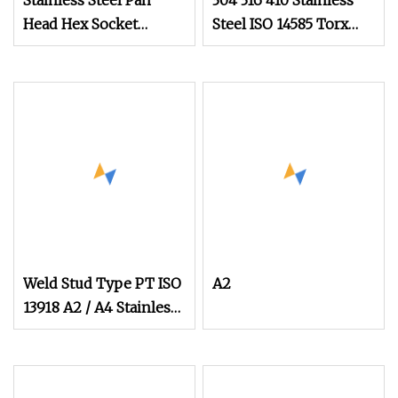
Stainless Steel Pan
304 316 410 Stainless
Head Hex Socket
Steel ISO 14585 Torx
Combination Screw
Head Screw 4.8 X 32
(A2/A4)
Carbon Steel Pan Head
Self
Weld Stud Type PT ISO
A2
13918 A2 / A4 Stainless
Steel Welding Stud
Screws