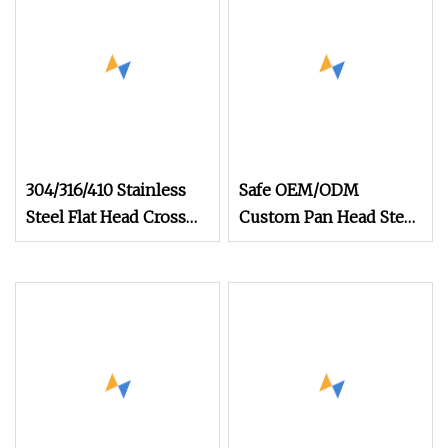
304/316/410 Stainless
Safe OEM/ODM
Steel Flat Head Cross
Custom Pan Head Steel
Countersunk Self
Screw for Rail Transit
Drilling Screws 3.5 X 13