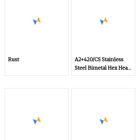
Rust
A2+420/CS Stainless
Steel Bimetal Hex Head
Self Tapping Screw