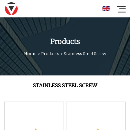
Products
Home
>
Products
>
Stainless Steel Screw
STAINLESS STEEL SCREW