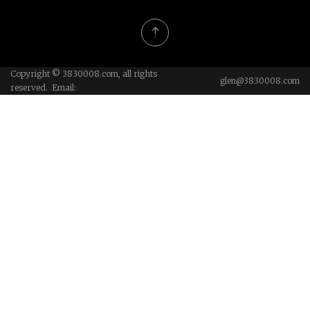
Copyright © 3830008.com, all rights
glen@3830008.com
reserved. Email: