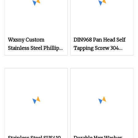
Wxsny Custom
DIN968 Pan Head Self
Stainless Steel Phillips
Tapping Screw 304
Modified Truss Head
Stainless Steel
Self Drilling Screws
Industrial Supply
Wafer Head Tek Screw
Drill Point