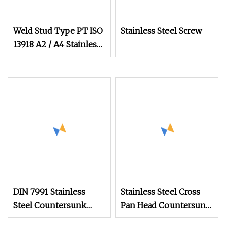
Weld Stud Type PT ISO
Stainless Steel Screw
13918 A2 / A4 Stainless
Steel Welding Stud
Screws
DIN 7991 Stainless
Stainless Steel Cross
Steel Countersunk
Pan Head Countersunk
Socket Head Cap
Inch Series Self