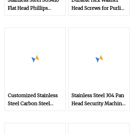
Stainless Steel SUS410
Durable Hex Washer
Flat Head Phillips
Head Screws for Purlin
Recess Self Drilling
Crest Roofing
Screw
Customized Stainless
Stainless Steel 304 Pan
Steel Carbon Steel
Head Security Machine
Countersunk Head Csk
Screw
Self Drilling Screw for
Versatile Use