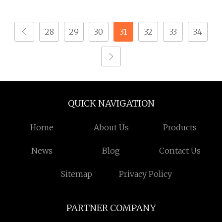
Screws (SS 201/304/316)
Drilling Screw
28
29
30
31
32
33
34
QUICK NAVIGATION
Home
About Us
Products
News
Blog
Contact Us
Sitemap
Privacy Policy
PARTNER COMPANY