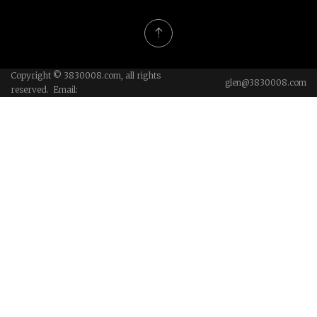
Copyright © 3830008.com, all rights
glen@3830008.com
reserved. Email: