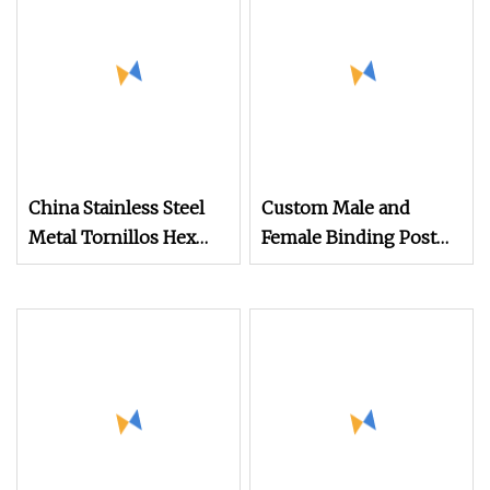
China Stainless Steel
Custom Male and
Metal Tornillos Hex
Female Binding Post
Mdf Screw Roofing
Bolt Barrel Nut
Screw Self Tapping
Aluminum Brass
Screw Timber Screw
Stainless Steel Chicago
Wood Screw Tek Screw
Screw
Self Drilling Screws
With EPDM Washer