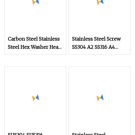
Carbon Steel Stainless
Stainless Steel Screw
Steel Hex Washer Head
SS304 A2 SS316 A4
Self Drilling
Tornillos Hex Head Self
Screw/Roofing Screw
Drilling Tapping
Screws with Neoprene
Rubber EPDM Bonded
Washer Self