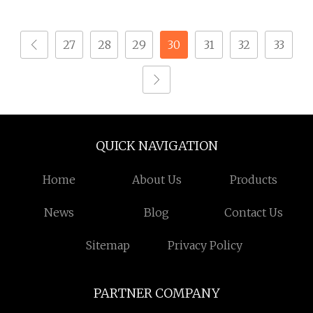
Ball Titanium
Tapping Screw for
Fasteners Screws and
OEM Manufacturing
27
28
29
30
31
32
33
Nut Roofing Nails
Solutions
Rivet Wood Screw
QUICK NAVIGATION
Home
About Us
Products
News
Blog
Contact Us
Sitemap
Privacy Policy
PARTNER COMPANY