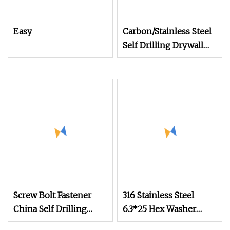
Easy
Carbon/Stainless Steel
Self Drilling Drywall
Chipboard Wood
Roofing Machine
Decking Furniture
Screw
Screw Bolt Fastener
316 Stainless Steel
China Self Drilling
6.3*25 Hex Washer
Stainless Steel Drywall
Head Custom Self