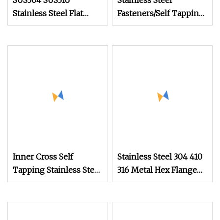
SUS304 SUS316
Stainless Steel
Stainless Steel Flat
Fasteners/Self Tapping
Head Self Tapping T17
Drilling
Decking Screws Wood
Screws/Roofing
Screws with Square
Machine Ball
Drive Torx Drive
/Wood/Torx Chipboard
Phillips Drive
Gypsum/Black Drywall
Screws /China Tornillo
Set Screw Factory
Inner Cross Self
Stainless Steel 304 410
Tapping Stainless Steel
316 Metal Hex Flange
Gold Plated Screw
Head Self Drilling Roof
Drywall Screw
Screw with PVC Washer