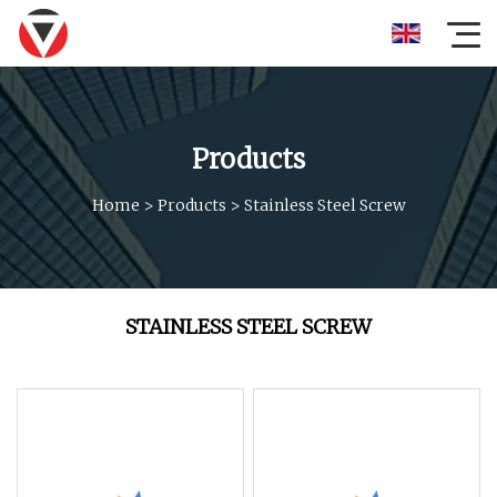
Products
Home
>
Products
>
Stainless Steel Screw
STAINLESS STEEL SCREW