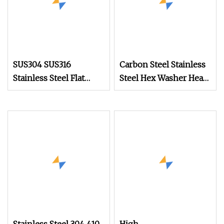
SUS304 SUS316
Carbon Steel Stainless
Stainless Steel Flat
Steel Hex Washer Head
Head Self Tapping T17
Self Drilling
Decking Screws Wood
Screw/Roofing Screw
Screws with Square
Drive Torx Drive
Phillips Drive