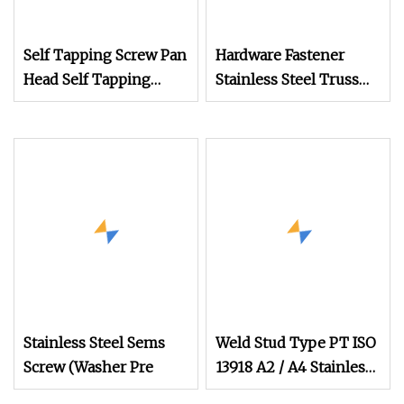
Self Tapping Screw Pan
Hardware Fastener
Head Self Tapping
Stainless Steel Truss
Screw Pan Head
Head Thread
Machine Screw Self
Drilling Screw Pan
Head Self Drilling
Screw Stainless Steel
Screw Wood Screw
Security
Stainless Steel Sems
Weld Stud Type PT ISO
Screw (Washer Pre
13918 A2 / A4 Stainless
Steel Welding Stud