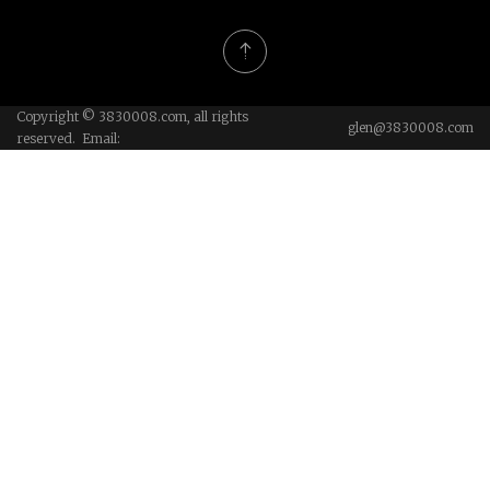
Copyright © 3830008.com, all rights
glen@3830008.com
reserved. Email: