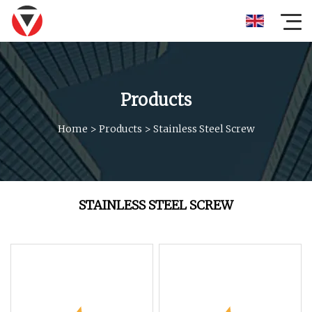
Products
Home
>
Products
>
Stainless Steel Screw
STAINLESS STEEL SCREW