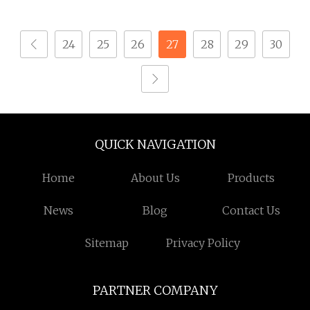
Screws
24
25
26
27
28
29
30
QUICK NAVIGATION
Home
About Us
Products
News
Blog
Contact Us
Sitemap
Privacy Policy
PARTNER COMPANY