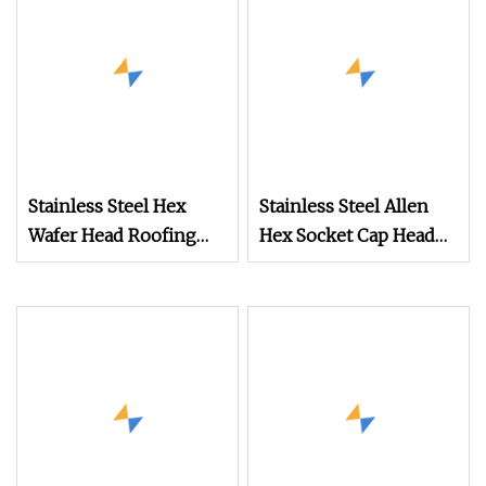
Drill Point
Stainless Steel Hex
Stainless Steel Allen
Wafer Head Roofing
Hex Socket Cap Head
Screw Self Drilling
Wood Screws
Screw for Sheet Metal