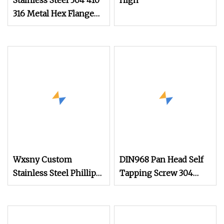
Stainless Steel 304 410
High
316 Metal Hex Flange
Head Self Drilling Roof
Screw with PVC Washer
Wxsny Custom
DIN968 Pan Head Self
Stainless Steel Phillips
Tapping Screw 304
Modified Truss Head
Stainless Steel
Self Drilling Screws
Industrial Supply
Wafer Head Tek Screw