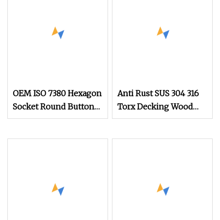
OEM ISO 7380 Hexagon
Anti Rust SUS 304 316
Socket Round Button
Torx Decking Wood
Head Screw for Quick
Screws
Reliable Fastening