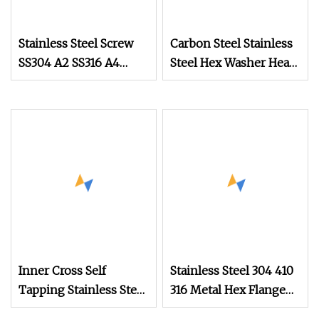
Stainless Steel Screw
Carbon Steel Stainless
SS304 A2 SS316 A4
Steel Hex Washer Head
Tornillos Hex Head Self
Self Drilling
Drilling Tapping
Screw/Roofing Screw
Screws with Neoprene
Rubber EPDM Bonded
Washer Self
Inner Cross Self
Stainless Steel 304 410
Tapping Stainless Steel
316 Metal Hex Flange
Gold Plated Screw
Head Self Drilling Roof