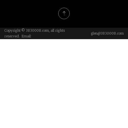
Copyright © 3830008.com, all rights
glen@3830008.com
reserved. Email: