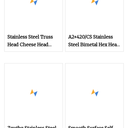
Stainless Steel Truss
A2+420/CS Stainless
Head Cheese Head
Steel Bimetal Hex Head
Machine Screw (Large
Self Tapping Screw
Low Dome)