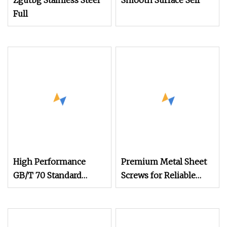
Zgutbg Stainless Steel
Smooth Surface Self
Full
High Performance
Premium Metal Sheet
GB/T 70 Standard
Screws for Reliable
Stainless Steel
Steel Connections
Hexagon Socket Head
Cap Screws