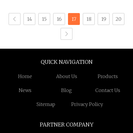
Drywall Screw
Screw with PVC Washer
14
15
16
17
18
19
20
QUICK NAVIGATION
Home
About Us
Products
News
Blog
Contact Us
Sitemap
Privacy Policy
PARTNER COMPANY