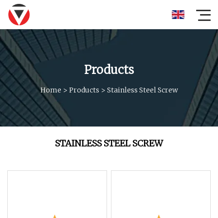
Products
Home
>
Products
>
Stainless Steel Screw
STAINLESS STEEL SCREW