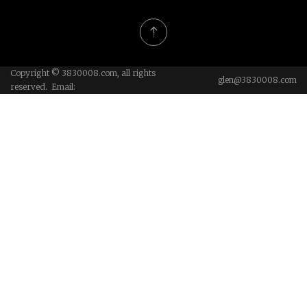
Copyright © 3830008.com, all rights
glen@3830008.com
reserved. Email: