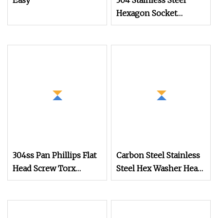
Easy
304 Stainless Steel
Hexagon Socket
Captive Screw M3 M4
M5 M6
304ss Pan Phillips Flat
Carbon Steel Stainless
Head Screw Torx
Steel Hex Washer Head
Square Drive
Self Drilling
Robertson Wood
Screw/Roofing Screw
Stainless Steel Self