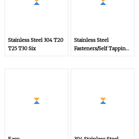
Stainless Steel 304 T20
Stainless Steel
T25 T30 Six
Fasteners/Self Tapping
Drilling
Screws/Roofing
Machine Ball
/Wood/Torx Chipboard
Gypsum/Black Drywall
Screws /China Tornillo
Set Screw Factory