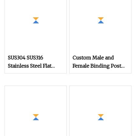
Tapping Decking
Screws
SUS304 SUS316
Custom Male and
Stainless Steel Flat
Female Binding Post
Head Self Tapping T17
Bolt Barrel Nut
Decking Screws Wood
Aluminum Brass
Screws with Square
Stainless Steel Chicago
Drive Torx Drive
Screw
Phillips Drive