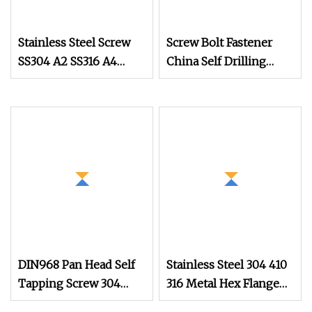
Stainless Steel Screw
Screw Bolt Fastener
SS304 A2 SS316 A4
China Self Drilling
Tornillos Hex Head Self
Stainless Steel Drywall
Drilling Tapping
Ball Titanium
Screws with Neoprene
Fasteners Screws and
Rubber EPDM Bonded
Nut Roofing Nails
Washer Self
Rivet Wood Screw
DIN968 Pan Head Self
Stainless Steel 304 410
Tapping Screw 304
316 Metal Hex Flange
Stainless Steel
Head Self Drilling Roof