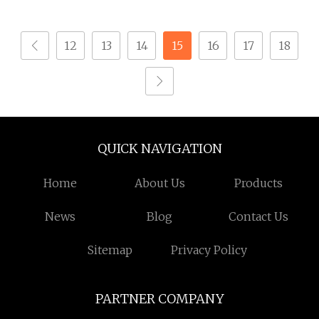
Industrial Supply
Screw with PVC Washer
12
13
14
15
16
17
18
QUICK NAVIGATION
Home
About Us
Products
News
Blog
Contact Us
Sitemap
Privacy Policy
PARTNER COMPANY