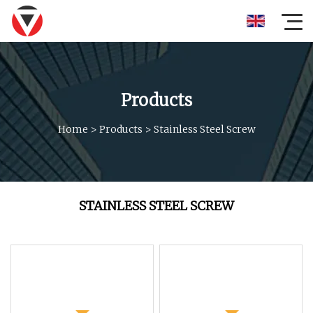
Products
Home
>
Products
>
Stainless Steel Screw
STAINLESS STEEL SCREW