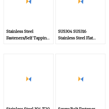
Stainless Steel
SUS304 SUS316
Fasteners/Self Tapping
Stainless Steel Flat
Drilling
Head Self Tapping T17
Screws/Roofing
Decking Screws Wood
Machine Ball
Screws with Square
/Wood/Torx Chipboard
Drive Torx Drive
Gypsum/Black Drywall
Phillips Drive
Screws /China Tornillo
Set Screw Factory