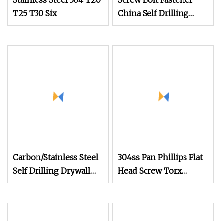
Stainless Steel 304 T20
Screw Bolt Fastener
T25 T30 Six
China Self Drilling
Stainless Steel Drywall
Ball Titanium
Fasteners Screws and
Nut Roofing Nails
Rivet Wood Screw
Carbon/Stainless Steel
304ss Pan Phillips Flat
Self Drilling Drywall
Head Screw Torx
Chipboard Wood
Square Drive
Roofing Machine
Robertson Wood
Decking Furniture
Stainless Steel Self