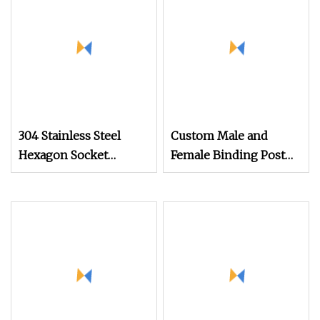
Screw
Tapping Decking
Screws
304 Stainless Steel
Custom Male and
Hexagon Socket
Female Binding Post
Captive Screw M3 M4
Bolt Barrel Nut
M5 M6
Aluminum Brass
Stainless Steel Chicago
Screw