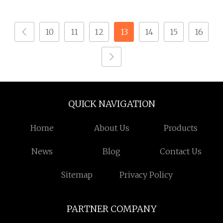
Screw for Sheet Metal
ASME B18.3 Uns S32750
100ksi Yield 1/4
10
11
12
13
14
15
16
QUICK NAVIGATION
Home
About Us
Products
News
Blog
Contact Us
Sitemap
Privacy Policy
PARTNER COMPANY