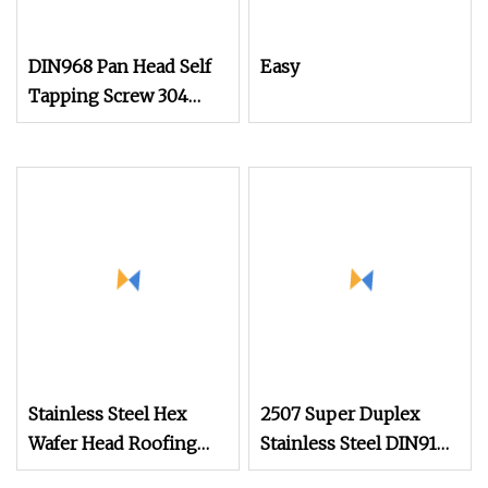
DIN968 Pan Head Self
Easy
Tapping Screw 304
Stainless Steel
Industrial Supply
Stainless Steel Hex
2507 Super Duplex
Wafer Head Roofing
Stainless Steel DIN912
Screw Self Drilling
Hex Socket Cap Screw