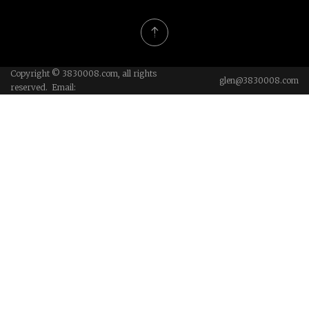
Copyright © 3830008.com, all rights
glen@3830008.com
reserved. Email: