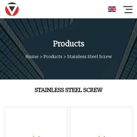
Products
Home
>
Products
>
Stainless Steel Screw
STAINLESS STEEL SCREW