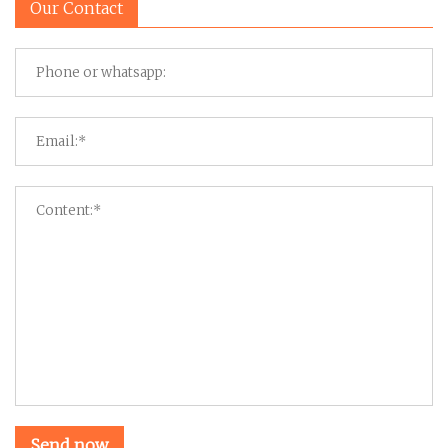
Our Contact
Send now