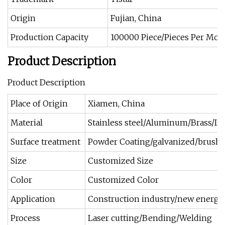
Origin
Fujian, China
Production Capacity
100000 Piece/Pieces Per Mon
Product Description
Product Description
Place of Origin
Xiamen, China
Material
Stainless steel/Aluminum/Brass/Iro
Surface treatment
Powder Coating/galvanized/brushi
Size
Customized Size
Color
Customized Color
Application
Construction industry/new energy/
Process
Laser cutting/Bending/Welding