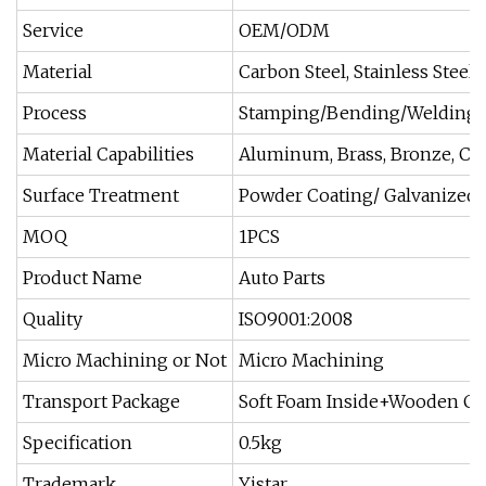
Service
OEM/ODM
Material
Carbon Steel, Stainless Steel, 
Process
Stamping/Bending/Welding/
Material Capabilities
Aluminum, Brass, Bronze, Co
Surface Treatment
Powder Coating/ Galvanized/
MOQ
1PCS
Product Name
Auto Parts
Quality
ISO9001:2008
Micro Machining or Not
Micro Machining
Transport Package
Soft Foam Inside+Wooden Ca
Specification
0.5kg
Trademark
Yistar