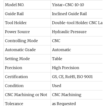
Model NO.
Yistar=CNC-10-10
Guide Rail
Inclined Guide Rail
Tool Holder
Double-tool Holder CNC Lat
Power Source
Hydraulic Pressure
Controlling Mode
CNC
Automatic Grade
Automatic
Setting Mode
Table
Precision
High Precision
Certification
GS, CE, RoHS, ISO 9001
Condition
Used
CNC Machining or Not
CNC Machining
Tolerance
as Requested