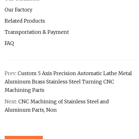
Our Factory
Related Products
Transportation & Payment
FAQ
Prev:
Custom 5 Axis Precision Automatic Lathe Metal
Aluminum Brass Stainless Steel Turning CNC
Machining Parts
Next:
CNC Machining of Stainless Steel and
Aluminum Parts, Non