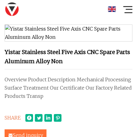
Yistar Stainless Steel Five Axis CNC Spare Parts
Aluminum Alloy Non
Overview Product Description Mechanical Processing
Surface Treatment Our Certificate Our Factory Related
Products Transp
SHARE
Send inquiry