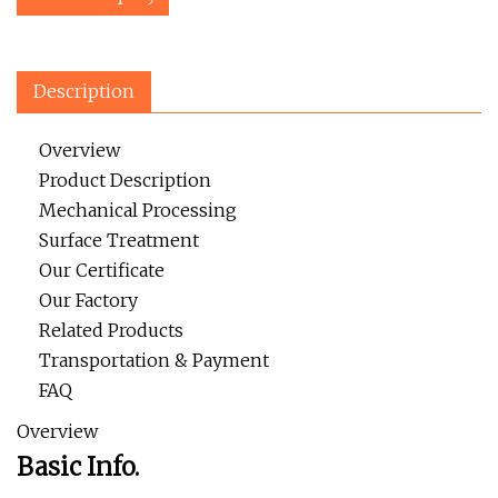
Description
Overview
Product Description
Mechanical Processing
Surface Treatment
Our Certificate
Our Factory
Related Products
Transportation & Payment
FAQ
Overview
Basic Info.