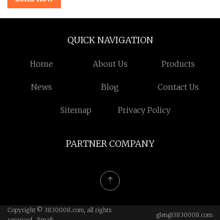
QUICK NAVIGATION
Home
About Us
Products
News
Blog
Contact Us
Sitemap
Privacy Policy
PARTNER COMPANY
Copyright © 3830008.com, all rights
glen@3830008.com
reserved. Email: