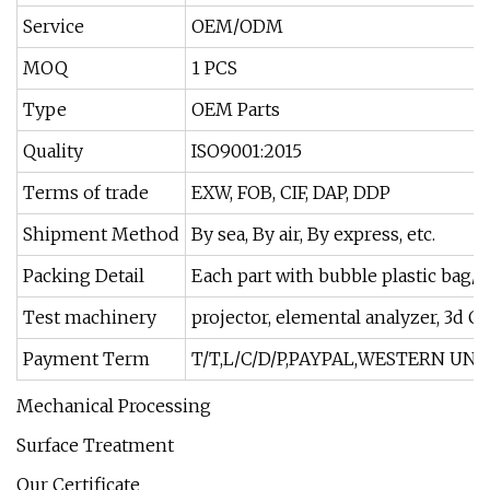
Service
OEM/ODM
MOQ
1 PCS
Type
OEM Parts
Quality
ISO9001:2015
Terms of trade
EXW, FOB, CIF, DAP, DDP
Shipment Method
By sea, By air, By express, etc.
Packing Detail
Each part with bubble plastic bag/i
Test machinery
projector, elemental analyzer, 3d Ca
Payment Term
T/T,L/C/D/P,PAYPAL,WESTERN UNI
Mechanical Processing
Surface Treatment
Our Certificate