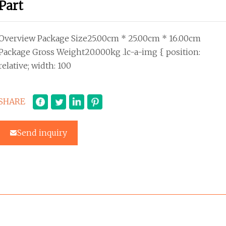
Part
Overview Package Size25.00cm * 25.00cm * 16.00cm
Package Gross Weight20.000kg .lc-a-img { position:
relative; width: 100
SHARE
Send inquiry