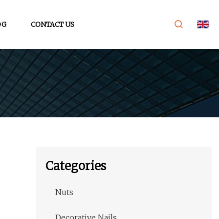
OG
CONTACT US
Categories
Nuts
Decorative Nails