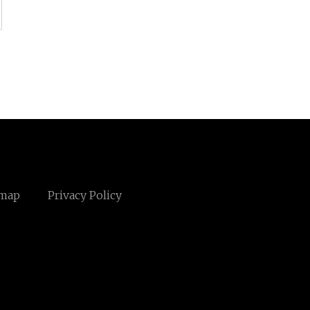
emap
Privacy Policy