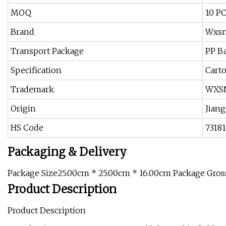
MOQ
10 P
Brand
Wxs
Transport Package
PP B
Specification
Cart
Trademark
WXS
Origin
Jiang
HS Code
7318
Packaging & Delivery
Package Size25.00cm * 25.00cm * 16.00cm Package Gro
Product Description
Product Description