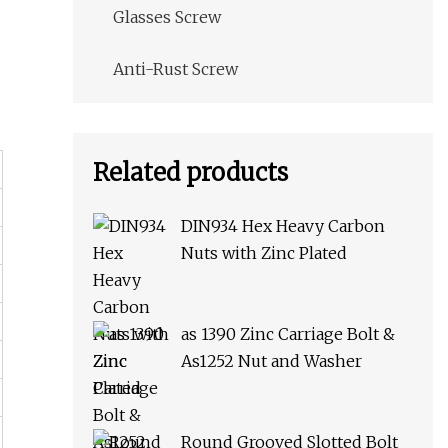
Glasses Screw
Anti-Rust Screw
Related products
DIN934 Hex Heavy Carbon
Nuts with Zinc Plated
as 1390 Zinc Carriage Bolt &
As1252 Nut and Washer
Round Grooved Slotted Bolt