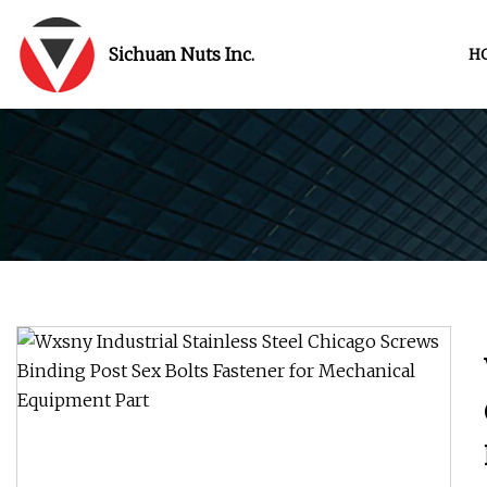
Sichuan Nuts Inc.
H