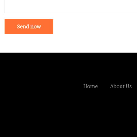
Send now
Home
About Us