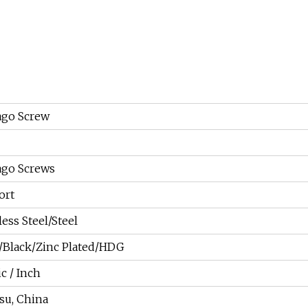
ago Screw
ago Screws
ort
less Steel/Steel
n/Black/Zinc Plated/HDG
c / Inch
su, China