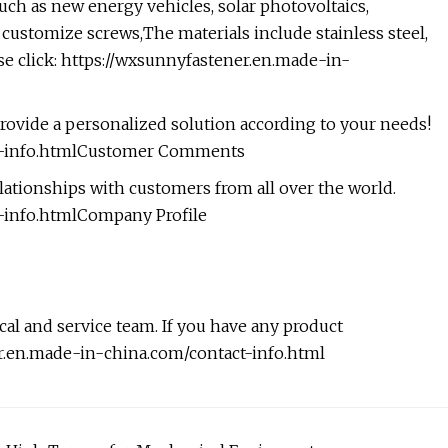
uch as new energy vehicles, solar photovoltaics,
 customize screws,The materials include stainless steel,
e click:
https://wxsunnyfastener.en.made-in-
rovide a personalized solution according to your needs!
ct-info.htmlCustomer Comments
ationships with customers from all over the world.
-info.htmlCompany Profile
l and service team. If you have any product
er.en.made-in-china.com/contact-info.html