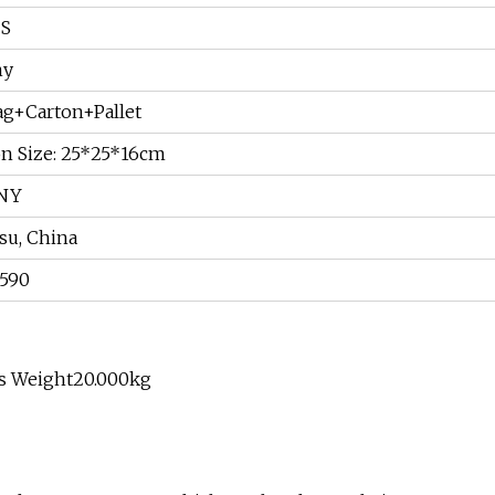
CS
ny
ag+Carton+Pallet
on Size: 25*25*16cm
NY
su, China
1590
ss Weight20.000kg