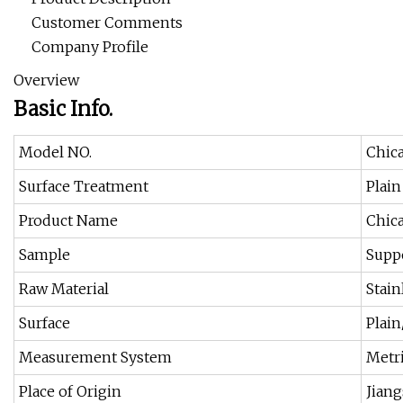
Customer Comments
Company Profile
Overview
Basic Info.
Model NO.
Chic
Surface Treatment
Plain
Product Name
Chic
Sample
Supp
Raw Material
Stain
Surface
Plai
Measurement System
Metri
Place of Origin
Jiang