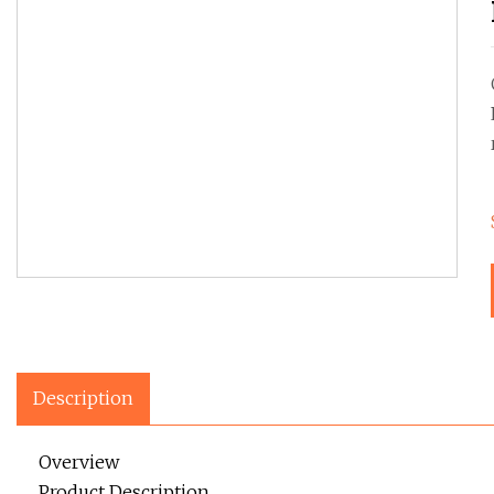
Description
Overview
Product Description