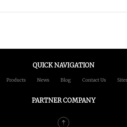
QUICK NAVIGATION
Products
News
Blog
Contact Us
Sit
PARTNER COMPANY