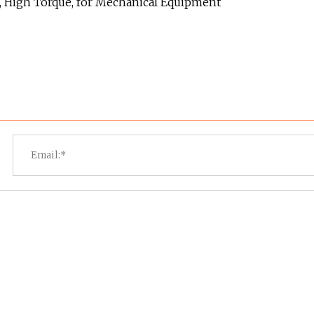
, High Torque, for Mechanical Equipment