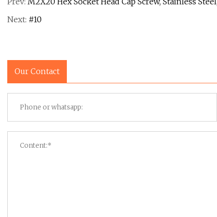
Prev:
M2X20 Hex Socket Head Cap Screw, Stainless Steel
Next:
#10
Our Contact