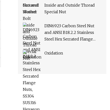
Inside and Outside Thread
Special Nut
DIN6923 Carbon Steel Nut
and ANSI B18.2.2 Stainless
Steel Hex Serrated Flange
Nuts, SS304 SUS316 Hexagon
Nut in
Oxidation