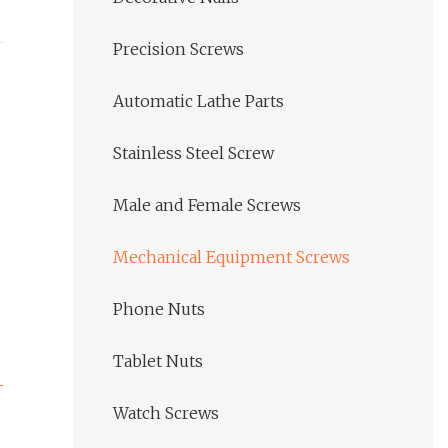
Precision Screws
Automatic Lathe Parts
Stainless Steel Screw
Male and Female Screws
Mechanical Equipment Screws
Phone Nuts
Tablet Nuts
Watch Screws