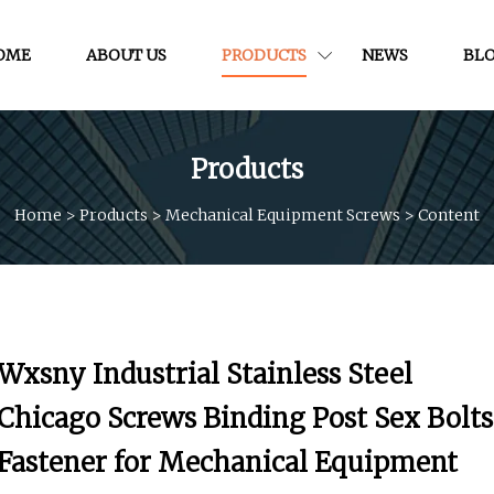
OME
ABOUT US
PRODUCTS
NEWS
BL
Products
Home
>
Products
>
Mechanical Equipment Screws
>
Content
Wxsny Industrial Stainless Steel
Chicago Screws Binding Post Sex Bolts
Fastener for Mechanical Equipment