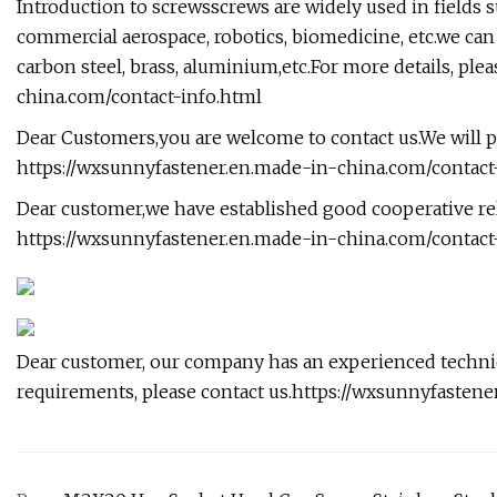
Introduction to screwsscrews are widely used in fields s
commercial aerospace, robotics, biomedicine, etc.we can
carbon steel, brass, aluminium,etc.For more details, pleas
china.com/contact-info.html
Dear Customers,you are welcome to contact us.We will p
https://wxsunnyfastener.en.made-in-china.com/conta
Dear customer,we have established good cooperative rel
https://wxsunnyfastener.en.made-in-china.com/contact
Dear customer, our company has an experienced technica
requirements, please contact us.https://wxsunnyfasten