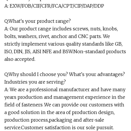
A: EXW/FOB/CIF/CFR/FCA/CPT/CIP/DAP/DDP
Q:What's your product range?
A: Our product range includes screws, nuts, knobs,
bolts, washers, rivet, anchor and CNC parts. We
strictly implement various quality standards like GB,
ISO, DIN, JIS, AISI NFE and BSW.Non-standard products
also accepted.
Q:Why should I choose you? What's your advantages?
Industries you are serving?
A: We are a professional manufacturer and have many
years production and management experience in the
field of fasteners .We can provide our customers with
a good solution in the area of production design,
production process,packaging and after-sale
service.Customer satisfaction is our sole pursuit.