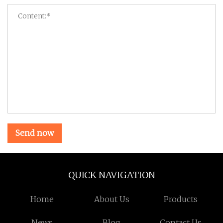
Send now
QUICK NAVIGATION
Home
About Us
Products
News
Blog
Contact Us