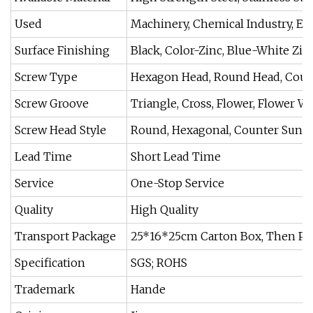
Used
Machinery, Chemical Industry, E
Surface Finishing
Black, Color-Zinc, Blue-White Zin
Screw Type
Hexagon Head, Round Head, Cou
Screw Groove
Triangle, Cross, Flower, Flower Wo
Screw Head Style
Round, Hexagonal, Counter Sunk 
Lead Time
Short Lead Time
Service
One-Stop Service
Quality
High Quality
Transport Package
25*16*25cm Carton Box, Then P
Specification
SGS; ROHS
Trademark
Hande