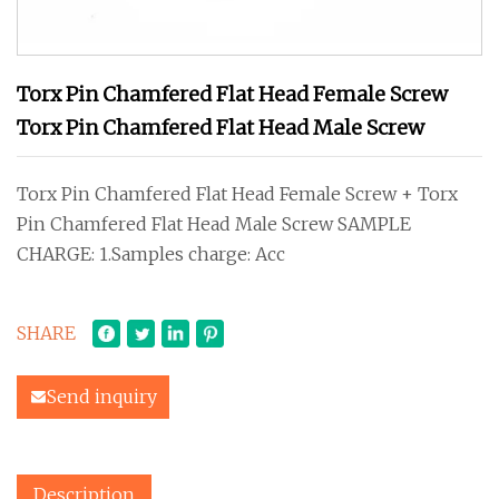
Torx Pin Chamfered Flat Head Female Screw
Torx Pin Chamfered Flat Head Male Screw
Torx Pin Chamfered Flat Head Female Screw + Torx
Pin Chamfered Flat Head Male Screw SAMPLE
CHARGE: 1.Samples charge: Acc
SHARE
Send inquiry
Description