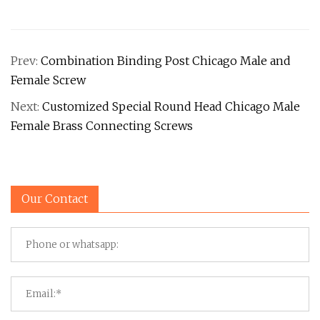
Prev:
Combination Binding Post Chicago Male and
Female Screw
Next:
Customized Special Round Head Chicago Male
Female Brass Connecting Screws
Our Contact