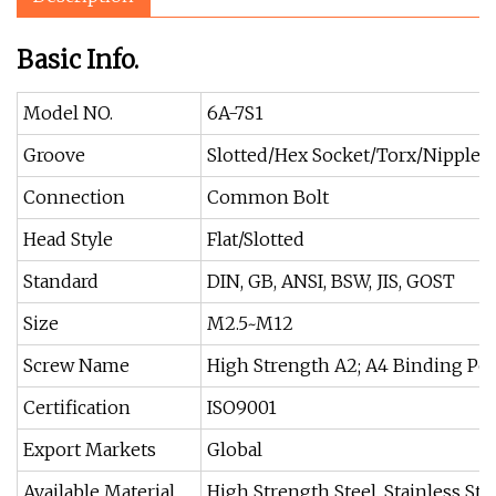
Basic Info.
Model NO.
6A-7S1
Groove
Slotted/Hex Socket/Torx/Nipple
Connection
Common Bolt
Head Style
Flat/Slotted
Standard
DIN, GB, ANSI, BSW, JIS, GOST
Size
M2.5~M12
Screw Name
High Strength A2; A4 Binding Po
Certification
ISO9001
Export Markets
Global
Available Material
High Strength Steel, Stainless Ste