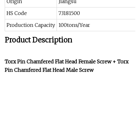
Origin
Jiangsu
HS Code
73181500
Production Capacity
100tons/Year
Product Description
Torx Pin Chamfered Flat Head Female Screw + Torx
Pin Chamfered Flat Head Male Screw