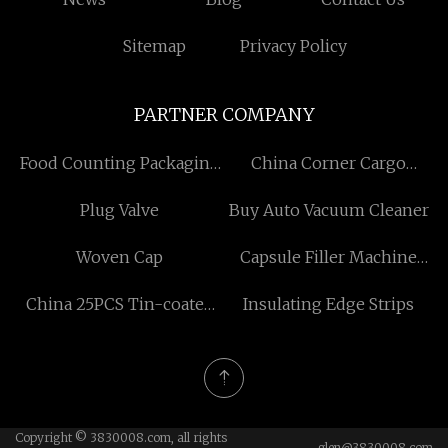
Sitemap
Privacy Policy
PARTNER COMPANY
Food Counting Packaging
China Corner Cargo
Machine
Shower Room
Plug Valve
Buy Auto Vacuum Cleaner
Woven Cap
Capsule Filler Machine
factory
China 25PCS Tin-coated
Insulating Edge Strips
Metric Twist Drill Bit Set
factory
Copyright © 3830008.com, all rights
glen@3830008.com