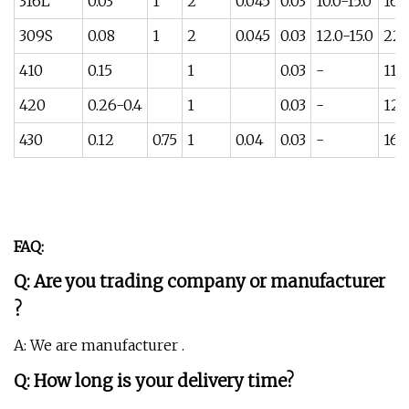
316L
0.03
1
2
0.045
0.03
10.0-15.0
16-
309S
0.08
1
2
0.045
0.03
12.0-15.0
22-
410
0.15
1
0.03
-
11.5
420
0.26-0.4
1
0.03
-
12-
430
0.12
0.75
1
0.04
0.03
-
16-
FAQ:
Q: Are you trading company or manufacturer
?
A: We are manufacturer .
Q: How long is your delivery time?