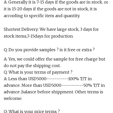
A: Generally it is 7-15 days if the goods are in stock. or
it is 15-20 days if the goods are not in stock, it is
according to specific item and quantity.
Shortest Delivery: We have large stock, 3 days for
stock items,7-15days for production.
Q: Do you provide samples ? is it free or extra ?
A: Yes, we could offer the sample for free charge but
do not pay the shipping cost.
Q: What is your terms of payment ?
A: Less than USD5000-----------100% T/T in
advance. More than USD5000-----------50% T/T in
advance ,balance before shippment. Other terms is
welcome.
Q: What is your price terms ?