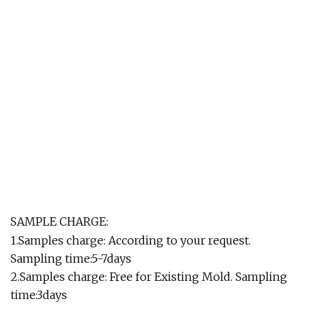
SAMPLE CHARGE:
1.Samples charge: According to your request.
Sampling time:5-7days
2.Samples charge: Free for Existing Mold. Sampling
time:3days