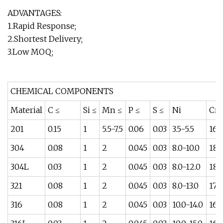
ADVANTAGES:
1.Rapid Response;
2.Shortest Delivery;
3.Low MOQ;
CHEMICAL COMPONENTS
Material
C ≤
Si ≤
Mn ≤
P ≤
S ≤
Ni
Cr
201
0.15
1
5.5-7.5
0.06
0.03
3.5-5.5
16-
304
0.08
1
2
0.045
0.03
8.0-10.0
18-
304L
0.03
1
2
0.045
0.03
8.0-12.0
18-
321
0.08
1
2
0.045
0.03
8.0-13.0
17-
316
0.08
1
2
0.045
0.03
10.0-14.0
16-