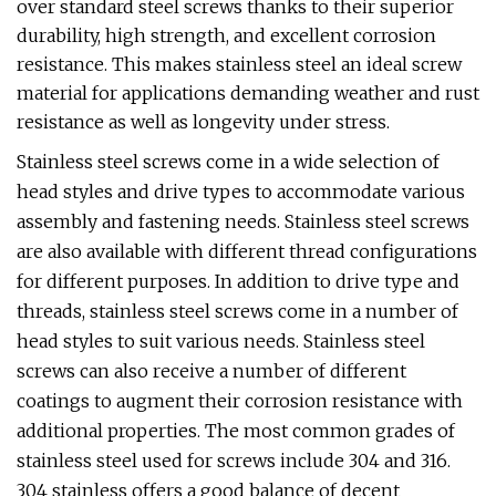
over standard steel screws thanks to their superior
durability, high strength, and excellent corrosion
resistance. This makes stainless steel an ideal screw
material for applications demanding weather and rust
resistance as well as longevity under stress.
Stainless steel screws come in a wide selection of
head styles and drive types to accommodate various
assembly and fastening needs. Stainless steel screws
are also available with different thread configurations
for different purposes. In addition to drive type and
threads, stainless steel screws come in a number of
head styles to suit various needs. Stainless steel
screws can also receive a number of different
coatings to augment their corrosion resistance with
additional properties. The most common grades of
stainless steel used for screws include 304 and 316.
304 stainless offers a good balance of decent