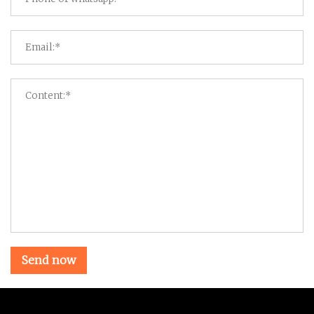
Send now