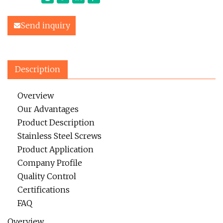
Send inquiry
Description
Overview
Our Advantages
Product Description
Stainless Steel Screws
Product Application
Company Profile
Quality Control
Certifications
FAQ
Overview