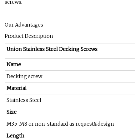
screws.
Our Advantages
Product Description
Union Stainless Steel Decking Screws
Name
Decking screw
Material
Stainless Steel
Size
M3.5-M8 or non-standard as request&design
Length