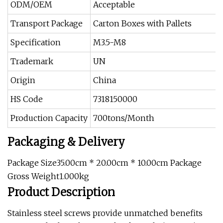
ODM/OEM
Acceptable
Transport Package
Carton Boxes with Pallets
Specification
M3.5-M8
Trademark
UN
Origin
China
HS Code
7318150000
Production Capacity
700tons/Month
Packaging & Delivery
Package Size35.00cm * 20.00cm * 10.00cm Package
Gross Weight1.000kg
Product Description
Stainless steel screws
provide unmatched benefits