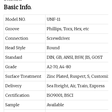
Basic Info.
Model NO.
UNF-11
Groove
Phillips, Torx, Hex, etc
Connection
Screwdriver
Head Style
Round
Standard
DIN, GB, ANSI, BSW, JIS, GOST
Grade
A2-70, A4-80
Surface Treatment
Zinc Plated, Ruspert, S, Customiz
Delivery
Sea Freight, Air, Train, Express
Certification
ISO9001, BSCI
Sample
Available