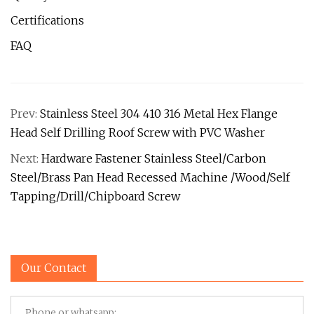
Certifications
FAQ
Prev:
Stainless Steel 304 410 316 Metal Hex Flange
Head Self Drilling Roof Screw with PVC Washer
Next:
Hardware Fastener Stainless Steel/Carbon
Steel/Brass Pan Head Recessed Machine /Wood/Self
Tapping/Drill/Chipboard Screw
Our Contact