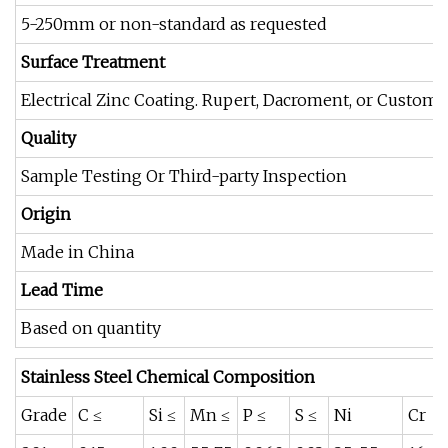
5-250mm or non-standard as requested
Surface Treatment
Electrical Zinc Coating. Rupert, Dacroment, or Customi
Quality
Sample Testing Or Third-party Inspection
Origin
Made in China
Lead Time
Based on quantity
Stainless Steel Chemical Composition
Grade
C ≤
Si ≤
Mn ≤
P ≤
S ≤
Ni
Cr