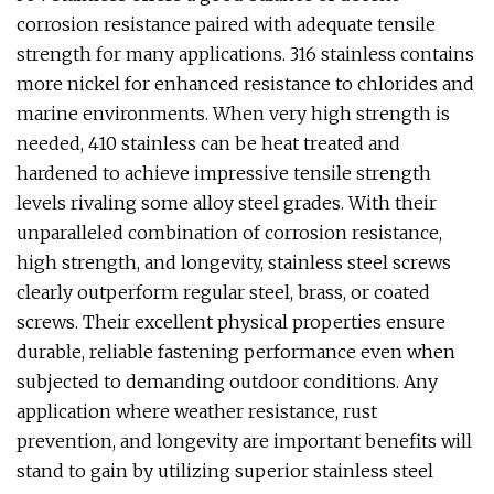
corrosion resistance paired with adequate tensile
strength for many applications. 316 stainless contains
more nickel for enhanced resistance to chlorides and
marine environments. When very high strength is
needed, 410 stainless can be heat treated and
hardened to achieve impressive tensile strength
levels rivaling some alloy steel grades. With their
unparalleled combination of corrosion resistance,
high strength, and longevity, stainless steel screws
clearly outperform regular steel, brass, or coated
screws. Their excellent physical properties ensure
durable, reliable fastening performance even when
subjected to demanding outdoor conditions. Any
application where weather resistance, rust
prevention, and longevity are important benefits will
stand to gain by utilizing superior stainless steel