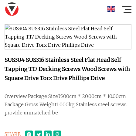
SUS304 SUS316 Stainless Steel Flat Head Self
Tapping T17 Decking Screws Wood Screws with
Square Drive Torx Drive Phillips Drive
Overview Package Size35.00cm * 20.00cm * 10.00cm
Package Gross Weight1.000kg Stainless steel screws
provide unmatched be
SHARE