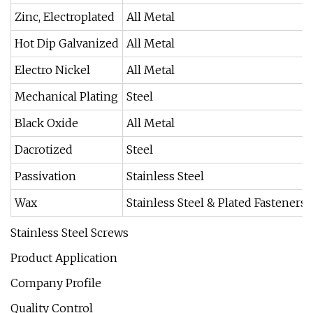
Zinc, Electroplated
All Metal
Hot Dip Galvanized
All Metal
Electro Nickel
All Metal
Mechanical Plating
Steel
Black Oxide
All Metal
Dacrotized
Steel
Passivation
Stainless Steel
Wax
Stainless Steel & Plated Fasteners
Stainless Steel Screws
Product Application
Company Profile
Quality Control