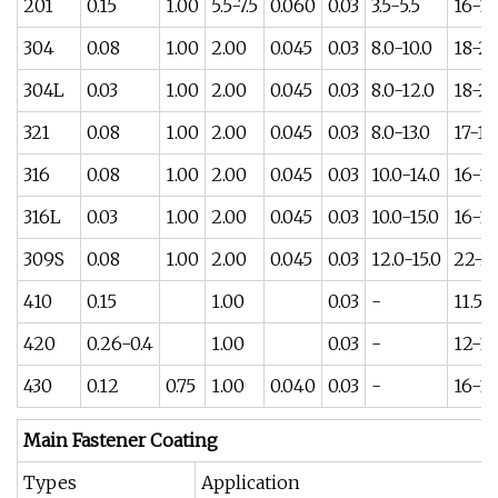
201
0.15
1.00
5.5-7.5
0.060
0.03
3.5-5.5
16-18
304
0.08
1.00
2.00
0.045
0.03
8.0-10.0
18-2
304L
0.03
1.00
2.00
0.045
0.03
8.0-12.0
18-2
321
0.08
1.00
2.00
0.045
0.03
8.0-13.0
17-19
316
0.08
1.00
2.00
0.045
0.03
10.0-14.0
16-18
316L
0.03
1.00
2.00
0.045
0.03
10.0-15.0
16-18
309S
0.08
1.00
2.00
0.045
0.03
12.0-15.0
22-2
410
0.15
1.00
0.03
-
11.5-1
420
0.26-0.4
1.00
0.03
-
12-14
430
0.12
0.75
1.00
0.040
0.03
-
16-18
Main Fastener Coating
Types
Application