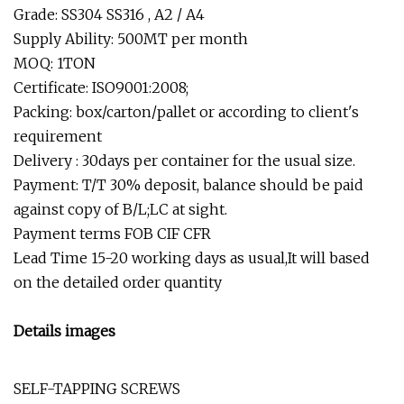
Grade: SS304 SS316 , A2 / A4
Supply Ability: 500MT per month
MOQ: 1TON
Certificate: ISO9001:2008;
Packing: box/carton/pallet or according to client's
requirement
Delivery : 30days per container for the usual size.
Payment: T/T 30% deposit, balance should be paid
against copy of B/L;LC at sight.
Payment terms FOB CIF CFR
Lead Time 15-20 working days as usual,It will based
on the detailed order quantity
Details images
SELF-TAPPING SCREWS