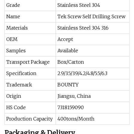
Grade
Stainless Steel 304
Name
Tek Screw Self Drilling Screw
Materials
Stainless Steel 304 316
OEM
Accept
Samples
Available
Transport Package
Box/Carton
Specification
2.9/3.5/3.9/4.2/4.8/5.5/6.3
Trademark
BOUNTY
Origin
Jiangsu, China
HS Code
7318159090
Production Capacity
400tons/Month
Packaging & Delivery