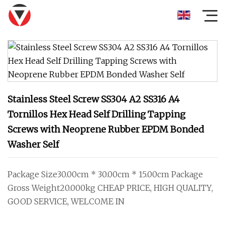
Stainless Steel Screw SS304 A2 SS316 A4
Tornillos Hex Head Self Drilling Tapping
Screws with Neoprene Rubber EPDM Bonded
Washer Self
Package Size30.00cm * 30.00cm * 15.00cm Package
Gross Weight20.000kg CHEAP PRICE, HIGH QUALITY,
GOOD SERVICE, WELCOME IN