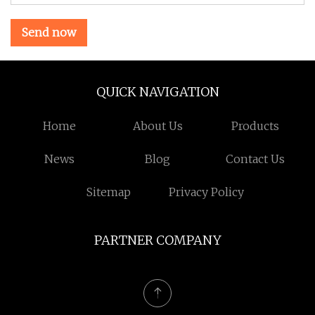
Send now
QUICK NAVIGATION
Home
About Us
Products
News
Blog
Contact Us
Sitemap
Privacy Policy
PARTNER COMPANY