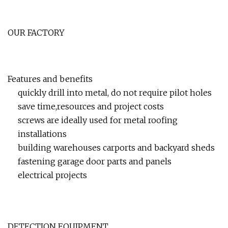
OUR FACTORY
Features and benefits
quickly drill into metal, do not require pilot holes
save time,resources and project costs
screws are ideally used for metal roofing
installations
building warehouses carports and backyard sheds
fastening garage door parts and panels
electrical projects
DETECTION EQUIPMENT