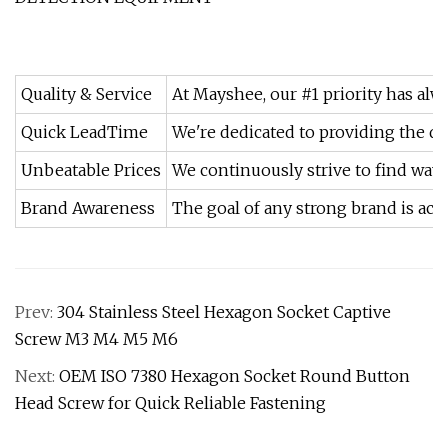
Quality & Service
At Mayshee, our #1 priority has alw
Quick LeadTime
We're dedicated to providing the qu
Unbeatable Prices
We continuously strive to find ways
Brand Awareness
The goal of any strong brand is achie
Prev:
304 Stainless Steel Hexagon Socket Captive
Screw M3 M4 M5 M6
Next:
OEM ISO 7380 Hexagon Socket Round Button
Head Screw for Quick Reliable Fastening