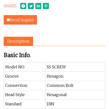
SHARE
Send inquiry
Description
Basic Info.
Model NO.
SS SCREW
Groove
Hexagon
Connection
Common Bolt
Head Style
Hexagonal
Standard
DIN