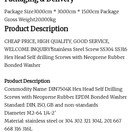
Package Size30.00cm * 30.00cm * 15.00cm Package
Gross Weight20.000kg
Product Description
CHEAP PRICE, HIGH QUALITY, GOOD SERVICE,
WELCOME INQUIRY!Stainless Steel Screw SS304 SS316
Hex Head Self drilling Screws with Neoprene Rubber
Bonded Washer
Product Description
Commodity Name: DIN7504K Hex Head Self Drilling
Screws with Neoprene Rubber EPDM Bonded Washer
Standard: DIN, ISO, GB and non-standards
Diameter M2-64 1/4-2'
Material: stainless steel or 304 302 321 304L 201 667
668 316 316L