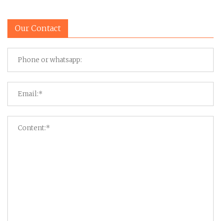
Our Contact