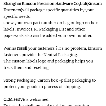
Shanghai Kinsom Precision Hardware Co.,Ltd(Kinsom
Fasteners)
will package specific quantities by your
specific needs,
show your own part number on bag or logo on box
labels . Invoices, PI ,Packaging List and other
paperwork also can be added your own number.
Wanna
resell
your fasteners ? It s no problem, kinsom
fasteners provide the Neutral Packaging.
The custom labels,logo and packaging helps you
track them and reselling.
Strong Packaging: Carton box +pallet packaging to
protect your goods in process of shipping.
OEM serive
is welcomed.
To face the challenges of world manufacturing