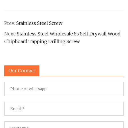
Prev:
Stainless Steel Screw
Next:
Stainless Steel Wholesale Ss Self Drywall Wood
Chipboard Tapping Drilling Screw
Our Contact