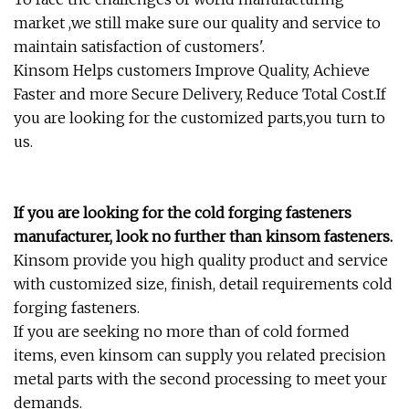
market ,we still make sure our quality and service to
maintain satisfaction of customers'.
Kinsom Helps customers Improve Quality, Achieve
Faster and more Secure Delivery, Reduce Total Cost.If
you are looking for the customized parts,you turn to
us.
If you are looking for the cold forging fasteners
manufacturer, look no further than kinsom fasteners.
Kinsom provide you high quality product and service
with customized size, finish, detail requirements cold
forging fasteners.
If you are seeking no more than of cold formed
items, even kinsom can supply you related precision
metal parts with the second processing to meet your
demands.