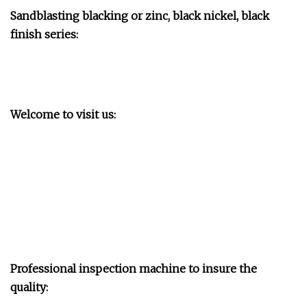
Sandblasting blacking or zinc, black nickel, black
finish series:
Welcome to visit us:
Professional inspection machine to insure the
quality: