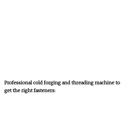
Professional cold forging and threading machine to
get the right fasteners: