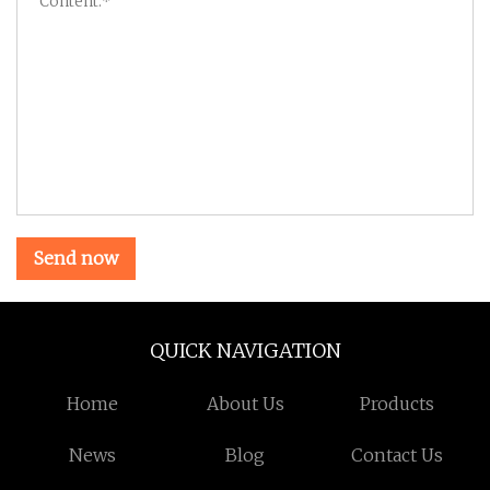
Send now
QUICK NAVIGATION
Home
About Us
Products
News
Blog
Contact Us