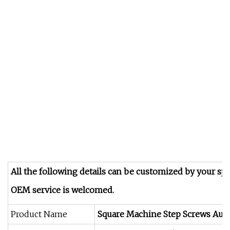
All the following details can be customized by your spe
OEM service is welcomed.
Product Name
Square Machine Step Screws Auto