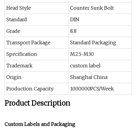
Head Style
Counter Sunk Bolt
Standard
DIN
Grade
8.8
Transport Package
Standard Packaging
Specification
M2.5-M30
Trademark
custom label
Origin
Shanghai China
Production Capacity
1000000PCS/Week
Product Description
Custom Labels and Packaging