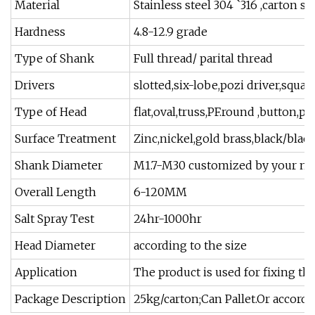
Material
Stainless steel 304 `316 ,carton 
Hardness
4.8-12.9 grade
Type of Shank
Full thread/ parital thread
Drivers
slotted,six-lobe,pozi driver,square
Type of Head
flat,oval,truss,PF.round ,button,pan
Surface Treatment
Zinc,nickel,gold brass,black/black
Shank Diameter
M1.7-M30 customized by your ne
Overall Length
6-120MM
Salt Spray Test
24hr-1000hr
Head Diameter
according to the size
Application
The product is used for fixing thin
Package Description
25kg/carton;Can Pallet.Or accordi