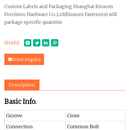
Custom Labels and Packaging Shanghai Kinsom
Precision Hardware Co.,Ltd(Kinsom Fasteners) will
package specific quantitie
SHARE
Send inquiry
Description
Basic Info.
Groove
Cross
Connection
Common Bolt