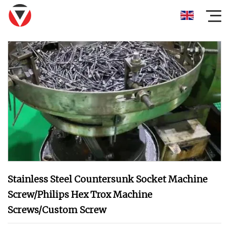
Stainless Steel Countersunk Socket Machine
Screw/Philips Hex Trox Machine
Screws/Custom Screw