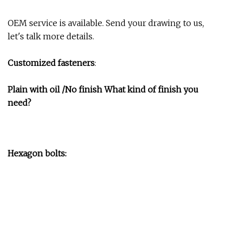
OEM service is available. Send your drawing to us,
let's talk more details.
Customized fasteners
:
Plain with oil /No finish What kind of finish you
need?
Hexagon bolts: