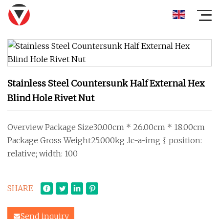
Stainless Steel Countersunk Half External Hex
Blind Hole Rivet Nut
Overview Package Size30.00cm * 26.00cm * 18.00cm
Package Gross Weight25.000kg .lc-a-img { position:
relative; width: 100
SHARE
Send inquiry