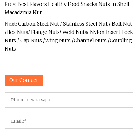
Prev:
Best Flavors Healthy Food Snacks Nuts in Shell
Macadamia Nut
Next:
Carbon Steel Nut / Stainless Steel Nut / Bolt Nut
/Hex Nuts/ Flange Nuts/ Weld Nuts/ Nylon Insert Lock
Nuts / Cap Nuts /Wing Nuts /Channel Nuts /Coupling
Nuts
Our Contact