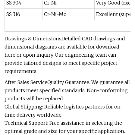
SS 304
Cr-Ni
Very Good (excel
SS 316
Cr-Ni-Mo
Excellent (super
Drawings & DimensionsDetailed CAD drawings and
dimensional diagrams are available for download
here or upon inquiry. Our engineering team can
provide tailored designs to meet specific project
requirements.
After Sales ServiceQuality Guarantee: We guarantee all
products meet specified standards. Non-conforming
products will be replaced.
Global Shipping: Reliable logistics partners for on-
time delivery worldwide.
Technical Support: Free assistance in selecting the
optimal grade and size for your specific application.