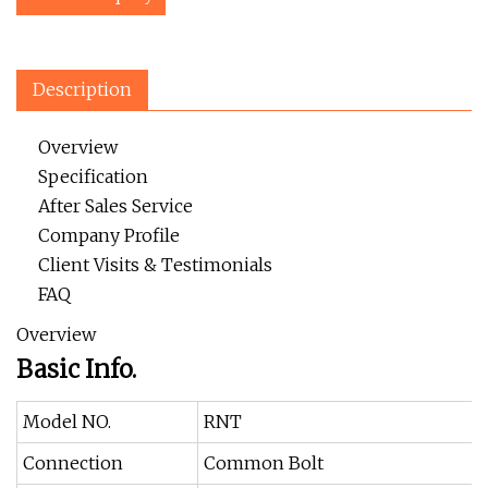
Description
Overview
Specification
After Sales Service
Company Profile
Client Visits & Testimonials
FAQ
Overview
Basic Info.
Model NO.
RNT
Connection
Common Bolt