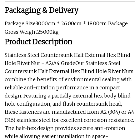
Packaging & Delivery
Package Size30.00cm * 26.00cm * 18.00cm Package
Gross Weight25.000kg
Product Description
Stainless Steel Countersunk Half External Hex Blind
Hole Rivet Nut - A2/A4 GradeOur Stainless Steel
Countersunk Half External Hex Blind Hole Rivet Nuts
combine the benefits of environmental sealing with
reliable anti-rotation performance in a compact
design. Featuring a partially external hex body, blind
hole configuration, and flush countersunk head,
these fasteners are manufactured from A2 (304) or A4
(316) stainless steel for excellent corrosion resistance.
The half-hex design provides secure anti-rotation
while allowing easier installation in space-