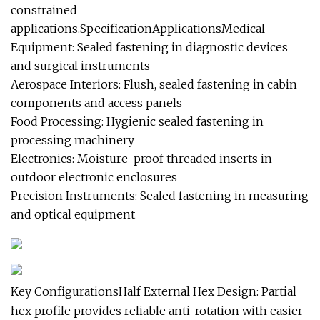
constrained
applications.SpecificationApplicationsMedical
Equipment: Sealed fastening in diagnostic devices
and surgical instruments
Aerospace Interiors: Flush, sealed fastening in cabin
components and access panels
Food Processing: Hygienic sealed fastening in
processing machinery
Electronics: Moisture-proof threaded inserts in
outdoor electronic enclosures
Precision Instruments: Sealed fastening in measuring
and optical equipment
Key ConfigurationsHalf External Hex Design: Partial
hex profile provides reliable anti-rotation with easier