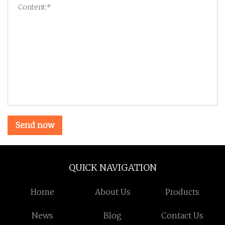
Send now
QUICK NAVIGATION
Home
About Us
Products
News
Blog
Contact Us