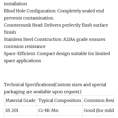
installation
Blind Hole Configuration: Completely sealed end
prevents contamination
Countersunk Head: Delivers perfectly flush surface
finish
Stainless Steel Construction: A2/A4 grade ensures
corrosion resistance
Space-Efficient: Compact design suitable for limited
space applications
Technical Specifications(Custom sizes and special
packaging are available upon request.)
Material Grade
Typical Composition
Corrosion Resis
SS 201
Cr-Ni-Mn
Good (for mild 