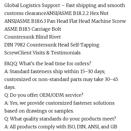
Global Logistics Support – Fast shipping and smooth
customs clearanceANSI/ASME B18.2.2 Hex Nut
ANSI/ASME B18.6.3 Pan Head Flat Head Machine Screw
ASME B18.5 Carriage Bolt
Countersunk Blind Rivet
DIN 7982 Countersunk Head Self-Tapping
ScrewClient Visits & Testimonials
FAQQ: What's the lead time for orders?
A: Standard fasteners ship within 15–30 days;
customized or non-standard parts may take 30–45
days.
Q: Do you offer OEM/ODM service?
A: Yes, we provide customized fastener solutions
based on drawings or samples.
Q: What quality standards do your products meet?
A: All products comply with ISO, DIN, ANSI, and GB