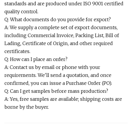
standards and are produced under ISO 9001 certified
quality control.
Q: What documents do you provide for export?
A: We supply a complete set of export documents,
including Commercial Invoice, Packing List, Bill of
Lading, Certificate of Origin, and other required
certificates.
Q: How can I place an order?
A: Contact us by email or phone with your
requirements. We'll send a quotation, and once
confirmed, you can issue a Purchase Order (PO).
Q: Can I get samples before mass production?
A: Yes, free samples are available; shipping costs are
borne by the buyer.