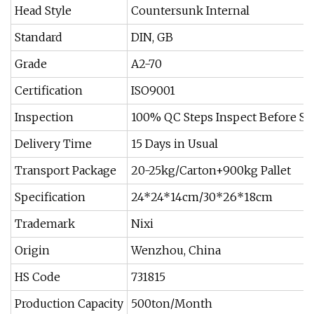
Head Style
Countersunk Internal
Standard
DIN, GB
Grade
A2-70
Certification
ISO9001
Inspection
100% QC Steps Inspect Before S
Delivery Time
15 Days in Usual
Transport Package
20-25kg/Carton+900kg Pallet
Specification
24*24*14cm/30*26*18cm
Trademark
Nixi
Origin
Wenzhou, China
HS Code
731815
Production Capacity
500ton/Month