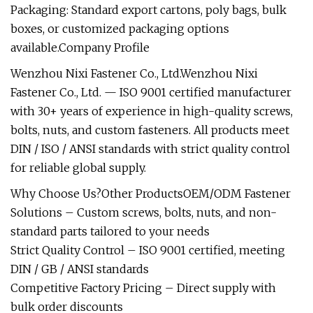
Packaging: Standard export cartons, poly bags, bulk
boxes, or customized packaging options
available.Company Profile
Wenzhou Nixi Fastener Co., Ltd.Wenzhou Nixi
Fastener Co., Ltd. — ISO 9001 certified manufacturer
with 30+ years of experience in high-quality screws,
bolts, nuts, and custom fasteners. All products meet
DIN / ISO / ANSI standards with strict quality control
for reliable global supply.
Why Choose Us?Other ProductsOEM/ODM Fastener
Solutions – Custom screws, bolts, nuts, and non-
standard parts tailored to your needs
Strict Quality Control – ISO 9001 certified, meeting
DIN / GB / ANSI standards
Competitive Factory Pricing – Direct supply with
bulk order discounts