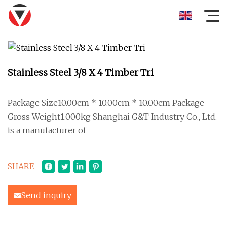
Stainless Steel 3/8 X 4 Timber Tri
Package Size10.00cm * 10.00cm * 10.00cm Package
Gross Weight1.000kg Shanghai G&T Industry Co., Ltd.
is a manufacturer of
SHARE
Send inquiry