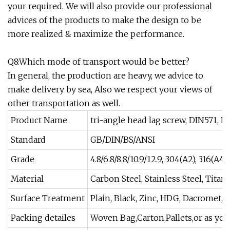
your required. We will also provide our professional
advices of the products to make the design to be
more realized & maximize the performance.
Q8:Which mode of transport would be better?
In general, the production are heavy, we advice to
make delivery by sea, Also we respect your views of
other transportation as well.
Product Name
tri-angle head lag screw, DIN571, 
Standard
GB/DIN/BS/ANSI
Grade
4.8/6.8/8.8/10.9/12.9, 304(A2), 316(A4)
Material
Carbon Steel, Stainless Steel, Tita
Surface Treatment
Plain, Black, Zinc, HDG, Dacromet, N
Packing detailes
Woven Bag,Carton,Pallets,or as you