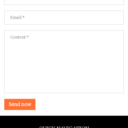
Send now