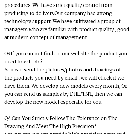
procedures. We have strict quality control from
producing to delivery.Our company had strong
technology support, We have cultivated a group of
managers who are familiar with product quality , good
at modern concept of management.
Q3:If you can not find on our website the product you
need how to do?
You can send the pictures/photos and drawings of
the products you need by email , we will check if we
have them. We develop new models every month, Or
you can send us samples by DHL/TNT, then we can
develop the new model especially for you.
Q4:Can You Strictly Follow The Tolerance on The
Drawing And Meet The High Precision?