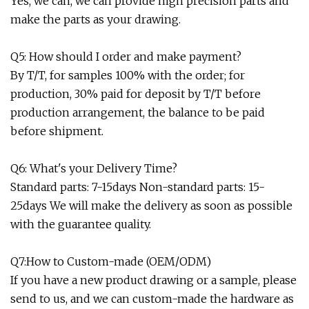
Yes, we can, we can provide high precision parts and
make the parts as your drawing.
Q5: How should I order and make payment?
By T/T, for samples 100% with the order; for
production, 30% paid for deposit by T/T before
production arrangement, the balance to be paid
before shipment.
Q6: What's your Delivery Time?
Standard parts: 7-15days Non-standard parts: 15-
25days We will make the delivery as soon as possible
with the guarantee quality.
Q7:How to Custom-made (OEM/ODM)
If you have a new product drawing or a sample, please
send to us, and we can custom-made the hardware as