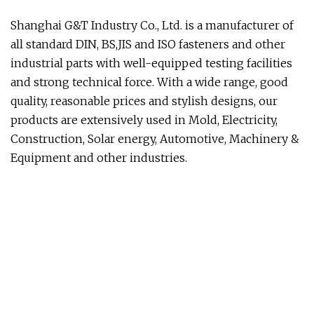
Shanghai G&T Industry Co., Ltd. is a manufacturer of
all standard DIN, BS,JIS and ISO fasteners and other
industrial parts with well-equipped testing facilities
and strong technical force. With a wide range, good
quality, reasonable prices and stylish designs, our
products are extensively used in Mold, Electricity,
Construction, Solar energy, Automotive, Machinery &
Equipment and other industries.