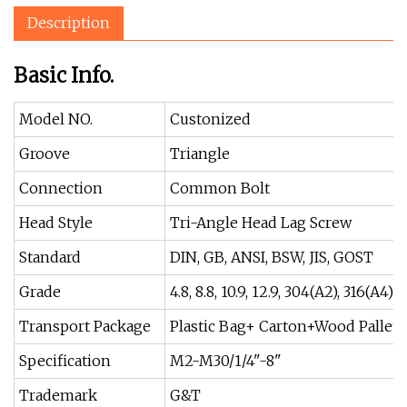
Description
Basic Info.
Model NO.
Custonized
Groove
Triangle
Connection
Common Bolt
Head Style
Tri-Angle Head Lag Screw
Standard
DIN, GB, ANSI, BSW, JIS, GOST
Grade
4.8, 8.8, 10.9, 12.9, 304(A2), 316(A4)
Transport Package
Plastic Bag+ Carton+Wood Pallet
Specification
M2-M30/1/4"-8"
Trademark
G&T