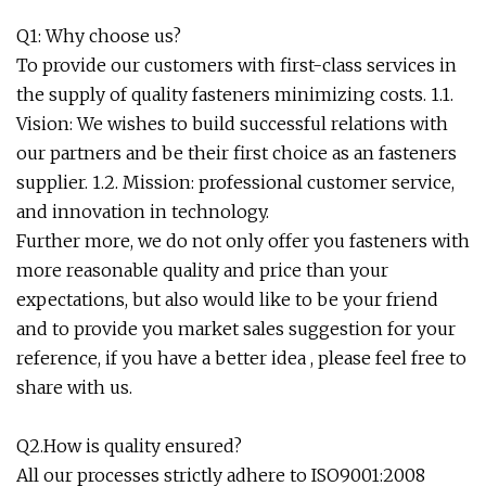
Q1: Why choose us?
To provide our customers with first-class services in
the supply of quality fasteners minimizing costs. 1.1.
Vision: We wishes to build successful relations with
our partners and be their first choice as an fasteners
supplier. 1.2. Mission: professional customer service,
and innovation in technology.
Further more, we do not only offer you fasteners with
more reasonable quality and price than your
expectations, but also would like to be your friend
and to provide you market sales suggestion for your
reference, if you have a better idea , please feel free to
share with us.
Q2.How is quality ensured?
All our processes strictly adhere to ISO9001:2008