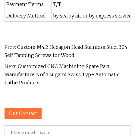
Payment Terms
T/T
Delivery Method
by sea,by air or by express service
Prev:
Custom M4.2 Hexagon Head Stainless Steel 304
Self Tapping Screws for Wood
Next:
Customized CNC Machining Spare Part
Manufacturers of Tsugami Swiss Type Automatic
Lathe Products
Our Contact