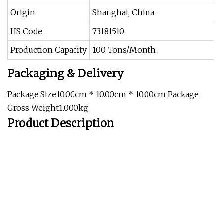
Origin
Shanghai, China
HS Code
73181510
Production Capacity
100 Tons/Month
Packaging & Delivery
Package Size10.00cm * 10.00cm * 10.00cm Package
Gross Weight1.000kg
Product Description