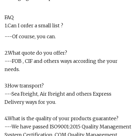
FAQ
1.Can I order a small list ?
---Of course, you can.
2.What quote do you offer?
---FOB , CIF and others ways according the your
needs.
3.How transport?
---Sea Freight, Air Freight and others Express
Delivery ways for you.
4.What is the quality of your products guarantee?
---We have passed ISO9001:2015 Quality Management
System Certification, CQM Quality Management