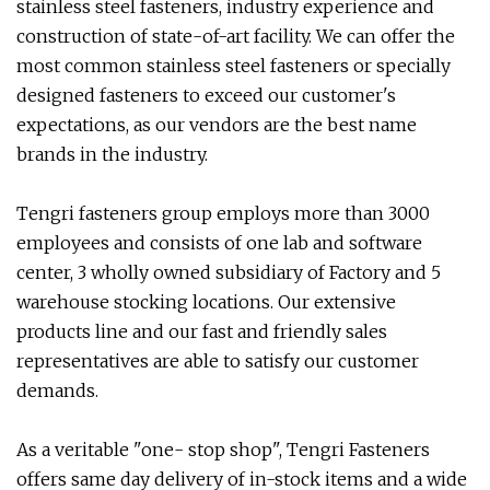
stainless steel fasteners, industry experience and
construction of state-of-art facility. We can offer the
most common stainless steel fasteners or specially
designed fasteners to exceed our customer's
expectations, as our vendors are the best name
brands in the industry.
Tengri fasteners group employs more than 3000
employees and consists of one lab and software
center, 3 wholly owned subsidiary of Factory and 5
warehouse stocking locations. Our extensive
products line and our fast and friendly sales
representatives are able to satisfy our customer
demands.
As a veritable "one- stop shop", Tengri Fasteners
offers same day delivery of in-stock items and a wide