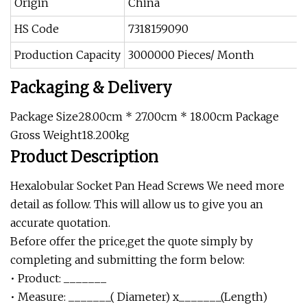
Origin
China
HS Code
7318159090
Production Capacity
3000000 Pieces/ Month
Packaging & Delivery
Package Size28.00cm * 27.00cm * 18.00cm Package
Gross Weight18.200kg
Product Description
Hexalobular Socket Pan Head Screws We need more
detail as follow. This will allow us to give you an
accurate quotation.
Before offer the price,get the quote simply by
completing and submitting the form below:
• Product: _______
• Measure: _______( Diameter) x_______(Length)