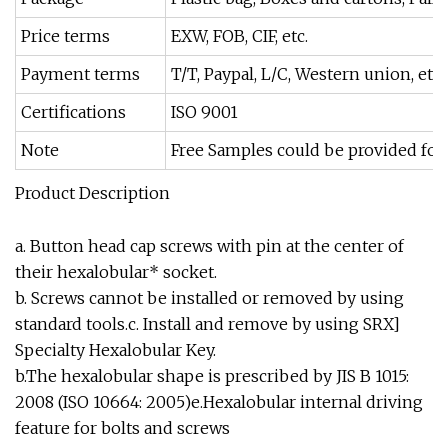
Price terms
EXW, FOB, CIF, etc.
Payment terms
T/T, Paypal, L/C, Western union, etc.
Certifications
ISO 9001
Note
Free Samples could be provided for
Product Description
a. Button head cap screws with pin at the center of
their hexalobular* socket.
b. Screws cannot be installed or removed by using
standard tools.c. Install and remove by using SRX]
Specialty Hexalobular Key.
b.The hexalobular shape is prescribed by JIS B 1015:
2008 (ISO 10664: 2005)e.Hexalobular internal driving
feature for bolts and screws