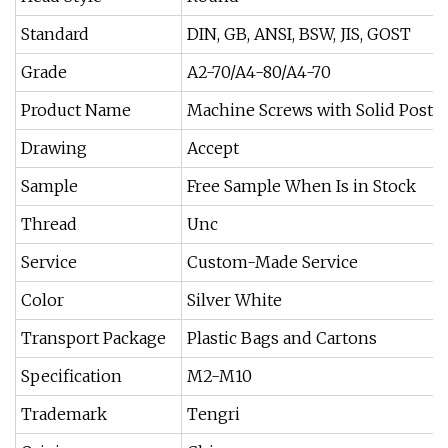
Standard
DIN, GB, ANSI, BSW, JIS, GOST
Grade
A2-70/A4-80/A4-70
Product Name
Machine Screws with Solid Post i
Drawing
Accept
Sample
Free Sample When Is in Stock
Thread
Unc
Service
Custom-Made Service
Color
Silver White
Transport Package
Plastic Bags and Cartons
Specification
M2-M10
Trademark
Tengri