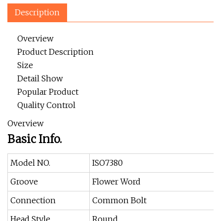
Description
Overview
Product Description
Size
Detail Show
Popular Product
Quality Control
Overview
Basic Info.
Model NO.
ISO7380
Groove
Flower Word
Connection
Common Bolt
Head Style
Round