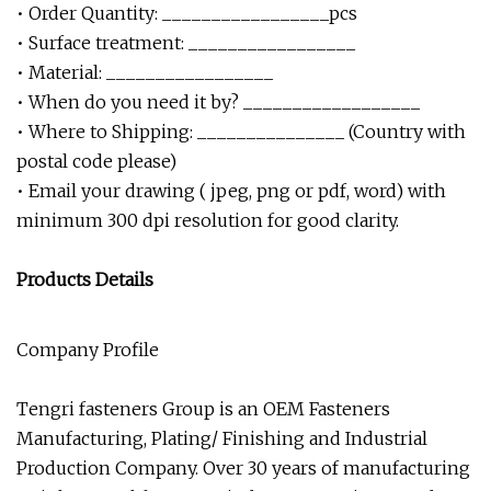
• Order Quantity: _________________pcs
• Surface treatment: _________________
• Material: _________________
• When do you need it by? __________________
• Where to Shipping: _______________ (Country with
postal code please)
• Email your drawing ( jpeg, png or pdf, word) with
minimum 300 dpi resolution for good clarity.
Products Details
Company Profile
Tengri fasteners Group is an OEM Fasteners
Manufacturing, Plating/ Finishing and Industrial
Production Company. Over 30 years of manufacturing