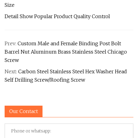
Size
Detail Show Popular Product Quality Control
Prev:
Custom Male and Female Binding Post Bolt
Barrel Nut Aluminum Brass Stainless Steel Chicago
Screw
Next:
Carbon Steel Stainless Steel Hex Washer Head
Self Drilling Screw/Roofing Screw
Our Contact