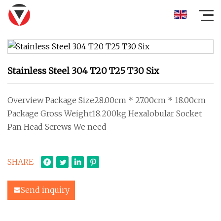
Stainless Steel 304 T20 T25 T30 Six
Overview Package Size28.00cm * 27.00cm * 18.00cm
Package Gross Weight18.200kg Hexalobular Socket
Pan Head Screws We need
SHARE
Send inquiry