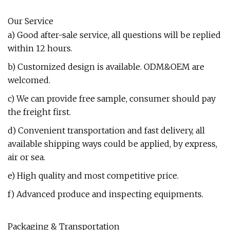
Our Service
a) Good after-sale service, all questions will be replied
within 12 hours.
b) Customized design is available. ODM&OEM are
welcomed.
c) We can provide free sample, consumer should pay
the freight first.
d) Convenient transportation and fast delivery, all
available shipping ways could be applied, by express,
air or sea.
e) High quality and most competitive price.
f) Advanced produce and inspecting equipments.
Packaging & Transportation