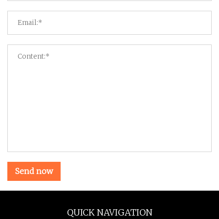
Send now
QUICK NAVIGATION