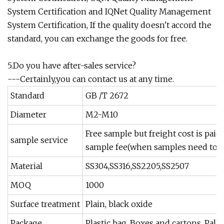
System Certification and IQNet Quality Management
System Certification, If the quality doesn't accord the
standard, you can exchange the goods for free.
5.Do you have after-sales service?
---Certainly,you can contact us at any time.
Standard
GB /T 2672
Diameter
M2-M10
Free sample but freight cost is pai
sample service
sample fee(when samples need to 
Material
SS304,SS316,SS2205,SS2507
MOQ
1000
Surface treatment
Plain, black oxide
Package
Plastic bag, Boxes and cartons, Pall