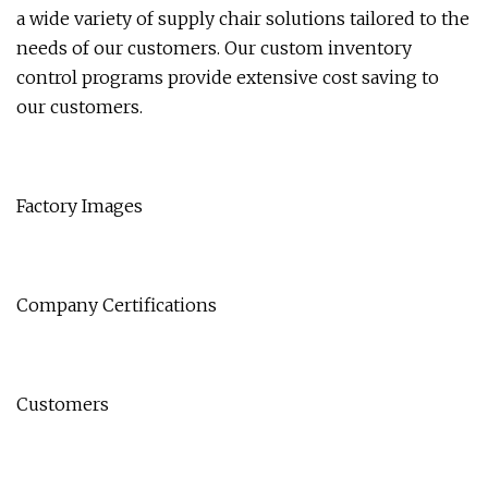
a wide variety of supply chair solutions tailored to the
needs of our customers. Our custom inventory
control programs provide extensive cost saving to
our customers.
Factory Images
Company Certifications
Customers