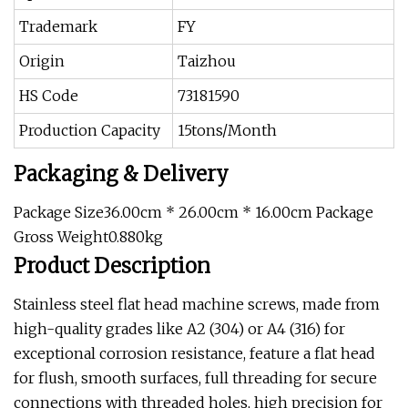
Trademark
FY
Origin
Taizhou
HS Code
73181590
Production Capacity
15tons/Month
Packaging & Delivery
Package Size36.00cm * 26.00cm * 16.00cm Package
Gross Weight0.880kg
Product Description
Stainless steel flat head machine screws, made from
high-quality grades like A2 (304) or A4 (316) for
exceptional corrosion resistance, feature a flat head
for flush, smooth surfaces, full threading for secure
connections with threaded holes, high precision for