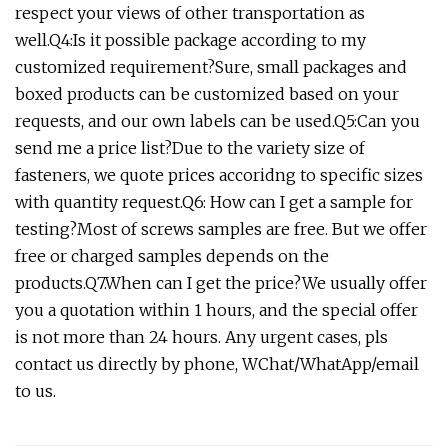
respect your views of other transportation as
well.Q4:Is it possible package according to my
customized requirement?Sure, small packages and
boxed products can be customized based on your
requests, and our own labels can be used.Q5:Can you
send me a price list?Due to the variety size of
fasteners, we quote prices accoridng to specific sizes
with quantity request.Q6: How can I get a sample for
testing?Most of screws samples are free. But we offer
free or charged samples depends on the
products.Q7.When can I get the price?We usually offer
you a quotation within 1 hours, and the special offer
is not more than 24 hours. Any urgent cases, pls
contact us directly by phone, WChat/WhatApp/email
to us.