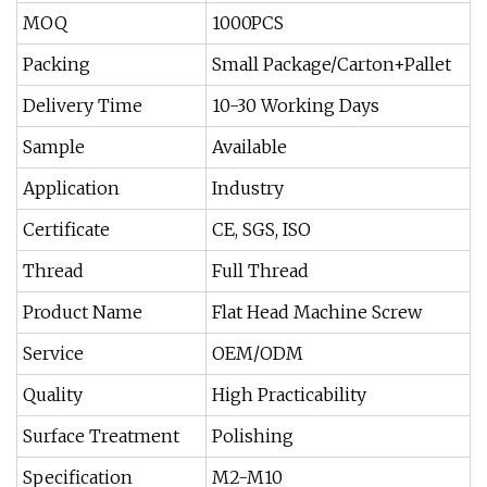
MOQ
1000PCS
Packing
Small Package/Carton+Pallet
Delivery Time
10-30 Working Days
Sample
Available
Application
Industry
Certificate
CE, SGS, ISO
Thread
Full Thread
Product Name
Flat Head Machine Screw
Service
OEM/ODM
Quality
High Practicability
Surface Treatment
Polishing
Specification
M2-M10