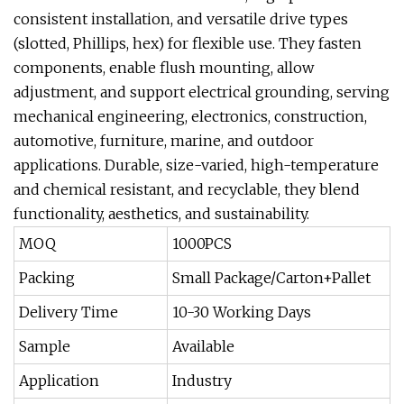
consistent installation, and versatile drive types
(slotted, Phillips, hex) for flexible use. They fasten
components, enable flush mounting, allow
adjustment, and support electrical grounding, serving
mechanical engineering, electronics, construction,
automotive, furniture, marine, and outdoor
applications. Durable, size-varied, high-temperature
and chemical resistant, and recyclable, they blend
functionality, aesthetics, and sustainability.
MOQ
1000PCS
Packing
Small Package/Carton+Pallet
Delivery Time
10-30 Working Days
Sample
Available
Application
Industry