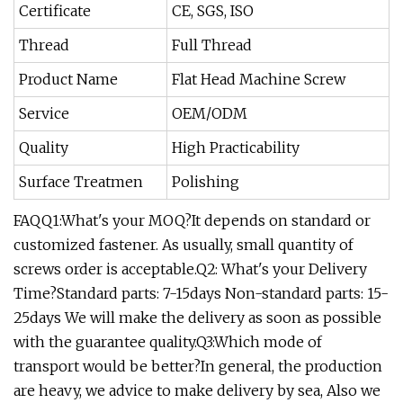
Certificate
CE, SGS, ISO
Thread
Full Thread
Product Name
Flat Head Machine Screw
Service
OEM/ODM
Quality
High Practicability
Surface Treatmen
Polishing
FAQQ1:What's your MOQ?It depends on standard or
customized fastener. As usually, small quantity of
screws order is acceptable.Q2: What's your Delivery
Time?Standard parts: 7-15days Non-standard parts: 15-
25days We will make the delivery as soon as possible
with the guarantee quality.Q3:Which mode of
transport would be better?In general, the production
are heavy, we advice to make delivery by sea, Also we