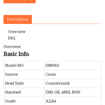
Description
Overview
FAQ
Overview
Basic Info.
Model NO.
DIN965
Groove
Cross
Head Style
Countersunk
Standard
DIN, GB, ANSI, BSW
Grade
A2/A4