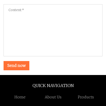
Send now
QUICK NAVIGATION
Home
About Us
Products