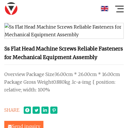
Ss Flat Head Machine Screws Reliable Fasteners
for Mechanical Equipment Assembly
Overview Package Size36.00cm * 26.00cm * 16.00cm
Package Gross Weight0.880kg .lc-a-img { position:
relative; width: 100%
SHARE
Send inquiry