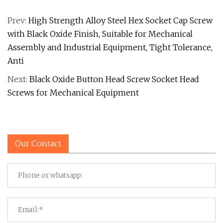
Prev:
High Strength Alloy Steel Hex Socket Cap Screw
with Black Oxide Finish, Suitable for Mechanical
Assembly and Industrial Equipment, Tight Tolerance,
Anti
Next:
Black Oxide Button Head Screw Socket Head
Screws for Mechanical Equipment
Our Contact