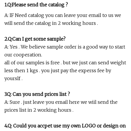
1.Q:Please send the catalog ?
A: IF Need catalog you can leave your email to us we
will send the catalog in 2 working hours .
2.Q:Can I get some sample?
A: Yes . We believe sample order is a good way to start
our cooperation.
all of our samples is free . but we just can send weight
less then 1 kgs . you just pay the experss fee by
yourslf .
3.Q: Can you send prices list ?
A: Sure . just leave you email here we wiil send the
prices list in 2 working hours .
4.Q: Could you accpet use my own LOGO or design on