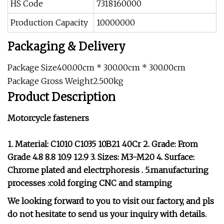
HS Code
7318160000
Production Capacity
10000000
Packaging & Delivery
Package Size400.00cm * 300.00cm * 300.00cm
Package Gross Weight2.500kg
Product Description
Motorcycle fasteners
1. Material: C1010 C1035 10B21 40Cr 2. Grade: From
Grade 4.8 8.8 10.9 12.9 3. Sizes: M3-M20 4. Surface:
Chrome plated and electrphoresis . 5.manufacturing
processes :cold forging CNC and stamping
We looking forward to you to visit our factory, and pls
do not hesitate to send us your inquiry with details.