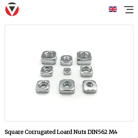
Square Corrugated Loard Nuts DIN562 M4