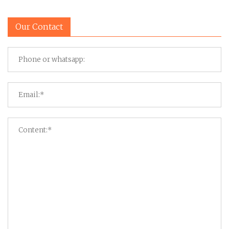
Our Contact