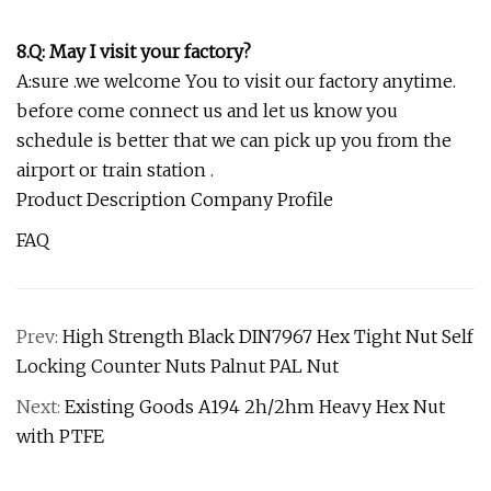
8.Q: May I visit your factory?
A:sure .we welcome You to visit our factory anytime.
before come connect us and let us know you
schedule is better that we can pick up you from the
airport or train station .
Product Description Company Profile
FAQ
Prev:
High Strength Black DIN7967 Hex Tight Nut Self
Locking Counter Nuts Palnut PAL Nut
Next:
Existing Goods A194 2h/2hm Heavy Hex Nut
with PTFE