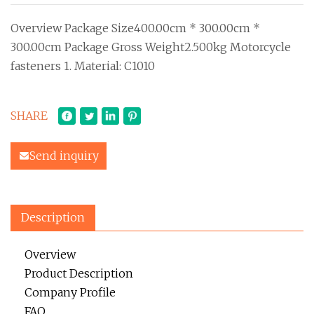
Overview Package Size400.00cm * 300.00cm *
300.00cm Package Gross Weight2.500kg Motorcycle
fasteners 1. Material: C1010
SHARE
Send inquiry
Description
Overview
Product Description
Company Profile
FAQ