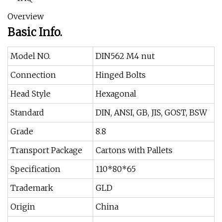
Overview
Basic Info.
Model NO.
DIN562 M4 nut
Connection
Hinged Bolts
Head Style
Hexagonal
Standard
DIN, ANSI, GB, JIS, GOST, BSW
Grade
8.8
Transport Package
Cartons with Pallets
Specification
110*80*65
Trademark
GLD
Origin
China