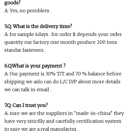
goods?
A: Yes, no pronblem .
5.Q: What is the delivery time?
A: for sample 4days . for order It depends your order
quantity our factory one month produce 200 tons
standar fasteners .
6.Q:What is your payment ?
A: Our payment is 30% T/T and 70 % balance before
shipping we aslo can do L/C D/P about more details
we can talk in email .
7.Q:
Can I trust you?
A: sure .we are the suppliers in "made-in-china" they
have very strictlly and carefully certification system
to sure we are a real manufactur .