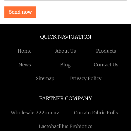
Send now
QUICK NAVIGATION
Home
About Us
Products
News
Blog
Contact Us
Sitemap
Privacy Policy
PARTNER COMPANY
Wholesale 222nm uv
Curtain Fabric Rolls
Lactobacillus Probiotics