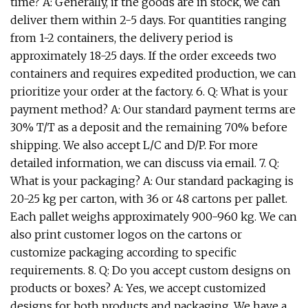
time? A: Generally, if the goods are in stock, we can
deliver them within 2-5 days. For quantities ranging
from 1-2 containers, the delivery period is
approximately 18-25 days. If the order exceeds two
containers and requires expedited production, we can
prioritize your order at the factory. 6. Q: What is your
payment method? A: Our standard payment terms are
30% T/T as a deposit and the remaining 70% before
shipping. We also accept L/C and D/P. For more
detailed information, we can discuss via email. 7. Q:
What is your packaging? A: Our standard packaging is
20-25 kg per carton, with 36 or 48 cartons per pallet.
Each pallet weighs approximately 900-960 kg. We can
also print customer logos on the cartons or
customize packaging according to specific
requirements. 8. Q: Do you accept custom designs on
products or boxes? A: Yes, we accept customized
designs for both products and packaging. We have a