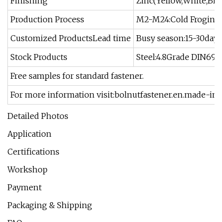
Finishing
Zinc(Yellow,White,Blu
Production Process
M2-M24:Cold Froging,
Customized ProductsLead time
Busy season:15-30days
Stock Products
Steel:4.8Grade DIN6923
Free samples for standard fastener.
For more information visit:bolnutfastener.en.made-in
Detailed Photos
Application
Certifications
Workshop
Payment
Packaging & Shipping