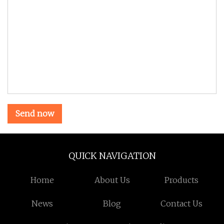
Send now
QUICK NAVIGATION
Home
About Us
Products
News
Blog
Contact Us