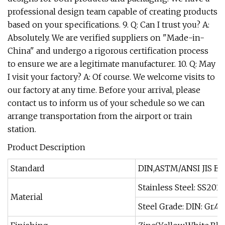
professional design team capable of creating products
based on your specifications. 9. Q: Can I trust you? A:
Absolutely. We are verified suppliers on "Made-in-
China" and undergo a rigorous certification process
to ensure we are a legitimate manufacturer. 10. Q: May
I visit your factory? A: Of course. We welcome visits to
our factory at any time. Before your arrival, please
contact us to inform us of your schedule so we can
arrange transportation from the airport or train
station.
Product Description
Standard
DIN,ASTM/ANSI JIS EN
Stainless Steel: SS201,
Material
Steel Grade: DIN: Gr.4.6