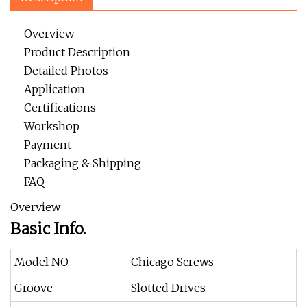
Overview
Product Description
Detailed Photos
Application
Certifications
Workshop
Payment
Packaging & Shipping
FAQ
Overview
Basic Info.
Model NO.
Chicago Screws
Groove
Slotted Drives