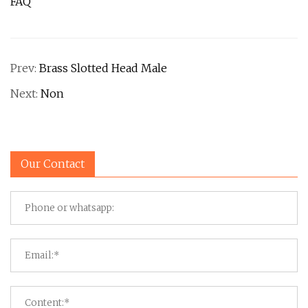
FAQ
Prev:
Brass Slotted Head Male
Next:
Non
Our Contact