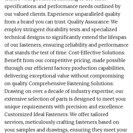
specifications and performance needs outlined by
our valued clients. Experience unparalleled quality
from a brand you can trust. Quality Assurance: We
employ stringent durability tests and specialized
technical designs to significantly extend the lifespan
of our fasteners, ensuring reliability and performance
that stands the test of time. Cost-Effective Solutions:
Benefit from our competitive pricing, made possible
through our efficient factory production capabilities,
delivering exceptional value without compromising
on quality. Comprehensive Fastening Solutions:
Drawing on over a decade of industry expertise, our
extensive selection of parts is designed to meet your
unique requirements with precision and excellence.
Customized Ideal Fasteners: We offer tailored
services, meticulously crafting fasteners based on
your samples and drawings, ensuring they meet your