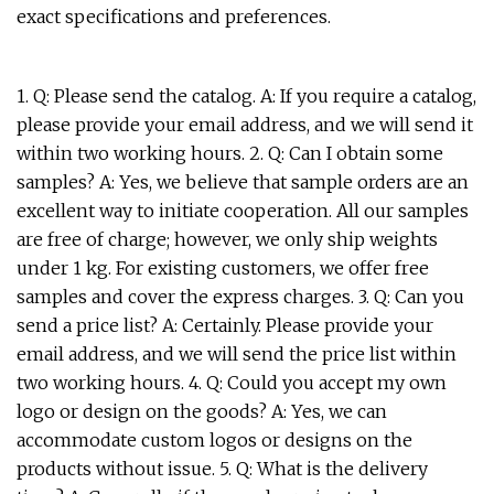
exact specifications and preferences.
1. Q: Please send the catalog. A: If you require a catalog,
please provide your email address, and we will send it
within two working hours. 2. Q: Can I obtain some
samples? A: Yes, we believe that sample orders are an
excellent way to initiate cooperation. All our samples
are free of charge; however, we only ship weights
under 1 kg. For existing customers, we offer free
samples and cover the express charges. 3. Q: Can you
send a price list? A: Certainly. Please provide your
email address, and we will send the price list within
two working hours. 4. Q: Could you accept my own
logo or design on the goods? A: Yes, we can
accommodate custom logos or designs on the
products without issue. 5. Q: What is the delivery