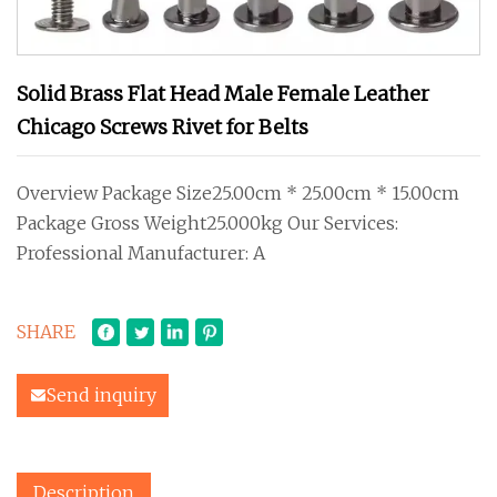
Solid Brass Flat Head Male Female Leather
Chicago Screws Rivet for Belts
Overview Package Size25.00cm * 25.00cm * 15.00cm
Package Gross Weight25.000kg Our Services:
Professional Manufacturer: A
SHARE
Send inquiry
Description