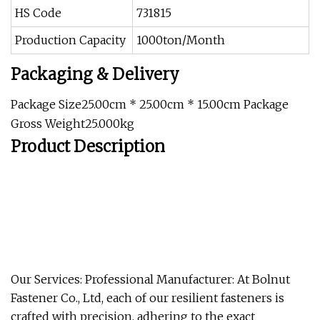
HS Code
731815
Production Capacity
1000ton/Month
Packaging & Delivery
Package Size25.00cm * 25.00cm * 15.00cm Package
Gross Weight25.000kg
Product Description
Our Services: Professional Manufacturer: At Bolnut
Fastener Co., Ltd, each of our resilient fasteners is
crafted with precision, adhering to the exact