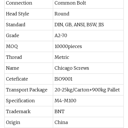
Connection
Common Bolt
Head Style
Round
Standard
DIN, GB, ANSI, BSW, JIS
Grade
A2-70
MOQ
10000pieces
Thread
Metric
Name
Chicago Screws
Ceteficate
ISO9001
Transport Package
20-25kg/Carton+900kg Pallet
Specification
M4-M100
Trademark
BNT
Origin
China