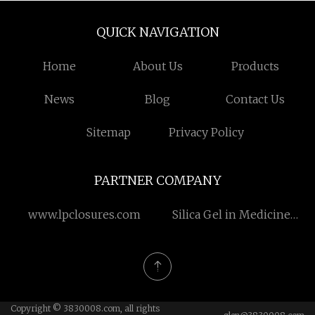
QUICK NAVIGATION
Home
About Us
Products
News
Blog
Contact Us
Sitemap
Privacy Policy
PARTNER COMPANY
www.lpclosures.com
Silica Gel in Medicine
supplier
Copyright © 3830008.com, all rights