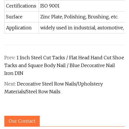
Certifications
ISO 9001
Surface
Zinc Plate, Polishing, Brushing, etc.
Application
widely used in industrial, automotive, h
Prev:
1 Inch Steel Cut Tacks / Flat Head Hand Cut Shoe
Tacks and Square Body Nail / Blue Decorative Nail
Iron DIN
Next:
Decorative Steel Row Nails/Upholstery
Materials/Steel Row Nails
Our Contact