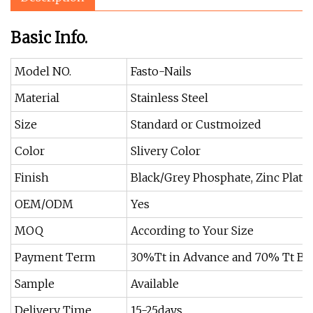
Basic Info.
Model NO.
Fasto-Nails
Material
Stainless Steel
Size
Standard or Custmoized
Color
Slivery Color
Finish
Black/Grey Phosphate, Zinc Plate
OEM/ODM
Yes
MOQ
According to Your Size
Payment Term
30%Tt in Advance and 70% Tt Be
Sample
Available
Delivery Time
15-25days