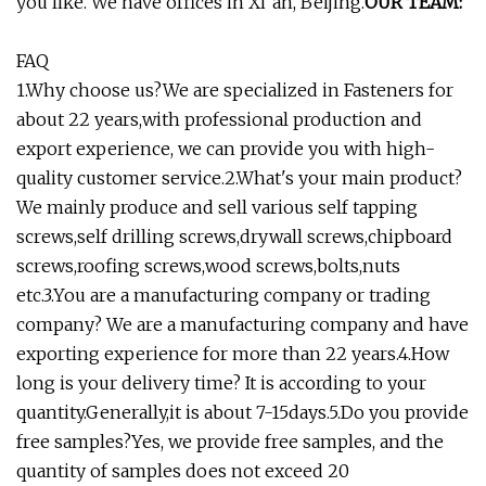
you like. We have offices in Xi`an, Beijing.
OUR TEAM:
FAQ
1.Why choose us?We are specialized in Fasteners for
about 22 years,with professional production and
export experience, we can provide you with high-
quality customer service.2.What's your main product?
We mainly produce and sell various self tapping
screws,self drilling screws,drywall screws,chipboard
screws,roofing screws,wood screws,bolts,nuts
etc.3.You are a manufacturing company or trading
company? We are a manufacturing company and have
exporting experience for more than 22 years.4.How
long is your delivery time? It is according to your
quantity.Generally,it is about 7-15days.5.Do you provide
free samples?Yes, we provide free samples, and the
quantity of samples does not exceed 20