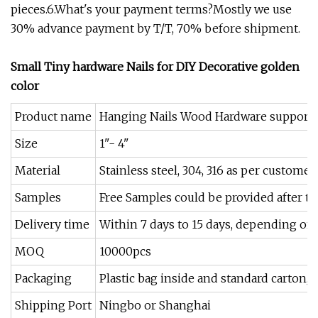
pieces.6.What's your payment terms?Mostly we use
30% advance payment by T/T, 70% before shipment.
Small Tiny hardware Nails for DIY Decorative golden
color
Product name
Hanging Nails Wood Hardware support
Size
1"- 4"
Material
Stainless steel, 304, 316 as per custome
Samples
Free Samples could be provided after th
Delivery time
Within 7 days to 15 days, depending on
MOQ
10000pcs
Packaging
Plastic bag inside and standard carton, p
Shipping Port
Ningbo or Shanghai