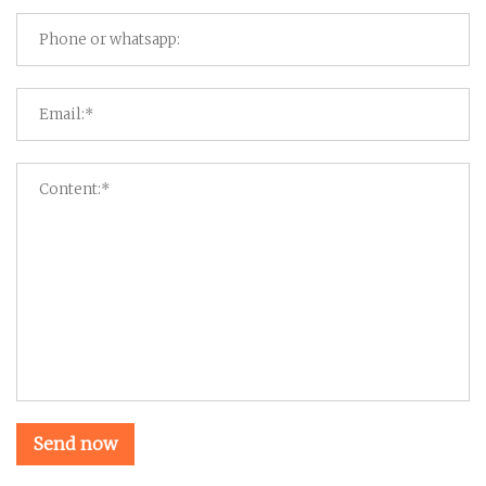
Send now