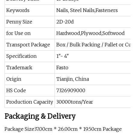
Keywords
Nails, Steel Nails,Fasteners
Penny Size
2D-20d
for Use on
Hardwood,Plywood,Softwood
Transport Package
Box / Bulk Packing / Pallet or C
Specification
1"- 4"
Trademark
Fasto
Origin
Tianjin, China
HS Code
7326909000
Production Capacity
30000tons/Year
Packaging & Delivery
Package Size37.00cm * 26.00cm * 19.50cm Package