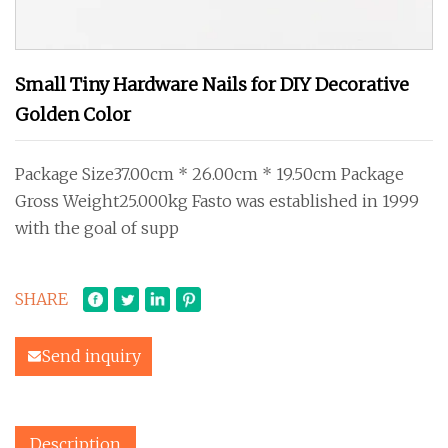
Small Tiny Hardware Nails for DIY Decorative
Golden Color
Package Size37.00cm * 26.00cm * 19.50cm Package
Gross Weight25.000kg Fasto was established in 1999
with the goal of supp
SHARE
Send inquiry
Description