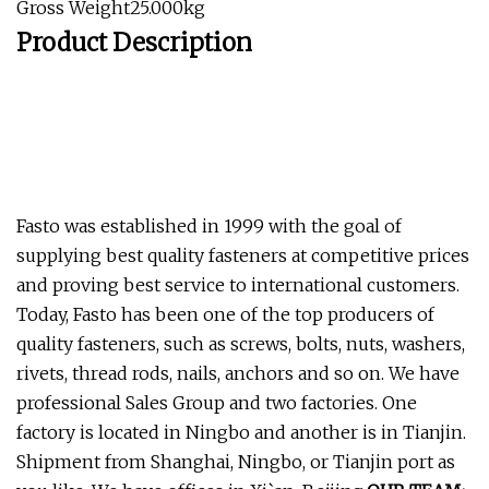
Gross Weight25.000kg
Product Description
Fasto was established in 1999 with the goal of
supplying best quality fasteners at competitive prices
and proving best service to international customers.
Today, Fasto has been one of the top producers of
quality fasteners, such as screws, bolts, nuts, washers,
rivets, thread rods, nails, anchors and so on. We have
professional Sales Group and two factories. One
factory is located in Ningbo and another is in Tianjin.
Shipment from Shanghai, Ningbo, or Tianjin port as