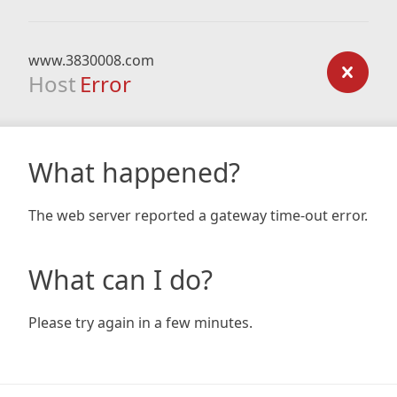
www.3830008.com
Host
Error
What happened?
The web server reported a gateway time-out error.
What can I do?
Please try again in a few minutes.