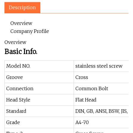
Description
Overview
Company Profile
Overview
Basic Info.
Model NO.
stainless steel screw
Groove
Cross
Connection
Common Bolt
Head Style
Flat Head
Standard
DIN, GB, ANSI, BSW, JIS,
Grade
A4-70