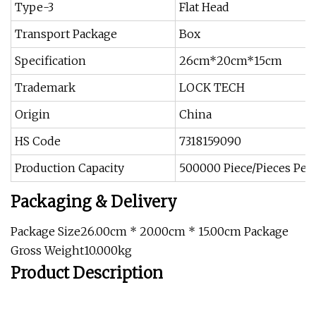
Type-3
Flat Head
Transport Package
Box
Specification
26cm*20cm*15cm
Trademark
LOCK TECH
Origin
China
HS Code
7318159090
Production Capacity
500000 Piece/Pieces Per
Packaging & Delivery
Package Size26.00cm * 20.00cm * 15.00cm Package
Gross Weight10.000kg
Product Description