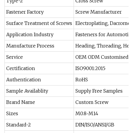
Type-2
Cross Screw
Fastener Factory
Screw Manufacturer
Surface Treatment of Screws
Electroplating, Dacromet
Application Industry
Fasteners for Automotive
Manufacture Process
Heading, Threading, Heatin
Service
OEM ODM Customised
Certification
ISO9001:2015
Authentication
RoHS
Sample Availablity
Supply Free Samples
Brand Name
Custom Screw
Sizes
M0.8~M14
Standard-2
DIN/ISO/ANSI/GB