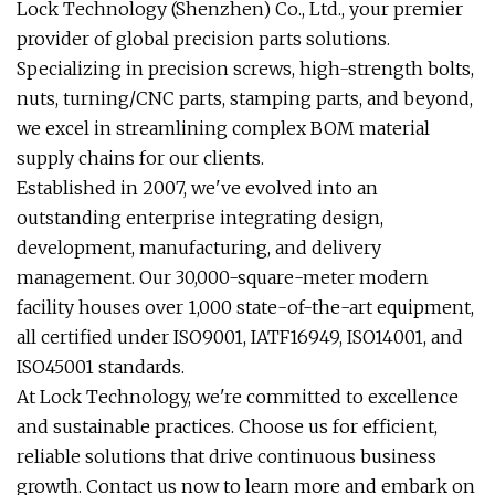
Lock Technology (Shenzhen) Co., Ltd., your premier
provider of global precision parts solutions.
Specializing in precision screws, high-strength bolts,
nuts, turning/CNC parts, stamping parts, and beyond,
we excel in streamlining complex BOM material
supply chains for our clients.
Established in 2007, we've evolved into an
outstanding enterprise integrating design,
development, manufacturing, and delivery
management. Our 30,000-square-meter modern
facility houses over 1,000 state-of-the-art equipment,
all certified under ISO9001, IATF16949, ISO14001, and
ISO45001 standards.
At Lock Technology, we're committed to excellence
and sustainable practices. Choose us for efficient,
reliable solutions that drive continuous business
growth. Contact us now to learn more and embark on