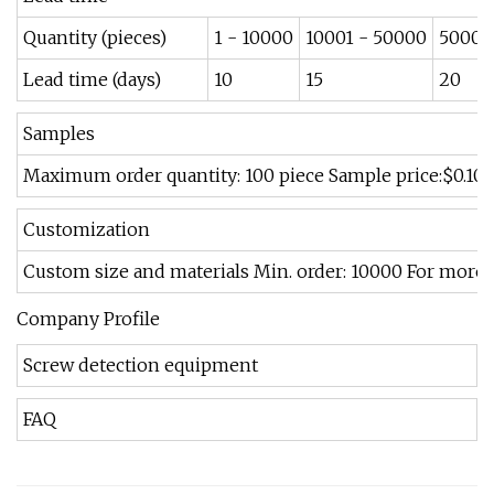
Quantity (pieces)
1 - 10000
10001 - 50000
50001
Lead time (days)
10
15
20
Samples
Maximum order quantity: 100 piece Sample price:$0.10/
Customization
Custom size and materials Min. order: 10000 For more 
Company Profile
Screw detection equipment
FAQ