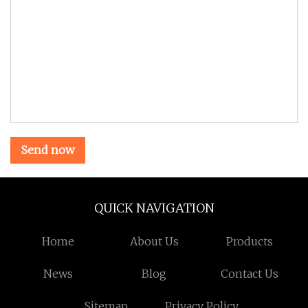
Send now
QUICK NAVIGATION
Home
About Us
Products
News
Blog
Contact Us
Sitemap
Privacy Policy