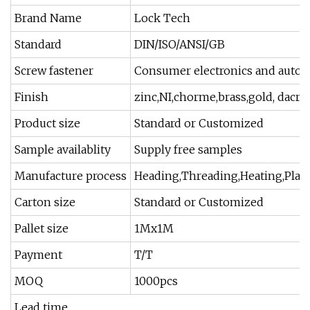
Brand Name
Lock Tech
Standard
DIN/ISO/ANSI/GB
Screw fastener
Consumer electronics and autom
Finish
zinc,NI,chorme,brass,gold, dacrom
Product size
Standard or Customized
Sample availablity
Supply free samples
Manufacture process
Heading,Threading,Heating,Platin
Carton size
Standard or Customized
Pallet size
1Mx1M
Payment
T/T
MOQ
1000pcs
Lead time