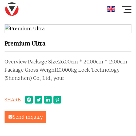
Premium Ultra
Overview Package Size26.00cm * 20.00cm * 15.00cm
Package Gross Weight10.000kg Lock Technology
(Shenzhen) Co., Ltd., your
SHARE
Send inquiry