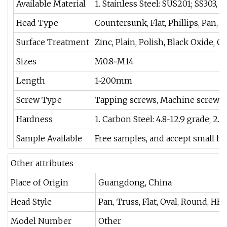
Available Material
1. Stainless Steel: SUS201; SS303, 
Head Type
Countersunk, Flat, Phillips, Pan, T
Surface Treatment
Zinc, Plain, Polish, Black Oxide,
Sizes
M0.8~M14
Length
1~200mm
Screw Type
Tapping screws, Machine screws, W
Hardness
1. Carbon Steel: 4.8~12.9 grade; 2. 
Sample Available
Free samples, and accept small ba
Other attributes
Place of Origin
Guangdong, China
Head Style
Pan, Truss, Flat, Oval, Round, HE
Model Number
Other