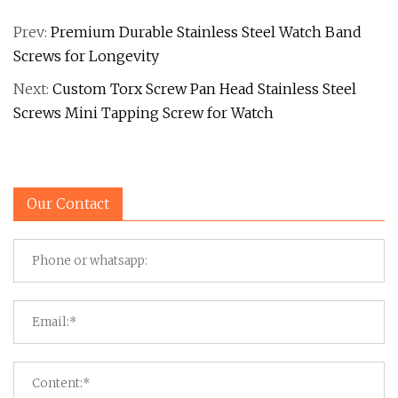
Prev:
Premium Durable Stainless Steel Watch Band
Screws for Longevity
Next:
Custom Torx Screw Pan Head Stainless Steel
Screws Mini Tapping Screw for Watch
Our Contact