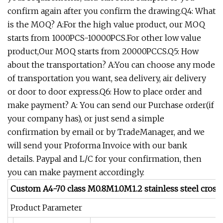
confirm again after you confirm the drawing.Q4: What
is the MOQ? A:For the high value product, our MOQ
starts from 1000PCS-10000PCS.For other low value
product,Our MOQ starts from 20000PCCS.Q5: How
about the transportation? A:You can choose any mode
of transportation you want, sea delivery, air delivery
or door to door express.Q6: How to place order and
make payment? A: You can send our Purchase order(if
your company has), or just send a simple
confirmation by email or by TradeManager, and we
will send your Proforma Invoice with our bank
details. Paypal and L/C for your confirmation, then
you can make payment accordingly.
Custom A4-70 class M0.8M1.0M1.2 stainless steel cross 
Product Parameter