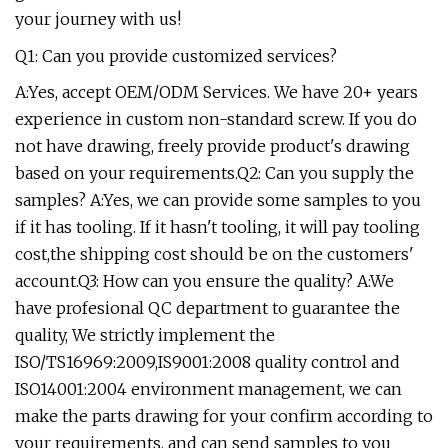
your journey with us!
Q1: Can you provide customized services?
A:Yes, accept OEM/ODM Services. We have 20+ years
experience in custom non-standard screw. If you do
not have drawing, freely provide product's drawing
based on your requirements.Q2: Can you supply the
samples? A:Yes, we can provide some samples to you
if it has tooling. If it hasn't tooling, it will pay tooling
cost,the shipping cost should be on the customers'
account.Q3: How can you ensure the quality? A:We
have profesional QC department to guarantee the
quality, We strictly implement the
ISO/TS16969:2009,IS9001:2008 quality control and
ISO14001:2004 environment management, we can
make the parts drawing for your confirm according to
your requirements, and can send samples to you