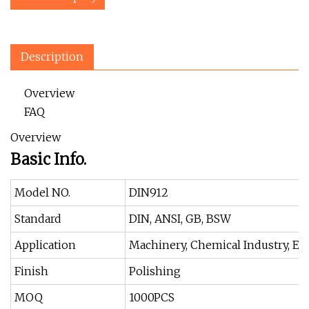
Description
Overview
FAQ
Overview
Basic Info.
Model NO.
DIN912
Standard
DIN, ANSI, GB, BSW
Application
Machinery, Chemical Industry, En
Finish
Polishing
MOQ
1000PCS