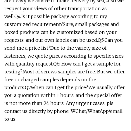
are heavy, we advice to make delivery by sea, Also we
respect your views of other transportation as
well.Q4:Is it possible package according to my
customized requirement?Sure, small packages and
boxed products can be customized based on your
requests, and our own labels can be used.Q5:Can you
send me a price list?Due to the variety size of
fasteners, we quote prices accoridng to specific sizes
with quantity request.Q6: How can I get a sample for
testing?Most of screws samples are free. But we offer
free or charged samples depends on the
products.Q7.When can I get the price?We usually offer
you a quotation within 1 hours, and the special offer
is not more than 24 hours. Any urgent cases, pls
contact us directly by phone, WChat/WhatApp/email
to us.