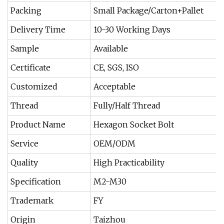
Packing
Small Package/Carton+Pallet
Delivery Time
10-30 Working Days
Sample
Available
Certificate
CE, SGS, ISO
Customized
Acceptable
Thread
Fully/Half Thread
Product Name
Hexagon Socket Bolt
Service
OEM/ODM
Quality
High Practicability
Specification
M2-M30
Trademark
FY
Origin
Taizhou