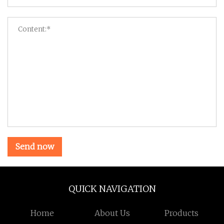
Send now
QUICK NAVIGATION
Home
About Us
Products