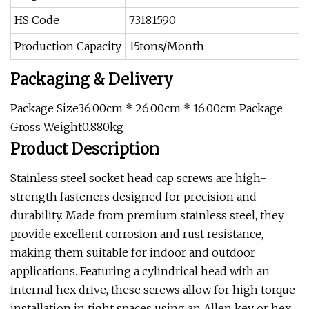
HS Code
73181590
Production Capacity
15tons/Month
Packaging & Delivery
Package Size36.00cm * 26.00cm * 16.00cm Package
Gross Weight0.880kg
Product Description
Stainless steel socket head cap screws are high-
strength fasteners designed for precision and
durability. Made from premium stainless steel, they
provide excellent corrosion and rust resistance,
making them suitable for indoor and outdoor
applications. Featuring a cylindrical head with an
internal hex drive, these screws allow for high torque
installation in tight spaces using an Allen key or hex