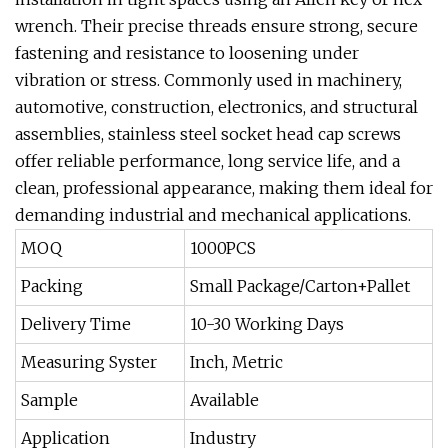
wrench. Their precise threads ensure strong, secure
fastening and resistance to loosening under
vibration or stress. Commonly used in machinery,
automotive, construction, electronics, and structural
assemblies, stainless steel socket head cap screws
offer reliable performance, long service life, and a
clean, professional appearance, making them ideal for
demanding industrial and mechanical applications.
MOQ
1000PCS
Packing
Small Package/Carton+Pallet
Delivery Time
10-30 Working Days
Measuring Syster
Inch, Metric
Sample
Available
Application
Industry