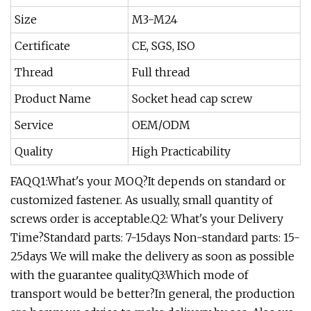
Size
M3-M24
Certificate
CE, SGS, ISO
Thread
Full thread
Product Name
Socket head cap screw
Service
OEM/ODM
Quality
High Practicability
FAQQ1:What's your MOQ?It depends on standard or
customized fastener. As usually, small quantity of
screws order is acceptable.Q2: What's your Delivery
Time?Standard parts: 7-15days Non-standard parts: 15-
25days We will make the delivery as soon as possible
with the guarantee quality.Q3:Which mode of
transport would be better?In general, the production