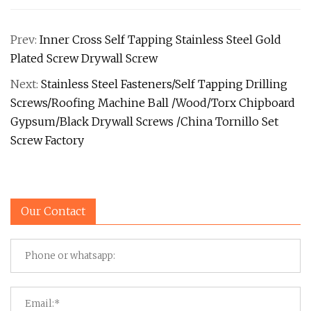
Prev:
Inner Cross Self Tapping Stainless Steel Gold
Plated Screw Drywall Screw
Next:
Stainless Steel Fasteners/Self Tapping Drilling
Screws/Roofing Machine Ball /Wood/Torx Chipboard
Gypsum/Black Drywall Screws /China Tornillo Set
Screw Factory
Our Contact