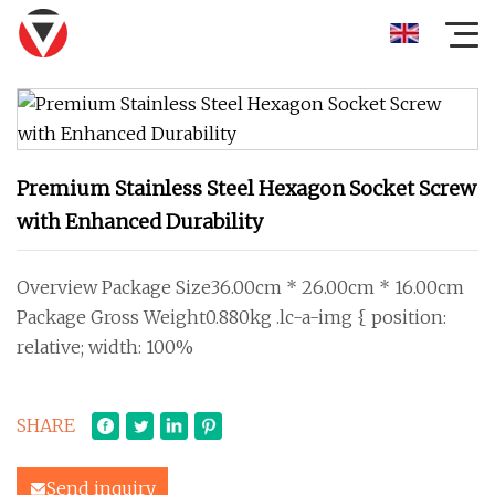
Premium Stainless Steel Hexagon Socket Screw
with Enhanced Durability
Overview Package Size36.00cm * 26.00cm * 16.00cm
Package Gross Weight0.880kg .lc-a-img { position:
relative; width: 100%
SHARE
Send inquiry