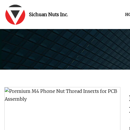
Sichuan Nuts Inc.
H