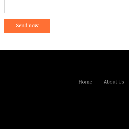
Send now
Home
About Us