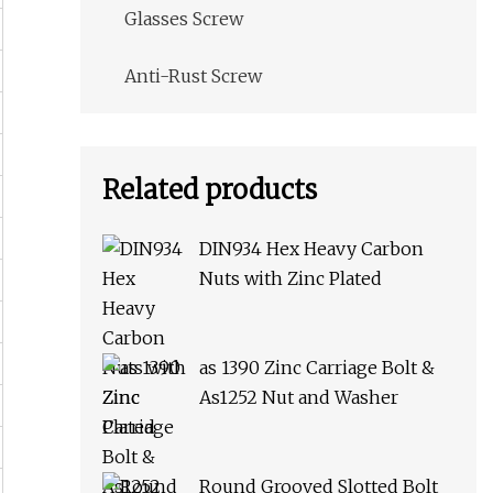
Glasses Screw
Anti-Rust Screw
Related products
DIN934 Hex Heavy Carbon
Nuts with Zinc Plated
as 1390 Zinc Carriage Bolt &
As1252 Nut and Washer
Round Grooved Slotted Bolt