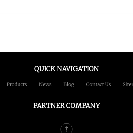
QUICK NAVIGATION
Products
News
Blog
Contact Us
Sit
PARTNER COMPANY