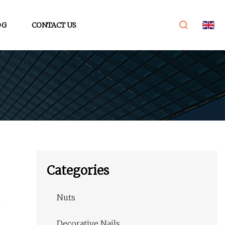
OG
CONTACT US
Categories
Nuts
Decorative Nails