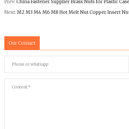
Prev:
China Fastener Supplier Brass Nuts for Plastic Cas
Next:
M2 M3 M4 M6 M8 Hot Melt Nut Copper Insert Nut
Our Contact