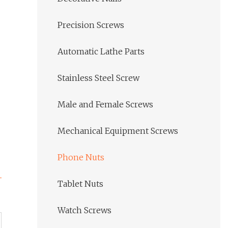
Precision Screws
Automatic Lathe Parts
Stainless Steel Screw
Male and Female Screws
Mechanical Equipment Screws
Phone Nuts
Tablet Nuts
Watch Screws