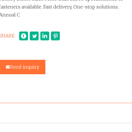
fasteners available. Fast delivery, One-stop solutions.
Annual C
SHARE
Send inquiry