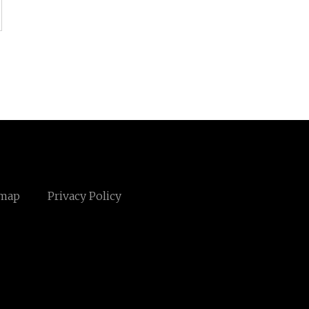
emap
Privacy Policy