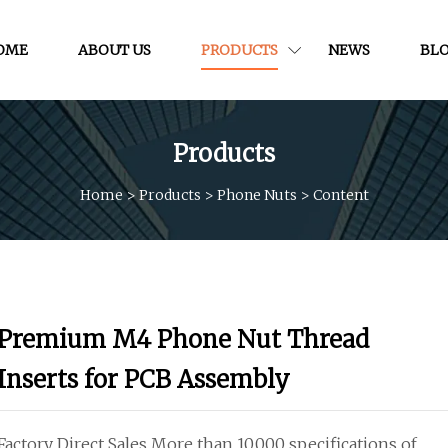
OME
ABOUT US
PRODUCTS
NEWS
BL
Products
Home
>
Products
>
Phone Nuts
>
Content
Premium M4 Phone Nut Thread
Inserts for PCB Assembly
Factory Direct Sales More than 10,000 specifications of