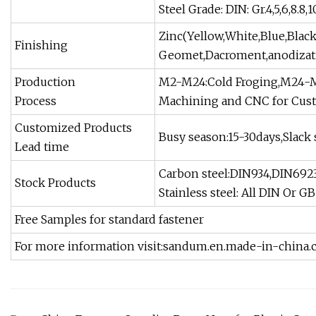
Steel Grade: DIN: Gr.4,5,6,8.8,1
Zinc(Yellow,White,Blue,Blac
Finishing
Geomet,Dacroment,anodizatio
Production
M2-M24:Cold Froging,M24-M
Process
Machining and CNC for Cust
Customized Products
Busy season:15-30days,Slack 
Lead time
Carbon steel:DIN934,DIN6923
Stock Products
Stainless steel: All DIN Or G
Free Samples for standard fastener
For more information visit:sandum.en.made-in-china