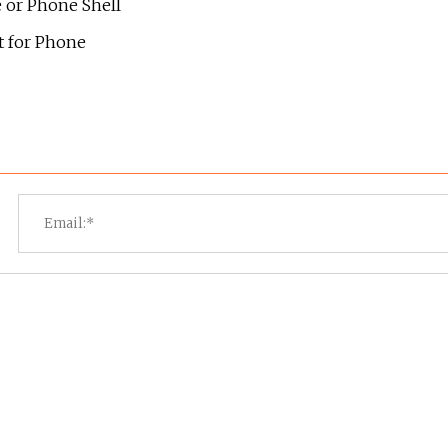
e or Phone Shell
 for Phone