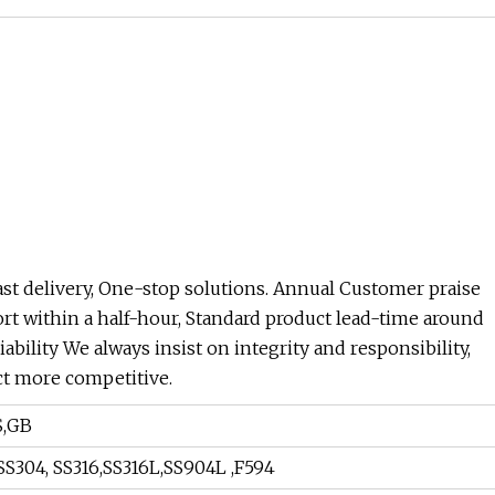
Fast delivery, One-stop solutions. Annual Customer praise
ort within a half-hour, Standard product lead-time around
ability We always insist on integrity and responsibility,
ct more competitive.
S,GB
, SS304, SS316,SS316L,SS904L ,F594