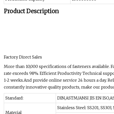
Product Description
Factory Direct Sales
More than 10,000 specifications of fasteners available. 
rate exceeds 98%. Efficient Productivity Technical supp
1-2 weeks.And provide online service 24 hours a day. Reli
constantly innovative quality products, make our produ
Standard:
DIN,ASTM/ANSI JIS EN ISO,A
Stainless Steel: SS201, SS303
Material