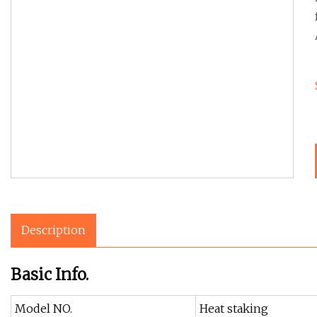
Description
Basic Info.
Model NO.
Heat staking