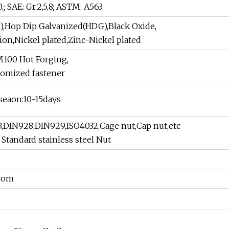
0,; SAE: Gr.2,5,8; ASTM: A563
k),Hop Dip Galvanized(HDG),Black Oxide,
n,Nickel plated,Zinc-Nickel plated
100 Hot Forging,
omized fastener
seaon:10-15days
,DIN928,DIN929,ISO4032,Cage nut,Cap nut,etc
B Standard stainless steel Nut
.com