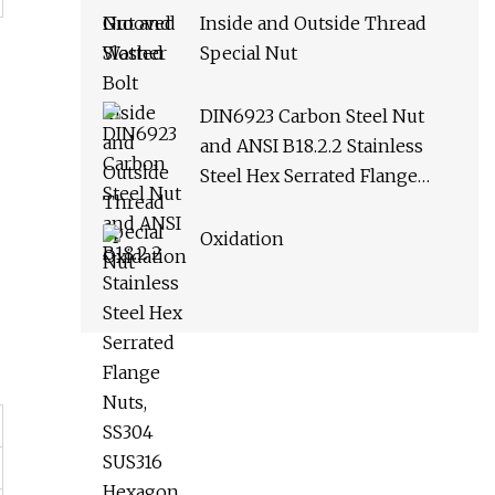
Inside and Outside Thread
Special Nut
DIN6923 Carbon Steel Nut
and ANSI B18.2.2 Stainless
Steel Hex Serrated Flange
Nuts, SS304 SUS316 Hexagon
Nut in
Oxidation