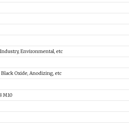
Industry, Environmental, etc
 Black Oxide, Anodizing, etc
8 M10