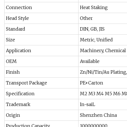
Connection
Heat Staking
Head Style
Other
Standard
DIN, GB, JIS
Size
Metric, Unified
Application
Machinery, Chemical 
OEM
Available
Finish
Zn/Ni/Tin/Au Plating,
Transport Package
PE+Carton
Specification
M2 M3 M4 M5 M6 M
Trademark
In-saiL
Origin
Shenzhen China
Production Capacity
1000000000