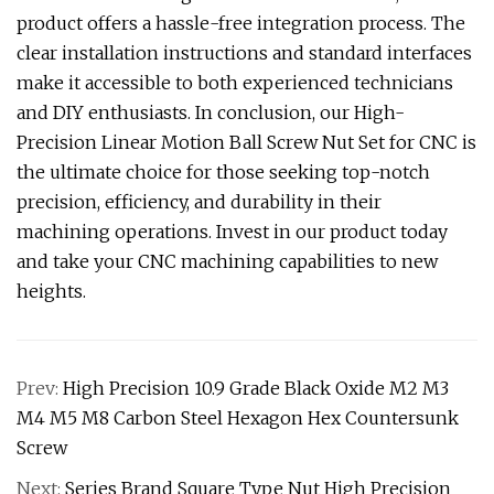
product offers a hassle-free integration process. The
clear installation instructions and standard interfaces
make it accessible to both experienced technicians
and DIY enthusiasts. In conclusion, our High-
Precision Linear Motion Ball Screw Nut Set for CNC is
the ultimate choice for those seeking top-notch
precision, efficiency, and durability in their
machining operations. Invest in our product today
and take your CNC machining capabilities to new
heights.
Prev:
High Precision 10.9 Grade Black Oxide M2 M3
M4 M5 M8 Carbon Steel Hexagon Hex Countersunk
Screw
Next:
Series Brand Square Type Nut High Precision