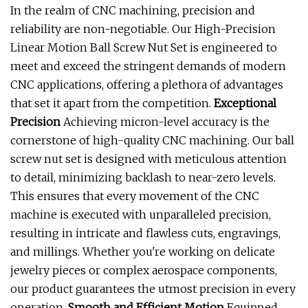
In the realm of CNC machining, precision and
reliability are non-negotiable. Our High-Precision
Linear Motion Ball Screw Nut Set is engineered to
meet and exceed the stringent demands of modern
CNC applications, offering a plethora of advantages
that set it apart from the competition.
Exceptional
Precision
Achieving micron-level accuracy is the
cornerstone of high-quality CNC machining. Our ball
screw nut set is designed with meticulous attention
to detail, minimizing backlash to near-zero levels.
This ensures that every movement of the CNC
machine is executed with unparalleled precision,
resulting in intricate and flawless cuts, engravings,
and millings. Whether you're working on delicate
jewelry pieces or complex aerospace components,
our product guarantees the utmost precision in every
operation.
Smooth and Efficient Motion
Equipped