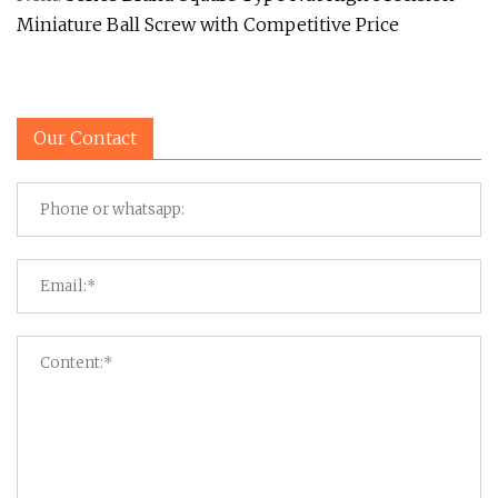
Miniature Ball Screw with Competitive Price
Our Contact