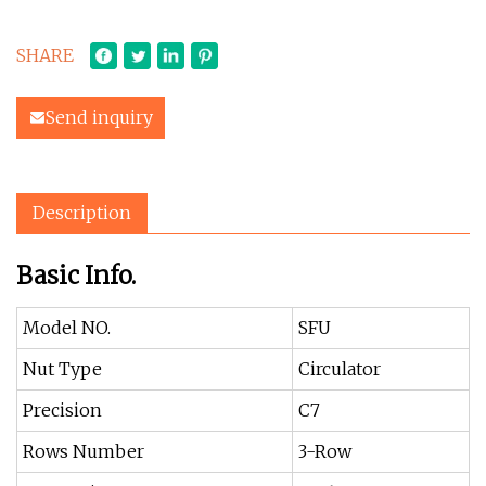
SHARE
Send inquiry
Description
Basic Info.
Model NO.
SFU
Nut Type
Circulator
Precision
C7
Rows Number
3-Row