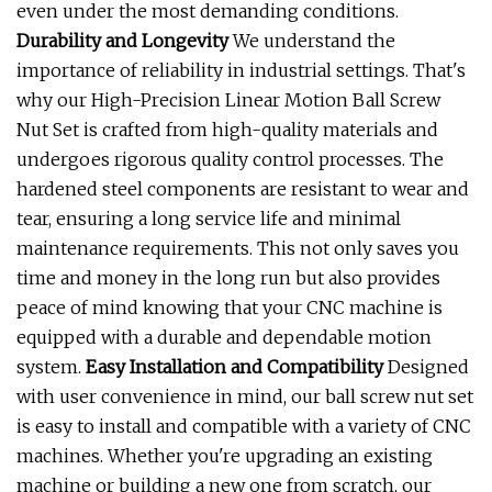
even under the most demanding conditions.
Durability and Longevity
We understand the
importance of reliability in industrial settings. That's
why our High-Precision Linear Motion Ball Screw
Nut Set is crafted from high-quality materials and
undergoes rigorous quality control processes. The
hardened steel components are resistant to wear and
tear, ensuring a long service life and minimal
maintenance requirements. This not only saves you
time and money in the long run but also provides
peace of mind knowing that your CNC machine is
equipped with a durable and dependable motion
system.
Easy Installation and Compatibility
Designed
with user convenience in mind, our ball screw nut set
is easy to install and compatible with a variety of CNC
machines. Whether you're upgrading an existing
machine or building a new one from scratch, our