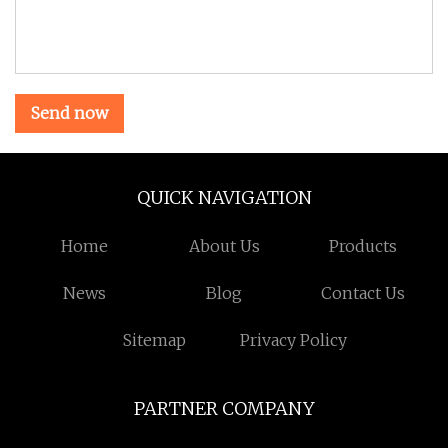
Send now
QUICK NAVIGATION
Home
About Us
Products
News
Blog
Contact Us
Sitemap
Privacy Policy
PARTNER COMPANY