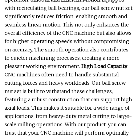
with recirculating ball bearings, our ball screw nut set
significantly reduces friction, enabling smooth and
seamless linear motion. This not only enhances the
overall efficiency of the CNC machine but also allows
for higher operating speeds without compromising
on accuracy. The smooth operation also contributes
to quieter machining processes, creating a more
pleasant working environment.
High Load Capacity
CNC machines often need to handle substantial
cutting forces and heavy workloads. Our ball screw
nut set is built to withstand these challenges,
featuring a robust construction that can support high
axial loads. This makes it suitable for a wide range of
applications, from heavy-duty metal cutting to large-
scale milling operations. With our product, you can
trust that your CNC machine will perform optimally