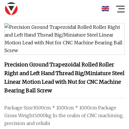
Precision Ground Trapezoidal Rolled Roller
Right and Left Hand Thread Big/Miniature Steel
Linear Motion Lead with Nut for CNC Machine
Bearing Ball Screw
Package Size30.00cm * 10.00cm * 10.00cm Package
Gross Weight5.000kg In the realm of CNC machining,
precision and reliabi