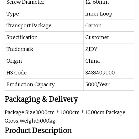
Screw Diameter
12-60mm
Type
Inner Loop
Transport Package
Carton
Specification
Customer
Trademark
ZJDY
Origin
China
HS Code
8483409000
Production Capacity
5000/Year
Packaging & Delivery
Package Size30.00cm * 10.00cm * 10.00cm Package
Gross Weight5.000kg
Product Description