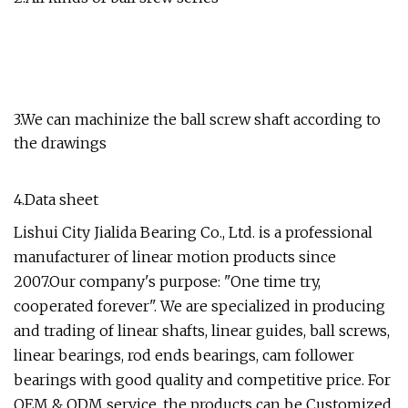
3.We can machinize the ball screw shaft according to
the drawings
4.Data sheet
Lishui City Jialida Bearing Co., Ltd. is a professional
manufacturer of linear motion products since
2007.Our company's purpose: "One time try,
cooperated forever". We are specialized in producing
and trading of linear shafts, linear guides, ball screws,
linear bearings, rod ends bearings, cam follower
bearings with good quality and competitive price. For
OEM & ODM service, the products can be Customized