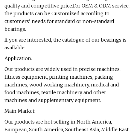
quality and competitive price.For OEM & ODM service,
the products can be Customized according to
customers' needs for standard or non-standard
bearings.
If you are interested, the catalogue of our bearings is
available.
Application:
Our products are widely used in precise machines,
fitness equipment, printing machines, packing
machines, wood working machinery, medical and
food machines, textile machinery and other
machines and supplementary equipment.
Main Market:
Our products are hot selling in North America,
European, South America, Southeast Asia, Middle East