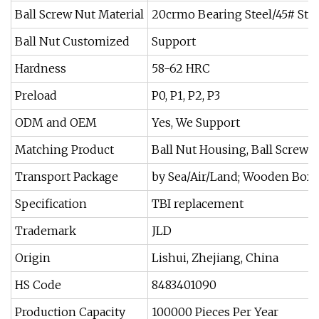
Ball Screw Nut Material
20crmo Bearing Steel/45# Stee
Ball Nut Customized
Support
Hardness
58-62 HRC
Preload
P0, P1, P2, P3
ODM and OEM
Yes, We Support
Matching Product
Ball Nut Housing, Ball Screw 
Transport Package
by Sea/Air/Land; Wooden Box
Specification
TBI replacement
Trademark
JLD
Origin
Lishui, Zhejiang, China
HS Code
8483401090
Production Capacity
100000 Pieces Per Year