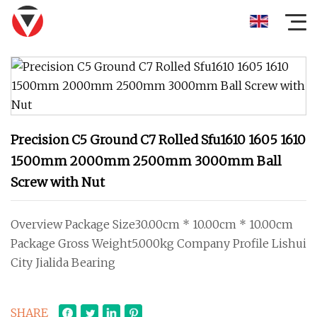
Precision C5 Ground C7 Rolled Sfu1610 1605 1610
1500mm 2000mm 2500mm 3000mm Ball
Screw with Nut
Overview Package Size30.00cm * 10.00cm * 10.00cm
Package Gross Weight5.000kg Company Profile Lishui
City Jialida Bearing
SHARE