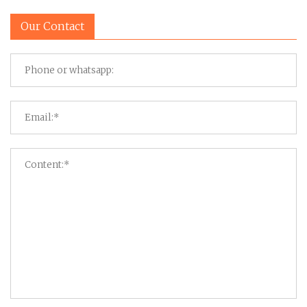
Our Contact