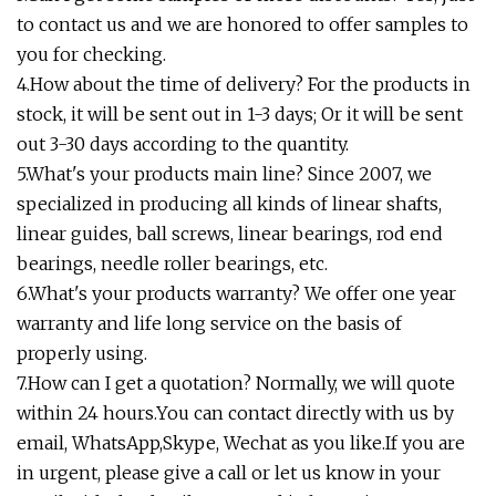
to contact us and we are honored to offer samples to
you for checking.
4.How about the time of delivery? For the products in
stock, it will be sent out in 1-3 days; Or it will be sent
out 3-30 days according to the quantity.
5.What's your products main line? Since 2007, we
specialized in producing all kinds of linear shafts,
linear guides, ball screws, linear bearings, rod end
bearings, needle roller bearings, etc.
6.What's your products warranty? We offer one year
warranty and life long service on the basis of
properly using.
7.How can I get a quotation? Normally, we will quote
within 24 hours.You can contact directly with us by
email, WhatsApp,Skype, Wechat as you like.If you are
in urgent, please give a call or let us know in your