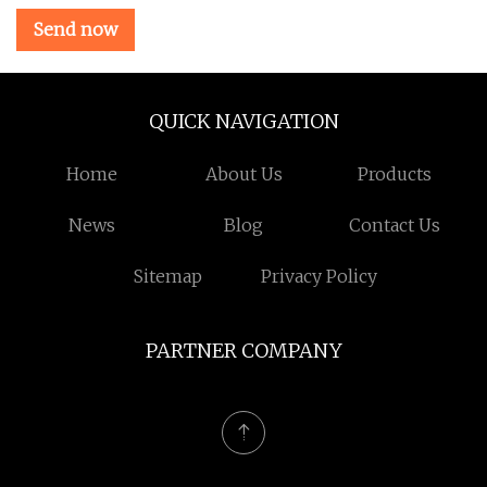
Send now
QUICK NAVIGATION
Home
About Us
Products
News
Blog
Contact Us
Sitemap
Privacy Policy
PARTNER COMPANY