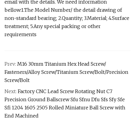
email with the details. We need information
bellow:1.The Model Number/ the detail drawing of
non-standard bearing; 2.Quantity; 3.Material; 4.Surface
treatment; 5.Any special packing or other
requirements
Prev:
M16 30mm Titanium Hex Head Screw/
Fasteners/Alloy Screw/Titanium Screw/Bolt/Precision
Screw/Bolt
Next:
Factory CNC Lead Screw Rotating Nut C7
Precision Ground Ballscrew Sfu Sfnu Dfu Sfs Sfy Sfe
Sfi 1204 1605 2505 Rolled Miniature Ball Screw with
End Machined