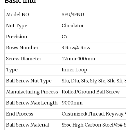
Basic Info.
Model NO.
SFU/SFNU
Nut Type
Circulator
Precision
C7
Rows Number
3 Row/4 Row
Screw Diameter
12mm-100mm
Type
Inner Loop
Ball Screw Nut Type
Sfu, Dfu, Sfs, Sfy, Sfe, Sfk, Sfi,
Manufacturing Process
Rolled/Ground Ball Screw
Ball Screw Max Length
9000mm
End Process
Custmized(Thread, Keyway, W
Ball Screw Material
S55c High Carbon Steel/45# St