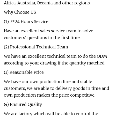
Africa, Australia, Oceania and other regions.
Why Choose US:
(1) 7*24 Hours Service
Have an excellent sales service team to solve
customers' questions in the first time.
(2) Professional Technical Team
We have an excellent technical team to do the ODM
according to your drawing if the quantity matched.
(3) Reasonable Price
We have our own production line and stable
customers, we are able to delivery goods in time and
own production makes the price competitive.
(4) Ensured Quality
We are factory which will be able to control the