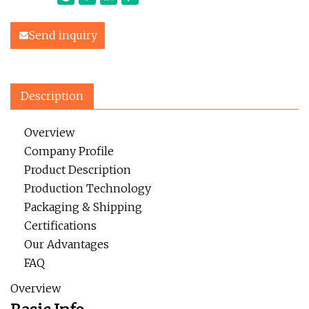
Send inquiry
Description
Overview
Company Profile
Product Description
Production Technology
Packaging & Shipping
Certifications
Our Advantages
FAQ
Overview