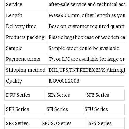
Service
after-sale service and technical as
Length
Max:6000mm, other length as your
Delivery time
Base on customer required quantity
Products packing
Plastic bag+box case or wooden cas
Sample
Sample order could be available
Payment terms
T/t or L/C are available for large or
Shipping method
DHL,UPS,TNT,FEDEX,EMS,Airfreight 
Quality
ISO9001-2008
DFU Series
SFA Series
SFE Series
SFK Series
SFI Series
SFU Series
SFS Series
SFUSO Series
SFY Series