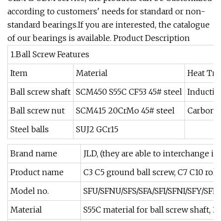
according to customers' needs for standard or non-
standard bearings.If you are interested, the catalogue
of our bearings is available. Product Description
1.Ball Screw Features
Item
Material
Heat Tr
Ball screw shaft
SCM450 S55C CF53 45# steel
Inductio
Ball screw nut
SCM415 20CrMo 45# steel
Carboni
Steel balls
SUJ2 GCr15
Brand name
JLD, (they are able to interchange i
Product name
C3 C5 ground ball screw, C7 C10 roll
Model no.
SFU/SFNU/SFS/SFA/SFI/SFNI/SFY/SFE
Material
S55C material for ball screw shaft, 