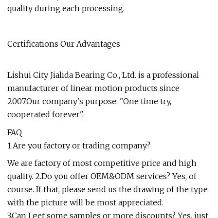
quality during each processing.
Certifications Our Advantages
Lishui City Jialida Bearing Co., Ltd. is a professional
manufacturer of linear motion products since
2007.Our company's purpose: "One time try,
cooperated forever".
FAQ
1.Are you factory or trading company?
We are factory of most competitive price and high
quality. 2.Do you offer OEM&ODM services? Yes, of
course. If that, please send us the drawing of the type
with the picture will be most appreciated.
3.Can I get some samples or more discounts? Yes, just