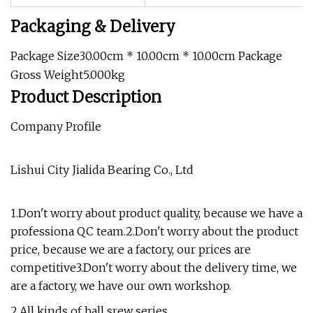
Packaging & Delivery
Package Size30.00cm * 10.00cm * 10.00cm Package
Gross Weight5.000kg
Product Description
Company Profile
Lishui City Jialida Bearing Co., Ltd
1.Don't worry about product quality, because we have a
professiona QC team.2.Don't worry about the product
price, because we are a factory, our prices are
competitive3.Don't worry about the delivery time, we
are a factory, we have our own workshop.
2.All kinds of ball srew series