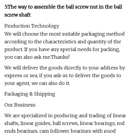
5.The way to assemble the ball screw nut in the ball
screw shaft
Production Technology
We will choose the most suitable packaging method
according to the characteristics and quantity of the
product. If you have any special needs for packing,
you can also ask me.Thanks!
We will deliver the goods directly to your address by
express or sea, if you ask us to deliver the goods to
your agent, we can also do it.
Packaging & Shipping
Our Business:
We are specialized in producing and trading of linear
shafts, linear guides, ball screws, linear bearings, rod
ends bearings, cam follower bearings with good