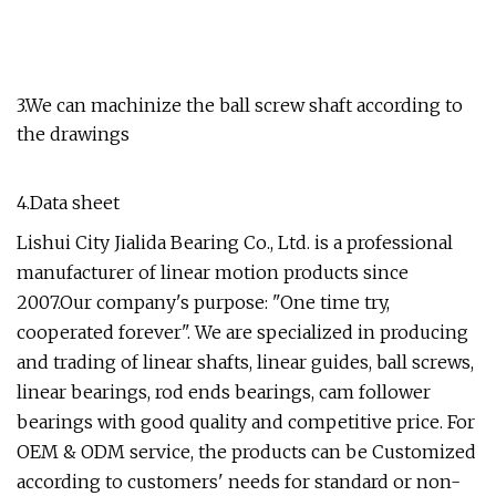
3.We can machinize the ball screw shaft according to
the drawings
4.Data sheet
Lishui City Jialida Bearing Co., Ltd. is a professional
manufacturer of linear motion products since
2007.Our company's purpose: "One time try,
cooperated forever". We are specialized in producing
and trading of linear shafts, linear guides, ball screws,
linear bearings, rod ends bearings, cam follower
bearings with good quality and competitive price. For
OEM & ODM service, the products can be Customized
according to customers' needs for standard or non-