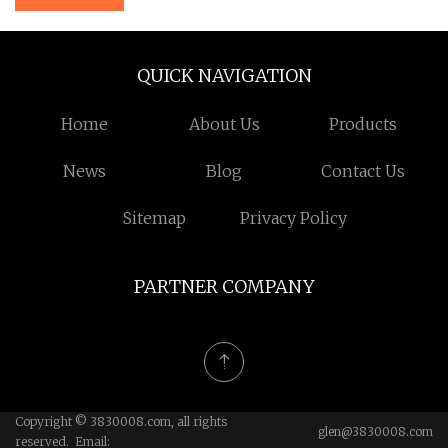
QUICK NAVIGATION
Home
About Us
Products
News
Blog
Contact Us
Sitemap
Privacy Policy
PARTNER COMPANY
Copyright © 3830008.com, all rights
glen@3830008.com
reserved. Email: