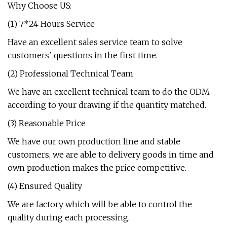
Why Choose US:
(1) 7*24 Hours Service
Have an excellent sales service team to solve
customers' questions in the first time.
(2) Professional Technical Team
We have an excellent technical team to do the ODM
according to your drawing if the quantity matched.
(3) Reasonable Price
We have our own production line and stable
customers, we are able to delivery goods in time and
own production makes the price competitive.
(4) Ensured Quality
We are factory which will be able to control the
quality during each processing.