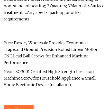
non-standard bearing; 2.Quantity; 3.Material; 4.Surface
treatment; 5.Any special packing or other
requirements.
Prev:
Factory Wholesale Provides Economical
Trapezoid Ground Precision Rolled Linear Motion
CNC Lead Ball Screws for Enhanced Machine
Performance
Next:
ISO9001 Certified High Strength Precision
Machine Screw for Household Appliance & Small
Home Electronic Device Installation