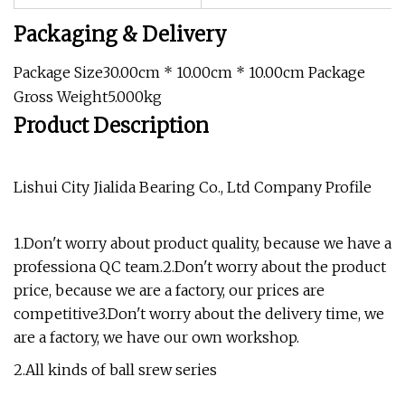
Packaging & Delivery
Package Size30.00cm * 10.00cm * 10.00cm Package
Gross Weight5.000kg
Product Description
Lishui City Jialida Bearing Co., Ltd Company Profile
1.Don't worry about product quality, because we have a
professiona QC team.2.Don't worry about the product
price, because we are a factory, our prices are
competitive3.Don't worry about the delivery time, we
are a factory, we have our own workshop.
2.All kinds of ball srew series