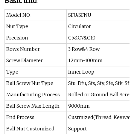
Basic Info.
Model NO.
SFU/SFNU
Nut Type
Circulator
Precision
C5&C7&C10
Rows Number
3 Row&4 Row
Screw Diameter
12mm-100mm
Type
Inner Loop
Ball Screw Nut Type
Sfu, Dfu, Sfs, Sfy, Sfe, Sfk, Sfi,
Manufacturing Process
Rolled or Ground Ball Screw
Ball Screw Max Length
9000mm
End Process
Custmized(Thread, Keyway, 
Ball Nut Customized
Support