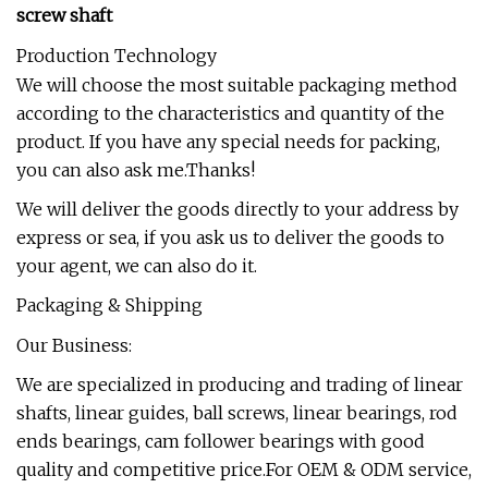
screw shaft
Production Technology
We will choose the most suitable packaging method
according to the characteristics and quantity of the
product. If you have any special needs for packing,
you can also ask me.Thanks!
We will deliver the goods directly to your address by
express or sea, if you ask us to deliver the goods to
your agent, we can also do it.
Packaging & Shipping
Our Business:
We are specialized in producing and trading of linear
shafts, linear guides, ball screws, linear bearings, rod
ends bearings, cam follower bearings with good
quality and competitive price.For OEM & ODM service,