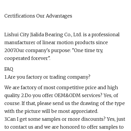
Certifications Our Advantages
Lishui City Jialida Bearing Co., Ltd. is a professional
manufacturer of linear motion products since
2007.Our company's purpose: "One time try,
cooperated forever".
FAQ
1.Are you factory or trading company?
We are factory of most competitive price and high
quality. 2.Do you offer OEM&ODM services? Yes, of
course. If that, please send us the drawing of the type
with the picture will be most appreciated.
3.Can I get some samples or more discounts? Yes, just
to contact us and we are honored to offer samples to