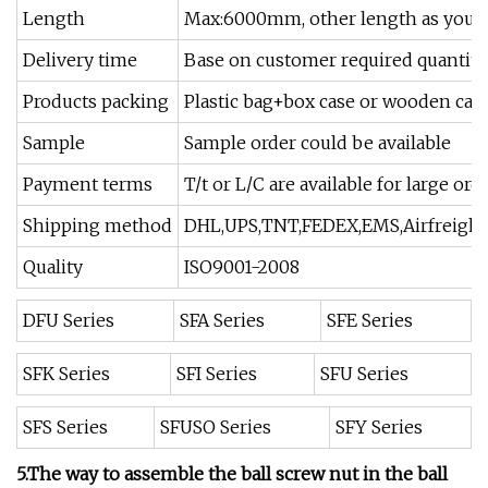
Length
Max:6000mm, other length as your
Delivery time
Base on customer required quantity
Products packing
Plastic bag+box case or wooden cas
Sample
Sample order could be available
Payment terms
T/t or L/C are available for large or
Shipping method
DHL,UPS,TNT,FEDEX,EMS,Airfreight 
Quality
ISO9001-2008
DFU Series
SFA Series
SFE Series
SFK Series
SFI Series
SFU Series
SFS Series
SFUSO Series
SFY Series
5.The way to assemble the ball screw nut in the ball