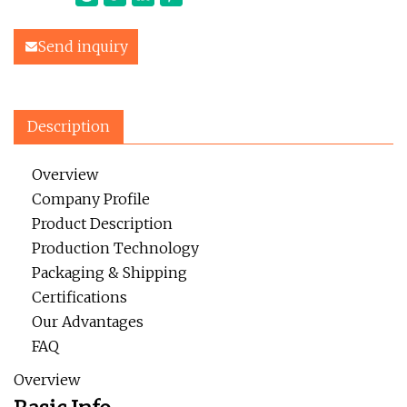
Send inquiry
Description
Overview
Company Profile
Product Description
Production Technology
Packaging & Shipping
Certifications
Our Advantages
FAQ
Overview