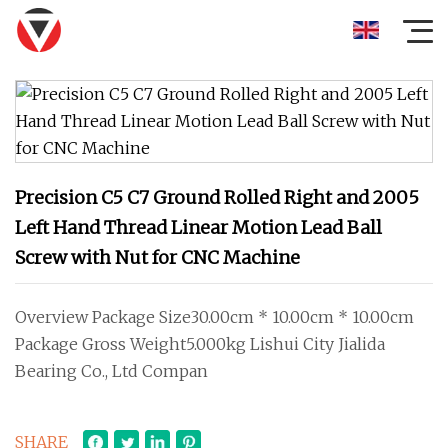
Precision C5 C7 Ground Rolled Right and 2005
Left Hand Thread Linear Motion Lead Ball
Screw with Nut for CNC Machine
Overview Package Size30.00cm * 10.00cm * 10.00cm
Package Gross Weight5.000kg Lishui City Jialida
Bearing Co., Ltd Compan
SHARE