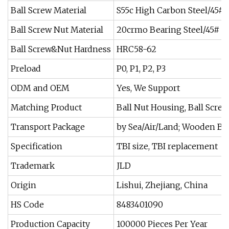
Ball Screw Material
S55c High Carbon Steel/45# 
Ball Screw Nut Material
20crmo Bearing Steel/45# St
Ball Screw&Nut Hardness
HRC58-62
Preload
P0, P1, P2, P3
ODM and OEM
Yes, We Support
Matching Product
Ball Nut Housing, Ball Scre
Transport Package
by Sea/Air/Land; Wooden B
Specification
TBI size, TBI replacement
Trademark
JLD
Origin
Lishui, Zhejiang, China
HS Code
8483401090
Production Capacity
100000 Pieces Per Year