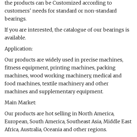
the products can be Customized according to
customers' needs for standard or non-standard
bearings.
If you are interested, the catalogue of our bearings is
available.
Application:
Our products are widely used in precise machines,
fitness equipment, printing machines, packing
machines, wood working machinery, medical and
food machines, textile machinery and other
machines and supplementary equipment.
Main Market:
Our products are hot selling in North America,
European, South America, Southeast Asia, Middle East
Africa, Australia, Oceania and other regions.