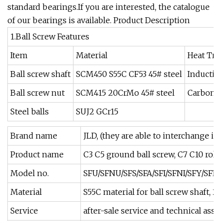
standard bearings.If you are interested, the catalogue
of our bearings is available. Product Description
1.Ball Screw Features
Item
Material
Heat Tr
Ball screw shaft
SCM450 S55C CF53 45# steel
Inductio
Ball screw nut
SCM415 20CrMo 45# steel
Carboni
Steel balls
SUJ2 GCr15
Brand name
JLD, (they are able to interchange i
Product name
C3 C5 ground ball screw, C7 C10 roll
Model no.
SFU/SFNU/SFS/SFA/SFI/SFNI/SFY/SFE
Material
S55C material for ball screw shaft, 
Service
after-sale service and technical as