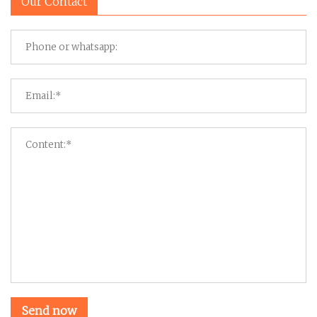
Our Contact
Send now