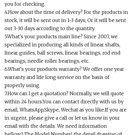
you for checking.
4.How about the time of delivery? For the products in
stock, it will be sent out in 1-3 days; Or it will be sent
out 3-30 days according to the quantity.
5.What's your products main line? Since 2007, we
specialized in producing all kinds of linear shafts,
linear guides, ball screws, linear bearings, rod end
bearings, needle roller bearings, etc.
6.What's your products warranty? We offer one year
warranty and life long service on the basis of
properly using.
7.How can I get a quotation? Normally, we will quote
within 24 hours.You can contact directly with us by
email, WhatsApp,Skype, Wechat as you like.If you are
in urgent, please give a call or let us know in your
email with the details. We need information
bellow:1.The Model Number/ the detail drawing of