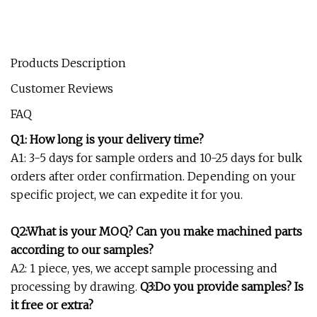
Products Description
Customer Reviews
FAQ
Q1: How long is your delivery time?
A1: 3-5 days for sample orders and 10-25 days for bulk
orders after order confirmation. Depending on your
specific project, we can expedite it for you.
Q2:What is your MOQ? Can you make machined parts
according to our samples?
A2: 1 piece, yes, we accept sample processing and
processing by drawing.
Q3:Do you provide samples? Is
it free or extra?