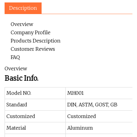
Description
Overview
Company Profile
Products Description
Customer Reviews
FAQ
Overview
Basic Info.
Model NO.
MH001
Standard
DIN, ASTM, GOST, GB
Customized
Customized
Material
Aluminum