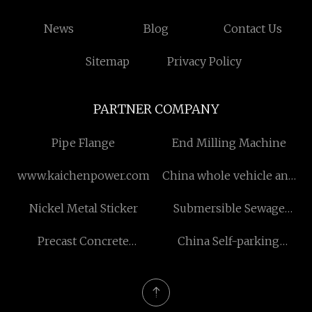
News
Blog
Contact Us
Sitemap
Privacy Policy
PARTNER COMPANY
Pipe Flange
End Milling Machine
www.kaichenpower.com
China whole vehicle and
construction machineries
Nickel Metal Sticker
Submersible Sewage
Pump
Precast Concrete
China Self-parking
Accessories manufacturers
Payment Kiosks factory