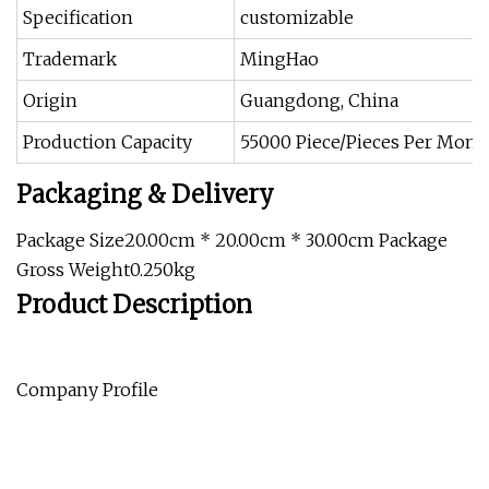
Specification
customizable
Trademark
MingHao
Origin
Guangdong, China
Production Capacity
55000 Piece/Pieces Per Mont
Packaging & Delivery
Package Size20.00cm * 20.00cm * 30.00cm Package
Gross Weight0.250kg
Product Description
Company Profile