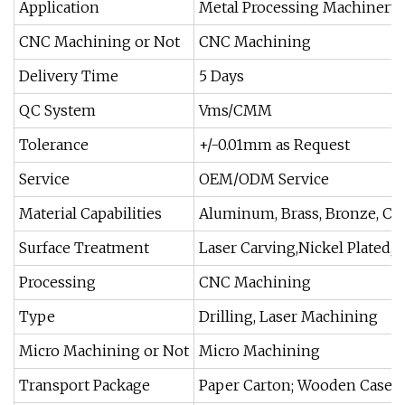
Application
Metal Processing Machinery 
CNC Machining or Not
CNC Machining
Delivery Time
5 Days
QC System
Vms/CMM
Tolerance
+/-0.01mm as Request
Service
OEM/ODM Service
Material Capabilities
Aluminum, Brass, Bronze, Co
Surface Treatment
Laser Carving,Nickel Plated,
Processing
CNC Machining
Type
Drilling, Laser Machining
Micro Machining or Not
Micro Machining
Transport Package
Paper Carton; Wooden Case P