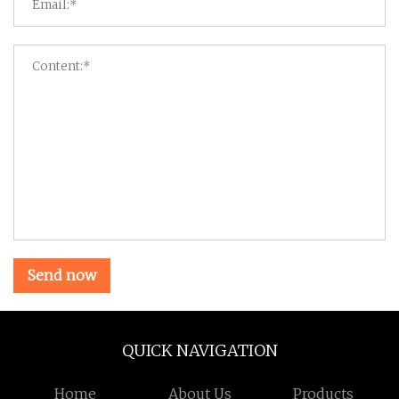
Send now
QUICK NAVIGATION
Home
About Us
Products