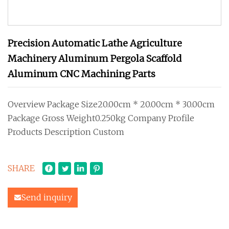
Precision Automatic Lathe Agriculture
Machinery Aluminum Pergola Scaffold
Aluminum CNC Machining Parts
Overview Package Size20.00cm * 20.00cm * 30.00cm
Package Gross Weight0.250kg Company Profile
Products Description Custom
SHARE
Send inquiry