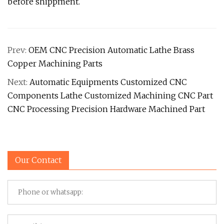
before shippment.
Prev:
OEM CNC Precision Automatic Lathe Brass
Copper Machining Parts
Next:
Automatic Equipments Customized CNC
Components Lathe Customized Machining CNC Part
CNC Processing Precision Hardware Machined Part
Our Contact