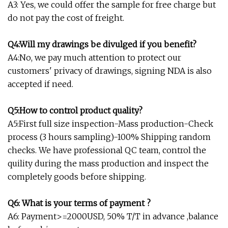
A3: Yes, we could offer the sample for free charge but
do not pay the cost of freight.
Q4:Will my drawings be divulged if you benefit?
A4:No, we pay much attention to protect our
customers' privacy of drawings, signing NDA is also
accepted if need.
Q5:How to control product quality?
A5:First full size inspection-Mass production-Check
process (3 hours sampling)-100% Shipping random
checks. We have professional QC team, control the
quility during the mass production and inspect the
completely goods before shipping.
Q6: What is your terms of payment ?
A6: Payment>=2000USD, 50% T/T in advance ,balance