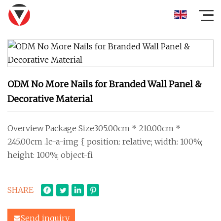
ODM No More Nails for Branded Wall Panel &
Decorative Material
Overview Package Size305.00cm * 210.00cm *
245.00cm .lc-a-img { position: relative; width: 100%;
height: 100%; object-fi
SHARE
Send inquiry