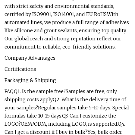
with strict safety and environmental standards,
certified by ISO9001, ISO14001, and EU RoHS.With
automated lines, we produce a full range of adhesives
like silicone and grout sealants, ensuring top quality.
Our global reach and strong reputation reflect our
commitment to reliable, eco-friendly solutions.
Company Advantages
Certifications
Packaging & Shipping
FAQQ1. Is the sample free?Samples are free; only
shipping costs apply.Q2. What is the delivery time of
your samples?Regular samples take 5-10 days. Special
formulas take 10-15 days.Q3. Can I customize the
LOGO?OEM/ODM, including LOGO, is supported.Q4.
Can I get a discount if I buy in bulk?Yes, bulk order