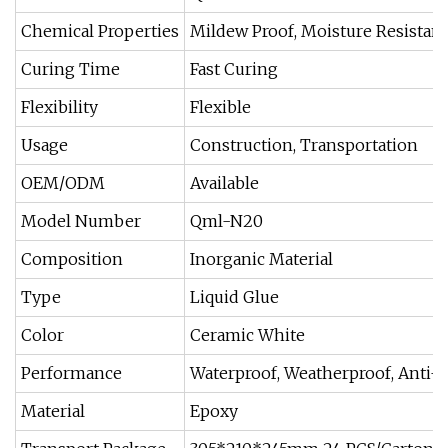
Chemical Properties
Mildew Proof, Moisture Resistant
Curing Time
Fast Curing
Flexibility
Flexible
Usage
Construction, Transportation
OEM/ODM
Available
Model Number
Qml-N20
Composition
Inorganic Material
Type
Liquid Glue
Color
Ceramic White
Performance
Waterproof, Weatherproof, Anti-
Material
Epoxy