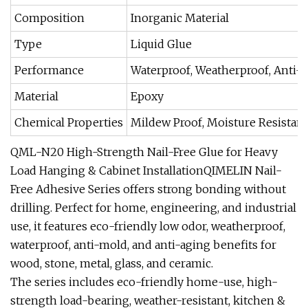
Composition
Inorganic Material
Type
Liquid Glue
Performance
Waterproof, Weatherproof, Anti-
Material
Epoxy
Chemical Properties
Mildew Proof, Moisture Resistant
QML-N20 High-Strength Nail-Free Glue for Heavy
Load Hanging & Cabinet InstallationQIMELIN Nail-
Free Adhesive Series offers strong bonding without
drilling. Perfect for home, engineering, and industrial
use, it features eco-friendly low odor, weatherproof,
waterproof, anti-mold, and anti-aging benefits for
wood, stone, metal, glass, and ceramic.
The series includes eco-friendly home-use, high-
strength load-bearing, weather-resistant, kitchen &