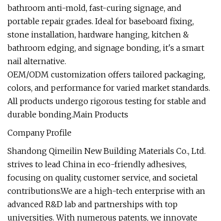
bathroom anti-mold, fast-curing signage, and
portable repair grades. Ideal for baseboard fixing,
stone installation, hardware hanging, kitchen &
bathroom edging, and signage bonding, it's a smart
nail alternative.
OEM/ODM customization offers tailored packaging,
colors, and performance for varied market standards.
All products undergo rigorous testing for stable and
durable bonding.Main Products
Company Profile
Shandong Qimeilin New Building Materials Co., Ltd.
strives to lead China in eco-friendly adhesives,
focusing on quality, customer service, and societal
contributions.We are a high-tech enterprise with an
advanced R&D lab and partnerships with top
universities. With numerous patents, we innovate