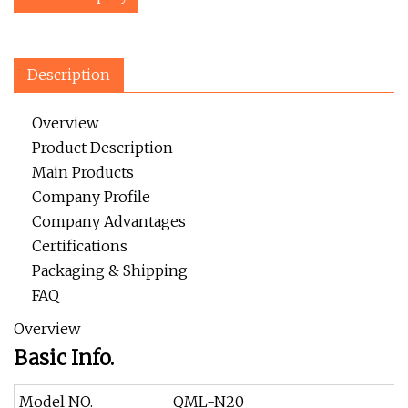
Description
Overview
Product Description
Main Products
Company Profile
Company Advantages
Certifications
Packaging & Shipping
FAQ
Overview
Basic Info.
Model NO.
QML-N20