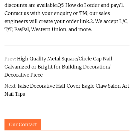
discounts are available.Q5. How do I order and pay?1.
Contact us with your enquiry or TM; our sales
engineers will create your order link.2. We accept L/C,
T/T, PayPal, Western Union, and more.
Prev:
High Quality Metal Square/Circle Cap Nail
Galvanized or Bright for Building Decoration/
Decorative Piece
Next:
False Decorative Half Cover Eagle Claw Salon Art
Nail Tips
Our Contact