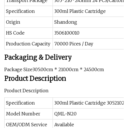
Transport Package
305*210*245mm 24 PCS/Carton
Specification
300ml Plastic Cartridge
Origin
Shandong
HS Code
3506100010
Production Capacity
70000 Pices / Day
Packaging & Delivery
Package Size305.00cm * 210.00cm * 245.00cm
Product Description
Product Description
Specification
300ml Plastic Cartridge 305210
Model Number
QML-N20
OEM/ODM Service
Available