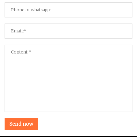
Send now