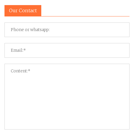
Our Contact