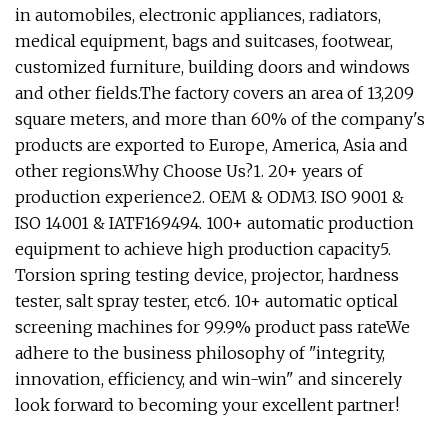
in automobiles, electronic appliances, radiators,
medical equipment, bags and suitcases, footwear,
customized furniture, building doors and windows
and other fields.The factory covers an area of 13,209
square meters, and more than 60% of the company's
products are exported to Europe, America, Asia and
other regions.Why Choose Us?1. 20+ years of
production experience2. OEM & ODM3. ISO 9001 &
ISO 14001 & IATF169494. 100+ automatic production
equipment to achieve high production capacity5.
Torsion spring testing device, projector, hardness
tester, salt spray tester, etc6. 10+ automatic optical
screening machines for 99.9% product pass rateWe
adhere to the business philosophy of "integrity,
innovation, efficiency, and win-win" and sincerely
look forward to becoming your excellent partner!