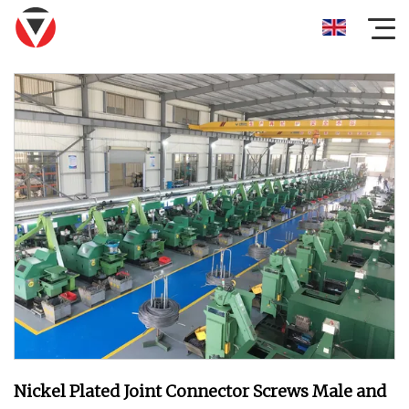
Nickel Plated Joint Connector Screws Male and