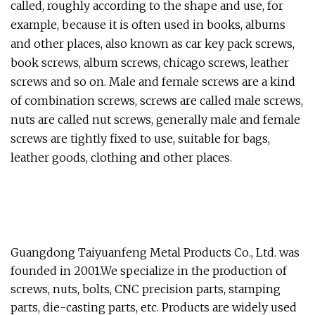
called, roughly according to the shape and use, for
example, because it is often used in books, albums
and other places, also known as car key pack screws,
book screws, album screws, chicago screws, leather
screws and so on. Male and female screws are a kind
of combination screws, screws are called male screws,
nuts are called nut screws, generally male and female
screws are tightly fixed to use, suitable for bags,
leather goods, clothing and other places.
Guangdong Taiyuanfeng Metal Products Co., Ltd. was
founded in 2001.We specialize in the production of
screws, nuts, bolts, CNC precision parts, stamping
parts, die-casting parts, etc. Products are widely used