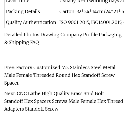
Lead Time
Usually 10-15 working days and 
Packing Details
Carton: 32*24*14cm/24*21*14c
Quality Authentication
ISO 9001:2015, ISO14001:2015, o
Detailed Photos Drawing Company Profile Packaging
& Shipping FAQ
Prev:
Factory Customized M2 Stainless Steel Metal
Male Female Threaded Round Hex Standoff Screw
Spacer
Next:
CNC Lathe High Quality Brass Stud Bolt
Standoff Hex Spacers Screws Male Female Hex Thread
Adapters Standoff Screw