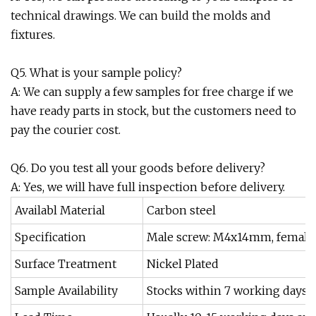
technical drawings. We can build the molds and
fixtures.
Q5. What is your sample policy?
A: We can supply a few samples for free charge if we
have ready parts in stock, but the customers need to
pay the courier cost.
Q6. Do you test all your goods before delivery?
A: Yes, we will have full inspection before delivery.
Availabl Material
Carbon steel
Specification
Male screw: M4x14mm, femal
Surface Treatment
Nickel Plated
Sample Availability
Stocks within 7 working days, 