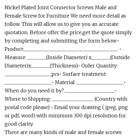
Nickel Plated Joint Connector Screws Male and
Female Screw for Furniture We need more detail as
follow. This will allow us to give you an accurate
quotation. Before offer the price,get the quote simply
by completing and submitting the form below:•
Product:__________________________________ •
Measure: _______(Inside Diameter) x_______(Outside
Diameter)x_______(Thickness)• Order Quantity:
_________________pcs• Surface treatment:
_________________• Material: _________________•
When do you need it by? __________________•
Where to Shipping: _______________ (Country with
postal code please) • Email your drawing ( jpeg, png
or pdf, word) with minimum 300 dpi resolution for
good clarity.
There are many kinds of male and female screws