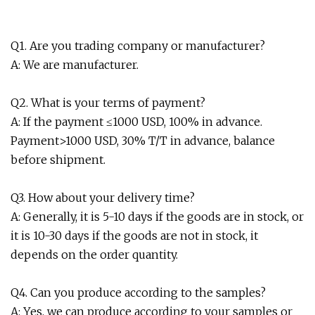
Q1. Are you trading company or manufacturer?
A: We are manufacturer.
Q2. What is your terms of payment?
A: If the payment ≤1000 USD, 100% in advance.
Payment>1000 USD, 30% T/T in advance, balance
before shipment.
Q3. How about your delivery time?
A: Generally, it is 5-10 days if the goods are in stock, or
it is 10-30 days if the goods are not in stock, it
depends on the order quantity.
Q4. Can you produce according to the samples?
A: Yes, we can produce according to your samples or