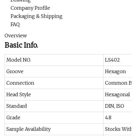
Company Profile
Packaging & Shipping
FAQ
Overview
Basic Info.
Model NO.
LS402
Groove
Hexagon
Connection
Common Bol
Head Style
Hexagonal
Standard
DIN, ISO
Grade
4.8
Sample Availability
Stocks Withi