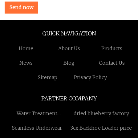
Send now
QUICK NAVIGATION
Home
About Us
Products
News
Blog
Contact Us
Sitemap
Privacy Policy
PARTNER COMPANY
Water Treatment
dried blueberry factory
Chemicals
Seamless Underwear
3cx Backhoe Loader price