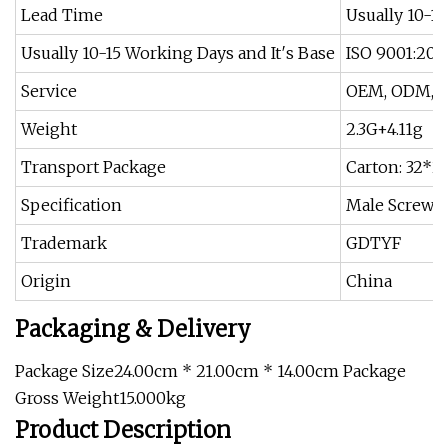
Lead Time
Usually 10-1
Usually 10-15 Working Days and It′s Base
ISO 9001:2015
Service
OEM, ODM, C
Weight
2.3G+4.11g
Transport Package
Carton: 32*2
Specification
Male Screw: 
Trademark
GDTYF
Origin
China
Packaging & Delivery
Package Size24.00cm * 21.00cm * 14.00cm Package
Gross Weight15.000kg
Product Description