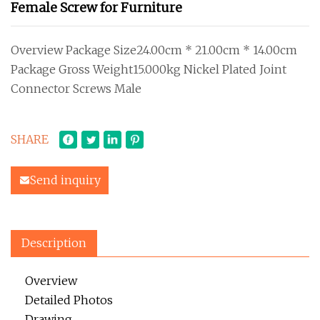
Female Screw for Furniture
Overview Package Size24.00cm * 21.00cm * 14.00cm
Package Gross Weight15.000kg Nickel Plated Joint
Connector Screws Male
SHARE
Send inquiry
Description
Overview
Detailed Photos
Drawing