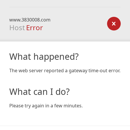
www.3830008.com
Host
Error
What happened?
The web server reported a gateway time-out error.
What can I do?
Please try again in a few minutes.