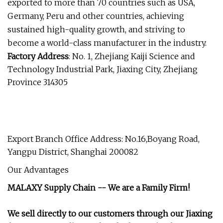
exported to more than 70 countries such as USA,
Germany, Peru and other countries, achieving
sustained high-quality growth, and striving to
become a world-class manufacturer in the industry.
Factory
Address
: No. 1, Zhejiang Kaiji Science and
Technology Industrial Park, Jiaxing City, Zhejiang
Province 314305
Export Branch Office Address: No.16,Boyang Road,
Yangpu District, Shanghai 200082
Our Advantages
MALAXY Supply Chain -- We are a Family Firm!
We sell directly to our customers through our Jiaxing