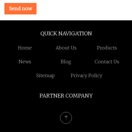
Send now
QUICK NAVIGATION
Home
About Us
Products
News
Blog
Contact Us
Sitemap
Privacy Policy
PARTNER COMPANY