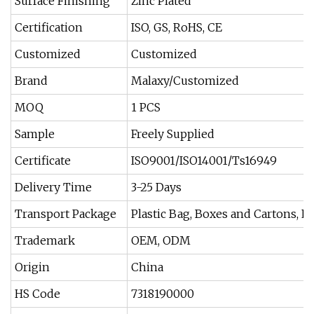
Surface Finishing
Zinc Plated
Certification
ISO, GS, RoHS, CE
Customized
Customized
Brand
Malaxy/Customized
MOQ
1 PCS
Sample
Freely Supplied
Certificate
ISO9001/ISO14001/Ts16949
Delivery Time
3-25 Days
Transport Package
Plastic Bag, Boxes and Cartons, P
Trademark
OEM, ODM
Origin
China
HS Code
7318190000