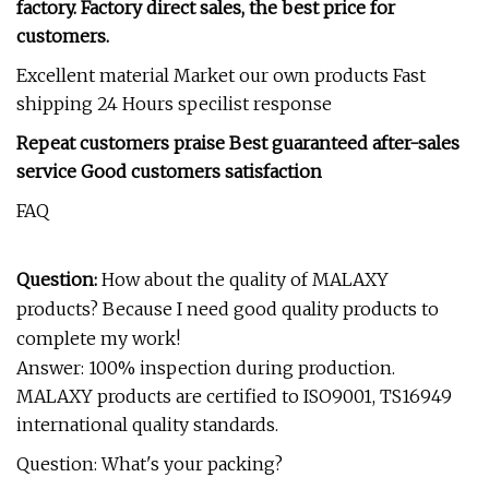
factory. Factory direct sales, the best price for
customers.
Excellent material Market our own products Fast
shipping 24 Hours specilist response
Repeat customers praise Best guaranteed after-sales
service Good customers satisfaction
FAQ
Question:
How about the quality of MALAXY
products? Because I need good quality products to
complete my work!
Answer: 100% inspection during production.
MALAXY products are certified to ISO9001, TS16949
international quality standards.
Question: What's your packing?