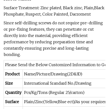
Surface Treatment: Zinc plated, Black zinc, Plain,Black
Phosphate, Ruspert, Color Painted, Dacroment
Since self-drilling screws do not require pre-drilling
or pre-fixing features, they can penetrate or cut
directly into the material, providing efficient
performance by reducing preparation time and
constantly ensuring precise and long-lasting
bonding.
Please Send the Below Customized Information to Get
Product
Name/Picture/Drawing(2D&3D)
Size
International Srandard No./Drawing
Quantity
Pcs/Kg/Tons (Regular 25/carton)
Surface
Plain/Zinc(Yellow,Blue ect)/As your requirem