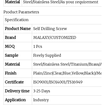
Material
Steel/Stainless Steel/As your requirement
Product Parameters
Specification
Product Name
Self Drilling Screw
Brand
MALAXY/CUSTOMIZED
MOQ
1 Pcs
Sample
Freely Supplied
Material
Steel/Stainless Steel/Titanium/Brass/A
Finish
Plain/Zinc(Clear,Blue,Yellow,Black)/
Certificate
ISO9001/ISO14001/TS16949
Delivery time
3-25 Days
Application
Industry