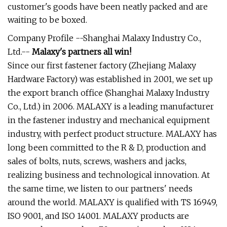
customer's goods have been neatly packed and are
waiting to be boxed.
Company Profile --Shanghai Malaxy Industry Co.,
Ltd.--
Malaxy's partners all win!
Since our first fastener factory (Zhejiang Malaxy
Hardware Factory) was established in 2001, we set up
the export branch office (Shanghai Malaxy Industry
Co., Ltd.) in 2006. MALAXY is a leading manufacturer
in the fastener industry and mechanical equipment
industry, with perfect product structure. MALAXY has
long been committed to the R & D, production and
sales of bolts, nuts, screws, washers and jacks,
realizing business and technological innovation. At
the same time, we listen to our partners' needs
around the world. MALAXY is qualified with TS 16949,
ISO 9001, and ISO 14001. MALAXY products are