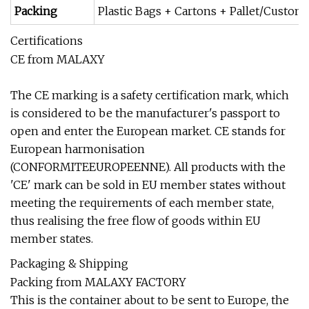
Packing
Plastic Bags + Cartons + Pallet/Custom
Certifications
CE from MALAXY
The CE marking is a safety certification mark, which
is considered to be the manufacturer's passport to
open and enter the European market. CE stands for
European harmonisation
(CONFORMITEEUROPEENNE). All products with the
'CE' mark can be sold in EU member states without
meeting the requirements of each member state,
thus realising the free flow of goods within EU
member states.
Packaging & Shipping
Packing from MALAXY FACTORY
This is the container about to be sent to Europe, the