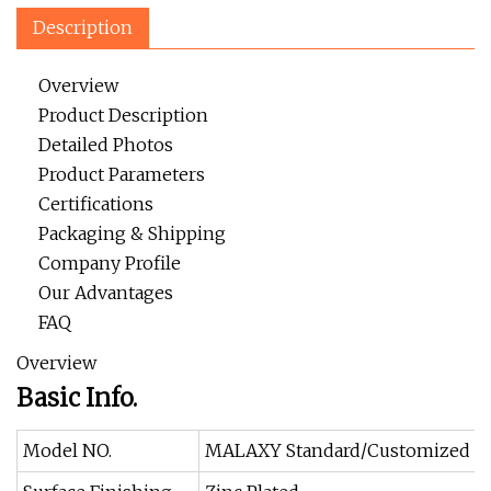
Description
Overview
Product Description
Detailed Photos
Product Parameters
Certifications
Packaging & Shipping
Company Profile
Our Advantages
FAQ
Overview
Basic Info.
Model NO.
MALAXY Standard/Customized