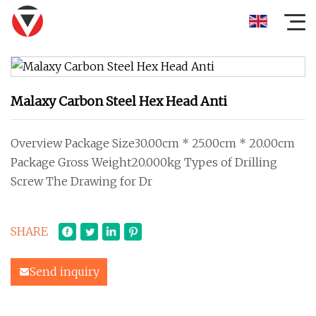
Malaxy Carbon Steel Hex Head Anti
Overview Package Size30.00cm * 25.00cm * 20.00cm
Package Gross Weight20.000kg Types of Drilling
Screw The Drawing for Dr
SHARE
Send inquiry