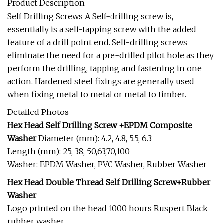
Product Description
Self Drilling Screws A Self-drilling screw is,
essentially is a self-tapping screw with the added
feature of a drill point end. Self-drilling screws
eliminate the need for a pre-drilled pilot hole as they
perform the drilling, tapping and fastening in one
action. Hardened steel fixings are generally used
when fixing metal to metal or metal to timber.
Detailed Photos
Hex Head Self Drilling Screw +EPDM Composite
Washer
Diameter (mm): 4.2, 4.8, 5.5, 6.3
Length (mm): 25, 38, 50,63,70,100
Washer: EPDM Washer, PVC Washer, Rubber Washer
Hex Head Double Thread Self Drilling Screw+Rubber
Washer
Logo printed on the head 1000 hours Ruspert Black
rubber washer