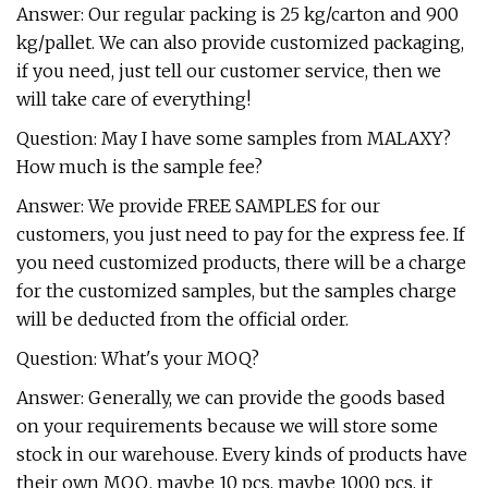
Answer: Our regular packing is 25 kg/carton and 900
kg/pallet. We can also provide customized packaging,
if you need, just tell our customer service, then we
will take care of everything!
Question: May I have some samples from MALAXY?
How much is the sample fee?
Answer: We provide FREE SAMPLES for our
customers, you just need to pay for the express fee. If
you need customized products, there will be a charge
for the customized samples, but the samples charge
will be deducted from the official order.
Question: What's your MOQ?
Answer: Generally, we can provide the goods based
on your requirements because we will store some
stock in our warehouse. Every kinds of products have
their own MOQ, maybe 10 pcs, maybe 1000 pcs, it