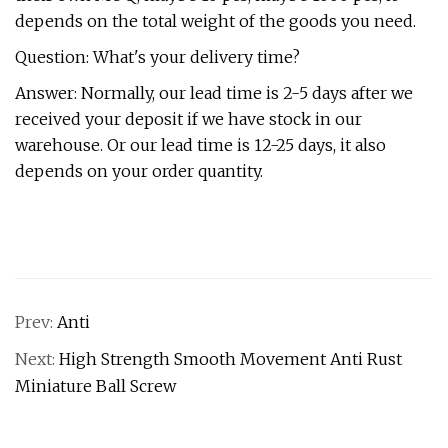
depends on the total weight of the goods you need.
Question: What's your delivery time?
Answer: Normally, our lead time is 2-5 days after we
received your deposit if we have stock in our
warehouse. Or our lead time is 12-25 days, it also
depends on your order quantity.
Prev:
Anti
Next:
High Strength Smooth Movement Anti Rust
Miniature Ball Screw