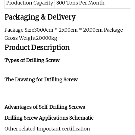
Production Capacity
800 Tons Per Month
Packaging & Delivery
Package Size30.00cm * 25.00cm * 20.00cm Package
Gross Weight20.000kg
Product Description
Types of Drilling Screw
The Drawing for Drilling Screw
Advantages of Self-Drilling Screws
Drilling Screw Applications Schematic
Other related Important certification