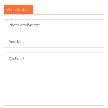
Our Contact