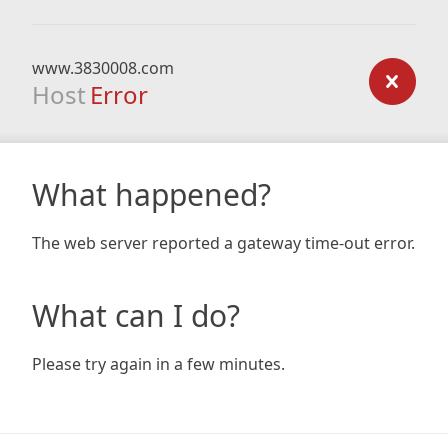
www.3830008.com
Host
Error
What happened?
The web server reported a gateway time-out error.
What can I do?
Please try again in a few minutes.